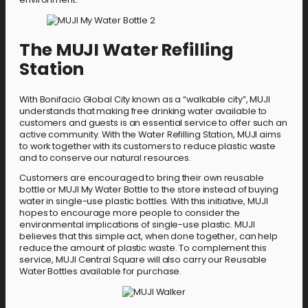
The MUJI Water Refilling
Station
With Bonifacio Global City known as a “walkable city”, MUJI
understands that making free drinking water available to
customers and guests is an essential service to offer such an
active community. With the Water Refilling Station, MUJI aims
to work together with its customers to reduce plastic waste
and to conserve our natural resources.
Customers are encouraged to bring their own reusable
bottle or MUJI My Water Bottle to the store instead of buying
water in single-use plastic bottles. With this initiative, MUJI
hopes to encourage more people to consider the
environmental implications of single-use plastic. MUJI
believes that this simple act, when done together, can help
reduce the amount of plastic waste. To complement this
service, MUJI Central Square will also carry our Reusable
Water Bottles available for purchase.