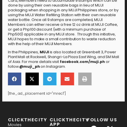
Card, Members need to accumulate 9 stamps which can be
done by using their own reusable bags in lieu of MUJI
packaging when shopping in any MUJI Philippines store, or by
using the MUJI Water Refilling Station with their own reusable
water bottle. Once all 9 stamps are completed, MUJI
Members can either receive a free 12 oz drink at MUJI Coffee,
or get a Php100 discount (with a minimum purchase of
Php500) applicable in any MUJI store. Through this initiative,
MUJI hopes to make a small contribution to waste reduction
with the help of their MUJI Members.
In the Philippines,
MUJI
is also located at Greenbelt 3, Power
Plant Mall at Rockwell, Shangri-La Plaza East Wing, and SM Mall
of Asia. For more details visit
facebook.com/muji.ph
or
follow
@muji_ph
on Instagram.
[the_ad_placement id="mrec1"]
[the_ad_placement id="lower-banner"]
CLICKTHECITY
CLICKTHECITY
FOLLOW US
APP
Movies