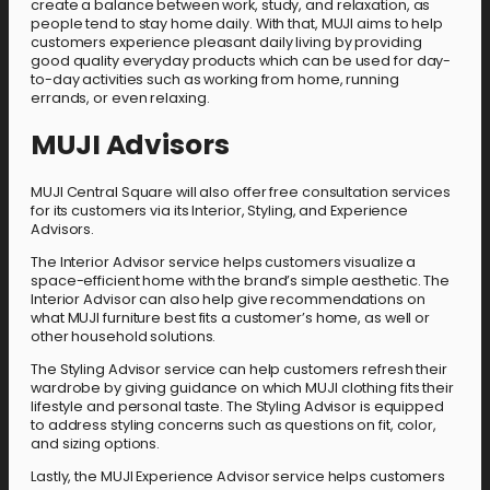
create a balance between work, study, and relaxation, as
people tend to stay home daily. With that, MUJI aims to help
customers experience pleasant daily living by providing
good quality everyday products which can be used for day-
to-day activities such as working from home, running
errands, or even relaxing.
MUJI Advisors
MUJI Central Square will also offer free consultation services
for its customers via its Interior, Styling, and Experience
Advisors.
The Interior Advisor service helps customers visualize a
space-efficient home with the brand’s simple aesthetic. The
Interior Advisor can also help give recommendations on
what MUJI furniture best fits a customer’s home, as well or
other household solutions.
The Styling Advisor service can help customers refresh their
wardrobe by giving guidance on which MUJI clothing fits their
lifestyle and personal taste. The Styling Advisor is equipped
to address styling concerns such as questions on fit, color,
and sizing options.
Lastly, the MUJI Experience Advisor service helps customers