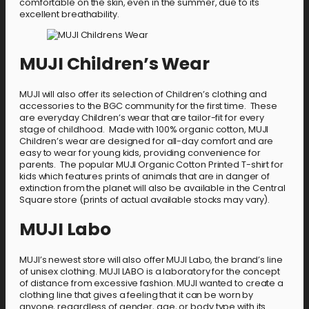
comfortable on the skin, even in the summer, due to its
excellent breathability.
MUJI Children’s Wear
MUJI will also offer its selection of Children’s clothing and
accessories to the BGC community for the first time. These
are everyday Children’s wear that are tailor-fit for every
stage of childhood. Made with 100% organic cotton, MUJI
Children’s wear are designed for all-day comfort and are
easy to wear for young kids, providing convenience for
parents. The popular MUJI Organic Cotton Printed T-shirt for
kids which features prints of animals that are in danger of
extinction from the planet will also be available in the Central
Square store (prints of actual available stocks may vary).
MUJI Labo
MUJI’s newest store will also offer MUJI Labo, the brand’s line
of unisex clothing. MUJI LABO is a laboratory for the concept
of distance from excessive fashion. MUJI wanted to create a
clothing line that gives a feeling that it can be worn by
anyone, regardless of gender, age, or body type with its