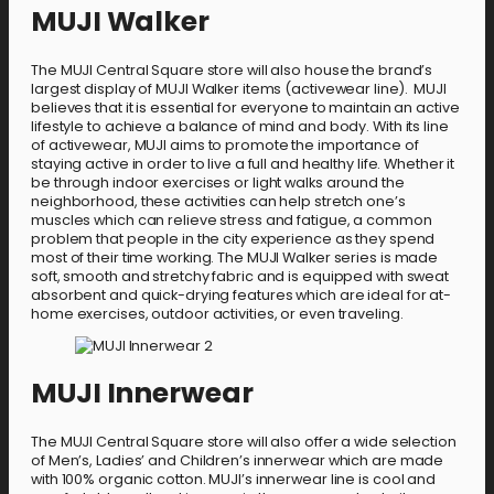
MUJI Walker
The MUJI Central Square store will also house the brand’s
largest display of MUJI Walker items (activewear line). MUJI
believes that it is essential for everyone to maintain an active
lifestyle to achieve a balance of mind and body. With its line
of activewear, MUJI aims to promote the importance of
staying active in order to live a full and healthy life. Whether it
be through indoor exercises or light walks around the
neighborhood, these activities can help stretch one’s
muscles which can relieve stress and fatigue, a common
problem that people in the city experience as they spend
most of their time working. The MUJI Walker series is made
soft, smooth and stretchy fabric and is equipped with sweat
absorbent and quick-drying features which are ideal for at-
home exercises, outdoor activities, or even traveling.
MUJI Innerwear
The MUJI Central Square store will also offer a wide selection
of Men’s, Ladies’ and Children’s innerwear which are made
with 100% organic cotton. MUJI’s innerwear line is cool and