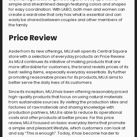
simple and streamlined design featuring colors and shapes
for easy coordination. With LABO, both men and women can
create a wardrobe that only has what is essential and can
easily be shared between couples and other members of
the family.
Price Review
Aside from its new offerings, MUJI will open its Central Square
store with a selection of everyday products on Price Review.
As MUJI continues its initiative of making products that are
more affordable for customers, the brand revisits prices of its
best-selling items, especially everyday essentials. By further
promoting reasonable prices for its products, MUJI aims to
better serve the daily lives of its customers.
Since its inception, MUJI has been offering reasonably priced
high-quality products that focus on using natural materials
from sustainable sources. By visiting the production sites and
factories of raw materials and sharing knowledge with
production partners, MUJI is able to reduce its operational
costs and offer products at better prices. For this price
review, MUJI focused on basic everyday items that promote
a simple and pleasant lifestyle, which customers can look at
and say “This is enough”. Today, it has become harder to