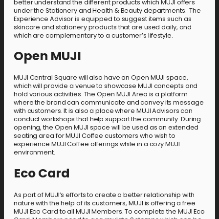
better understand the different products which MUJI offers
under the Stationery and Health & Beauty departments. The
Experience Advisor is equipped to suggest items such as
skincare and stationery products that are used daily, and
which are complementary to a customer’s lifestyle.
Open MUJI
MUJI Central Square will also have an Open MUJI space,
which will provide a venue to showcase MUJI concepts and
hold various activities. The Open MUJI Area is a platform
where the brand can communicate and convey its message
with customers. It is also a place where MUJI Advisors can
conduct workshops that help support the community. During
opening, the Open MUJI space will be used as an extended
seating area for MUJI Coffee customers who wish to
experience MUJI Coffee offerings while in a cozy MUJI
environment.
Eco Card
As part of MUJI’s efforts to create a better relationship with
nature with the help of its customers, MUJI is offering a free
MUJI Eco Card to all MUJI Members. To complete the MUJI Eco