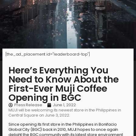
[the_ad_placement id="leaderboard-top"]
Here’s Everything You
Need to Know About the
First-Ever Muji Coffee
Opening in BGC
Press Release
June 1, 2022
MUJI will be welcoming its newest store in the Philippines in
Central Square on June 3, 2022.
Since opening its first store in the Philippines in Bonifacio
Global City (BGC) back in 2010, MUJI hopes to once again
delight the BGC community with its latest store environment