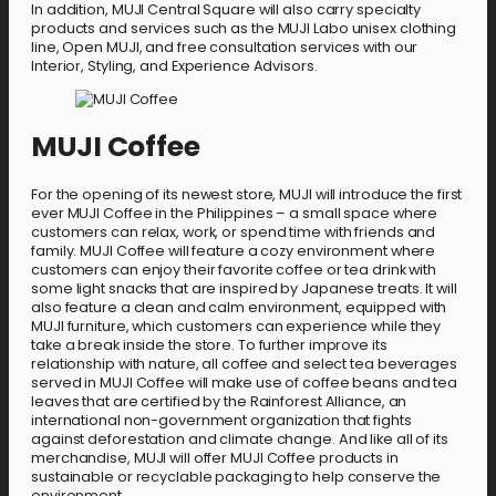
In addition, MUJI Central Square will also carry specialty
products and services such as the MUJI Labo unisex clothing
line, Open MUJI, and free consultation services with our
Interior, Styling, and Experience Advisors.
MUJI Coffee
For the opening of its newest store, MUJI will introduce the first
ever MUJI Coffee in the Philippines – a small space where
customers can relax, work, or spend time with friends and
family. MUJI Coffee will feature a cozy environment where
customers can enjoy their favorite coffee or tea drink with
some light snacks that are inspired by Japanese treats. It will
also feature a clean and calm environment, equipped with
MUJI furniture, which customers can experience while they
take a break inside the store. To further improve its
relationship with nature, all coffee and select tea beverages
served in MUJI Coffee will make use of coffee beans and tea
leaves that are certified by the Rainforest Alliance, an
international non-government organization that fights
against deforestation and climate change. And like all of its
merchandise, MUJI will offer MUJI Coffee products in
sustainable or recyclable packaging to help conserve the
environment.