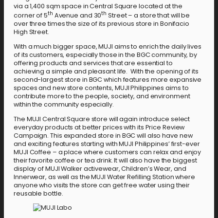
via a 1,400 sqm space in Central Square located at the
th
th
corner of 5
Avenue and 30
Street – a store that will be
over three times the size of its previous store in Bonifacio
High Street.
With a much bigger space, MUJI aims to enrich the daily lives
of its customers, especially those in the BGC community, by
offering products and services that are essential to
achieving a simple and pleasant life. With the opening of its
second-largest store in BGC which features more expansive
spaces and new store contents, MUJI Philippines aims to
contribute more to the people, society, and environment
within the community especially.
The MUJI Central Square store will again introduce select
everyday products at better prices with its Price Review
Campaign. This expanded store in BGC will also have new
and exciting features starting with MUJI Philippines’ first-ever
MUJI Coffee – a place where customers can relax and enjoy
their favorite coffee or tea drink. It will also have the biggest
display of MUJI Walker activewear, Children’s Wear, and
Innerwear, as well as the MUJI Water Refilling Station where
anyone who visits the store can get free water using their
reusable bottle.