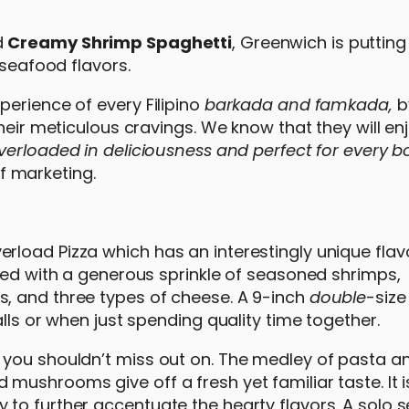
d
Creamy Shrimp Spaghetti
, Greenwich is putting
 seafood flavors.
perience of every Filipino
barkada and famkada,
b
their meticulous cravings. We know that they will e
verloaded in deliciousness and perfect for every 
f marketing.
oad Pizza which has an interestingly unique flavor
aded with a generous sprinkle of seasoned shrimps,
, and three types of cheese. A 9-inch
double
-size
lls or when just spending quality time together.
 you shouldn’t miss out on. The medley of pasta a
 mushrooms give off a fresh yet familiar taste. It 
to further accentuate the hearty flavors. A solo s