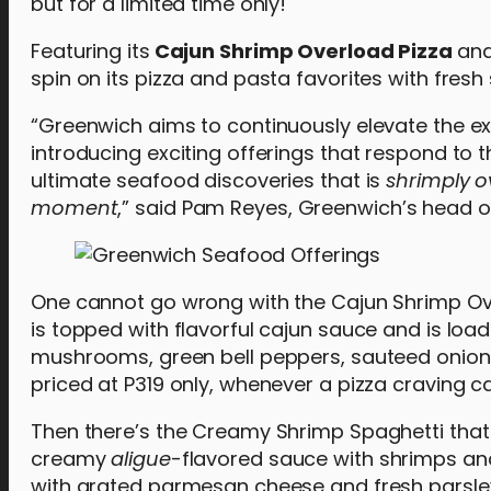
but for a limited time only!
Featuring its
Cajun Shrimp Overload Pizza
an
spin on its pizza and pasta favorites with fresh
“Greenwich aims to continuously elevate the ex
introducing exciting offerings that respond to 
ultimate seafood discoveries that is
shrimply
o
moment
,” said Pam Reyes, Greenwich’s head o
One cannot go wrong with the Cajun Shrimp Overl
is topped with flavorful cajun sauce and is lo
mushrooms, green bell peppers, sauteed onions
priced at P319 only, whenever a pizza craving ca
Then there’s the Creamy Shrimp Spaghetti that
creamy
aligue
-flavored sauce with shrimps and
with grated parmesan cheese and fresh parsley 