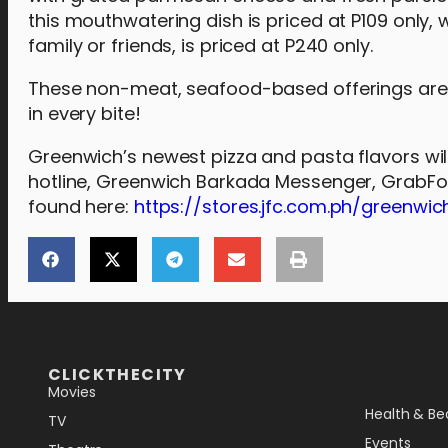
this mouthwatering dish is priced at P109 only,
family or friends, is priced at P240 only.
These non-meat, seafood-based offerings are e
in every bite!
Greenwich’s newest pizza and pasta flavors will
hotline, Greenwich Barkada Messenger, GrabFood
found here:
https://stores.jfc.com.ph/greenwic
[the_ad_placement id="lower-banner"]
CLICKTHECITY
Movies
Health & Be
TV
Events