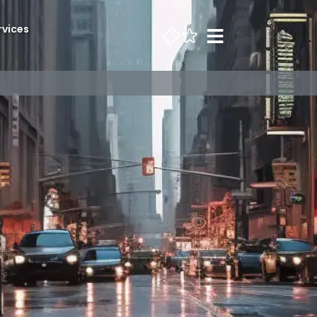
rvices