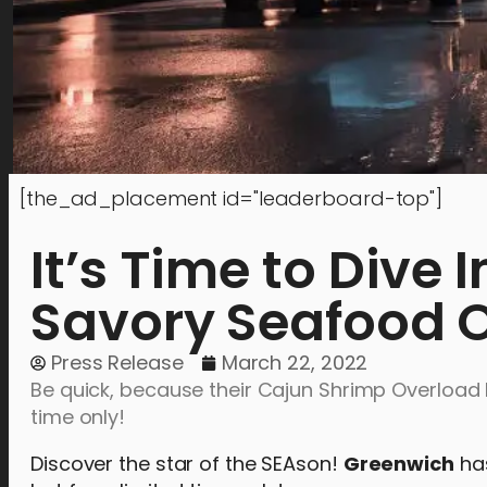
[the_ad_placement id="leaderboard-top"]
It’s Time to Dive 
Savory Seafood O
Press Release
March 22, 2022
Be quick, because their Cajun Shrimp Overload 
time only!
Discover the star of the SEAson!
Greenwich
has