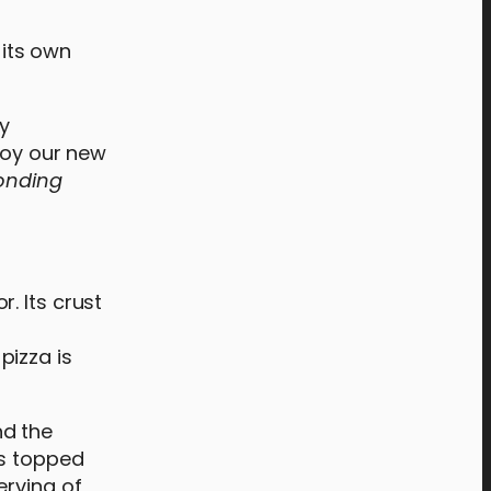
 its own
y
njoy our new
bonding
. Its crust
 pizza is
nd the
is topped
erving of