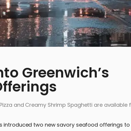
Into Greenwich’s
fferings
Pizza and Creamy Shrimp Spaghetti are available fo
 introduced two new savory seafood offerings to 