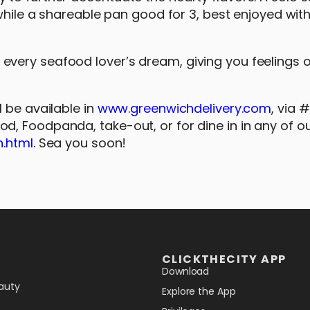
 while a shareable pan good for 3, best enjoyed wit
very seafood lover’s dream, giving you feelings 
 be available in
www.greenwichdelivery.com
, via
, Foodpanda, take-out, or for dine in in any of ou
h.html
. Sea you soon!
CLICKTHECITY APP
Download
auty
Explore the App