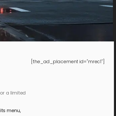
[the_ad_placement id="mrec1"]
r a limited
its menu,