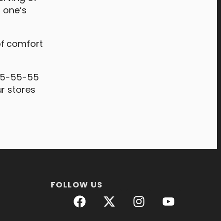
h one’s
of comfort
 #5-55-55
r stores
FOLLOW US