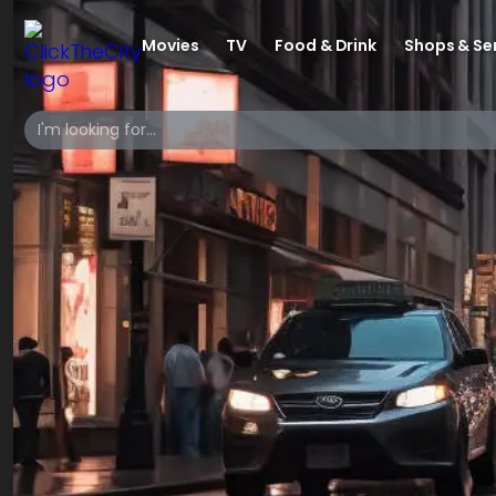
Movies
TV
Food & Drink
Shops & Se