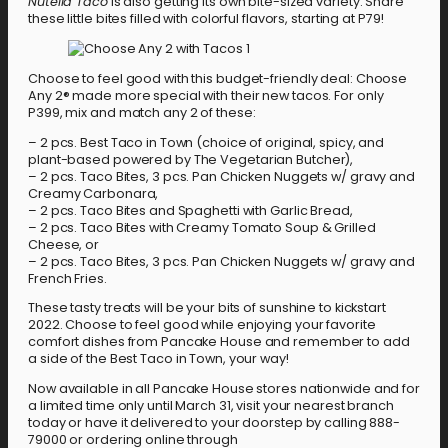
Nutella Taco
is also getting its own bite-sized variety. Share
these little bites filled with colorful flavors, starting at P79!
Choose to feel good with this budget-friendly deal: Choose
Any 2® made more special with their new tacos. For only
P399, mix and match any 2 of these:
– 2 pcs. Best Taco in Town (choice of original, spicy, and
plant-based powered by The Vegetarian Butcher),
– 2 pcs. Taco Bites, 3 pcs. Pan Chicken Nuggets w/ gravy and
Creamy Carbonara,
– 2 pcs. Taco Bites and Spaghetti with Garlic Bread,
– 2 pcs. Taco Bites with Creamy Tomato Soup & Grilled
Cheese, or
– 2 pcs. Taco Bites, 3 pcs. Pan Chicken Nuggets w/ gravy and
French Fries.
These tasty treats will be your bits of sunshine to kickstart
2022. Choose to feel good while enjoying your favorite
comfort dishes from Pancake House and remember to add
a side of the Best Taco in Town, your way!
Now available in all Pancake House stores nationwide and for
a limited time only until March 31, visit your nearest branch
today or have it delivered to your doorstep by calling 888-
79000 or ordering online through