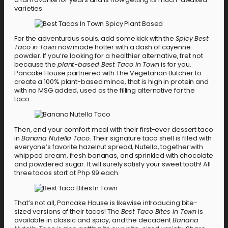
varieties.
For the adventurous souls, add some kick with the
Spicy Best
Taco in Town
now made hotter with a dash of cayenne
powder. If you’re looking for a healthier alternative, fret not
because the
plant-based Best Taco in Town
is for you.
Pancake House partnered with The Vegetarian Butcher to
create a 100% plant-based mince, that is high in protein and
with no MSG added, used as the filling alternative for the
taco.
Then, end your comfort meal with their first-ever dessert taco
in
Banana Nutella Taco
. Their signature taco shell is filled with
everyone’s favorite hazelnut spread, Nutella, together with
whipped cream, fresh bananas, and sprinkled with chocolate
and powdered sugar. It will surely satisfy your sweet tooth! All
three tacos start at Php 99 each.
That’s not all, Pancake House is likewise introducing bite-
sized versions of their tacos! The
Best Taco Bites in Town
is
available in classic and spicy, and the decadent
Banana