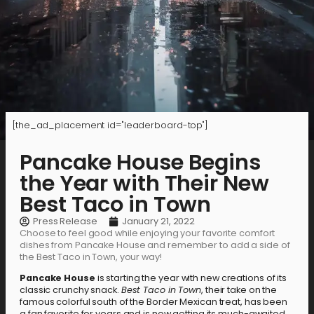
[the_ad_placement id="leaderboard-top"]
Pancake House Begins
the Year with Their New
Best Taco in Town
Press Release
January 21, 2022
Choose to feel good while enjoying your favorite comfort
dishes from Pancake House and remember to add a side of
the Best Taco in Town, your way!
Pancake House
is starting the year with new creations of its
classic crunchy snack.
Best Taco in Town
, their take on the
famous colorful south of the Border Mexican treat, has been
a fan favorite for years and is now getting its much-awaited