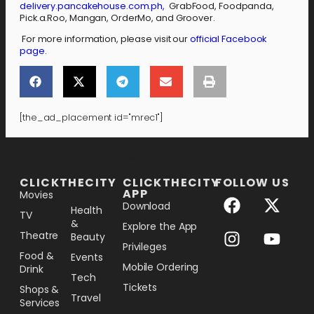
delivery.pancakehouse.com.ph,
GrabFood, Foodpanda,
Pick.a.Roo, Mangan, OrderMo, and Groover.
For more information, please visit our
official Facebook
page
.
[the_ad_placement id="mrec1"]
[the_ad_placement id="lower-banner"]
CLICKTHECITY
CLICKTHECITY
FOLLOW US
APP
Movies
Download
Health
TV
&
Explore the App
Theatre
Beauty
Privileges
Food &
Events
Mobile Ordering
Drink
Tech
Tickets
Shops &
Travel
Services