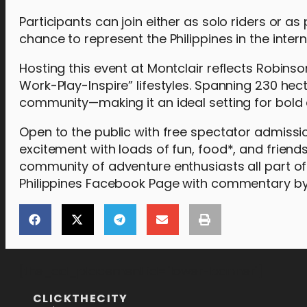
Participants can join either as solo riders or a
chance to represent the Philippines in the intern
Hosting this event at Montclair reflects Robins
Work-Play-Inspire” lifestyles. Spanning 230 hec
community—making it an ideal setting for bold 
Open to the public with free spectator admiss
excitement with loads of fun, food*, and frien
community of adventure enthusiasts all part of
Philippines Facebook Page with commentary by 
[the_ad_placement id="lower-banner"]
CLICKTHECITY