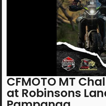
CFMOTO MT Chall
at Robinsons Land
Pampanga