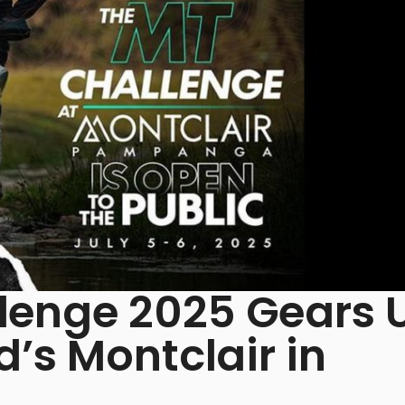
enge 2025 Gears 
’s Montclair in