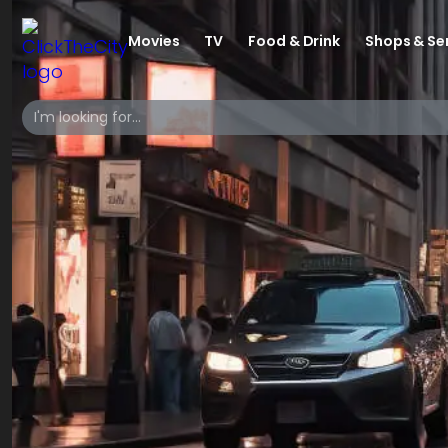
Movies
TV
Food & Drink
Shops & Se