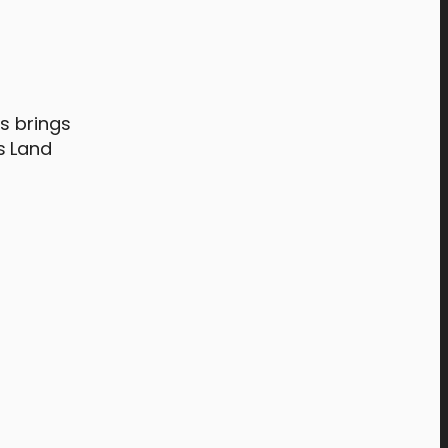
f
s brings
s Land