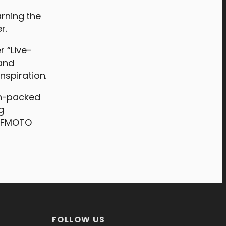
arning the
r.
r “Live-
 and
nspiration.
on-packed
g
 CFMOTO
FOLLOW US