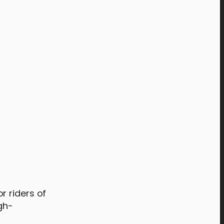
r riders of
gh-