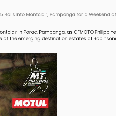
25 Rolls Into Montclair, Pampanga for a Weekend o
 Montclair in Porac, Pampanga, as CFMOTO Philippine
e of the emerging destination estates of Robinson