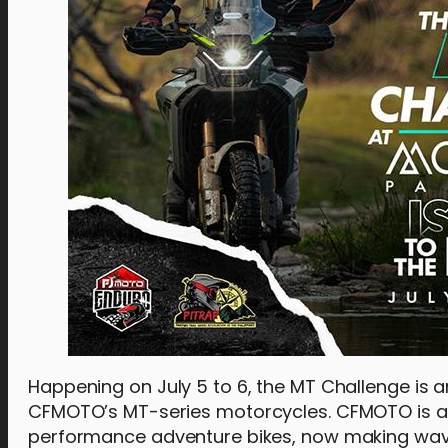
Happening on July 5 to 6, the MT Challenge is 
CFMOTO’s MT-series motorcycles. CFMOTO is a 
performance adventure bikes, now making waves