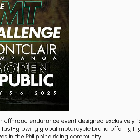
an oﬀ-road endurance event designed exclusively fo
fast-growing global motorcycle brand oﬀering hi
 in the Philippine riding community.