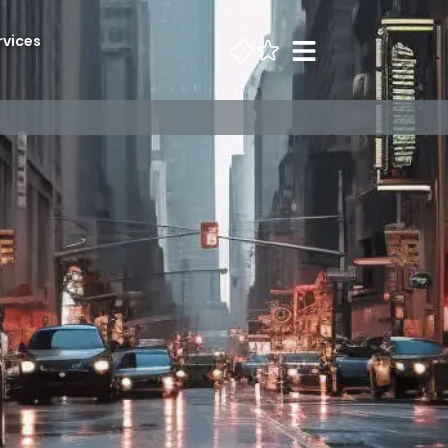
rvices