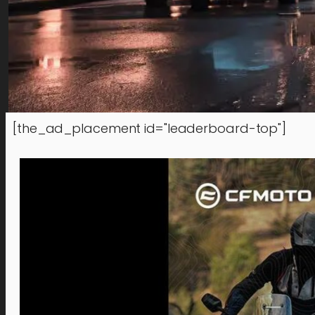
[the_ad_placement id="leaderboard-top"]