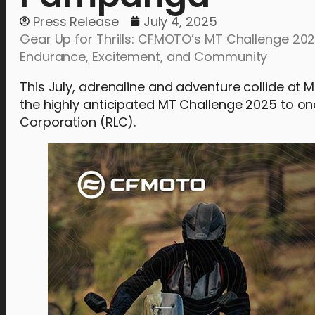
Press Release
July 4, 2025
Gear Up for Thrills: CFMOTO’s MT Challenge 20
Endurance, Excitement, and Community
This July, adrenaline and adventure collide at
the highly anticipated MT Challenge 2025 to on
Corporation (RLC).