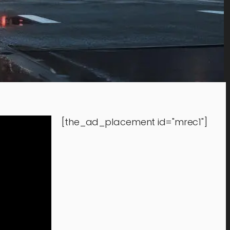
[the_ad_placement id="mrec1"]