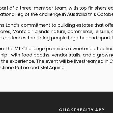
s part of a three-member team, with top finishers e
ational leg of the challenge in Australia this Octobe
ons Land’s commitment to building estates that oﬀe
tares, Montclair blends nature, commerce, leisure,
experiences that bring people together and spark i
ion, the MT Challenge promises a weekend of acti
dship—with food booths, vendor stalls, and a growin
 the experience. The event will be livestreamed in
Jinno Rufino and Mel Aquino.
CLICKTHECITY APP