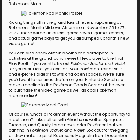
Robinsons Malls.
Kicking things off is the grand launch event happening at
Robinsons Manila Midtown Atrium from November 25 to 27,
2022. There will be an official game reveal, game teasers,
and actual gameplays to get you all pumped up for this new
video game!
You can also check out fun booths and participate in
activities at the grand launch event. Head over to the Trial
Play Booth if you want to try out
Pokémon Scarlet and Violet
for yourself. Here, you can test your Pokémon trainer skills
and explore Paldea’s towns and open spaces. We’re sure
you’d want to continue the fun on your Nintendo Switch, so
make a beeline to the Pokémon Goods Corner at the event
to purchase the video game as well as cool Pokémon
merchandise!
Of course, what’s a Pokémon event without the opportunity to
meet them? Take selfies with Pikachu as well as Sprigatito,
Fuecoco, and Quaxly, three new starter Pokémon that you
can find in
Pokémon Scarlet and Violet.
Look out for the gang
as they make stops at Robinsons Magnolia from December