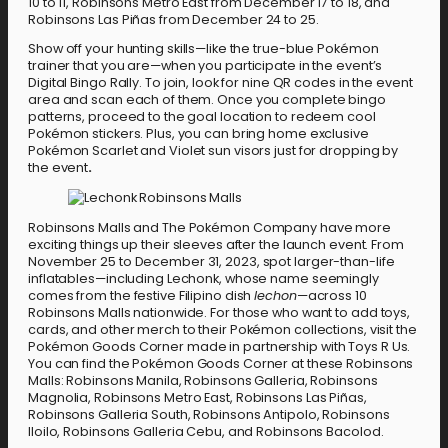
10 to 11, Robinsons Metro East from December 17 to 18, and
Robinsons Las Piñas from December 24 to 25.
Show off your hunting skills—like the true-blue Pokémon
trainer that you are—when you participate in the event’s
Digital Bingo Rally. To join, look for nine QR codes in the event
area and scan each of them. Once you complete bingo
patterns, proceed to the goal location to redeem cool
Pokémon stickers. Plus, you can bring home exclusive
Pokémon Scarlet and Violet sun visors just for dropping by
the event
.
Robinsons Malls and The Pokémon Company have more
exciting things up their sleeves after the launch event. From
November 25 to December 31, 2023, spot larger-than-life
inflatables—including Lechonk, whose name seemingly
comes from the festive Filipino dish
lechon
—across 10
Robinsons Malls nationwide. For those who want to add toys,
cards, and other merch to their Pokémon collections, visit the
Pokémon Goods Corner made in partnership with Toys R Us.
You can find the Pokémon Goods Corner at these Robinsons
Malls: Robinsons Manila, Robinsons Galleria, Robinsons
Magnolia, Robinsons Metro East, Robinsons Las Piñas,
Robinsons Galleria South, Robinsons Antipolo, Robinsons
Iloilo, Robinsons Galleria Cebu, and Robinsons Bacolod.