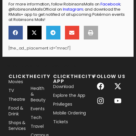
For more information, follow RobinsonsMalls on
Facebook
;
@RobinsonsMallsOfficial on
Instagram
; and download the
RMalls+ app to get notified of all upcoming Pokémon events
at Robinsons Malls!
[the_ad_placement id="mrec1"]
[the_ad_placement id="lower-banner"]
CLICKTHECITY
CLICKTHECITY
FOLLOW US
APP
Movies
Download
Health
TV
&
Explore the App
Theatre
Beauty
Privileges
Food &
Events
Mobile Ordering
Drink
Tech
Tickets
Shops &
Travel
Services
Campus