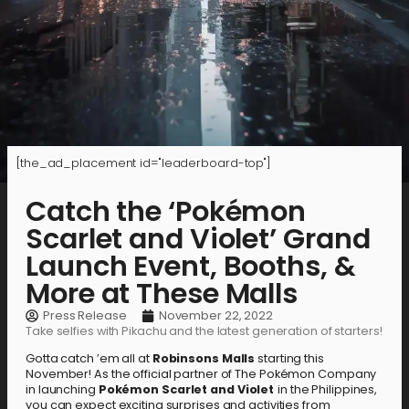
[the_ad_placement id="leaderboard-top"]
Catch the ‘Pokémon
Scarlet and Violet’ Grand
Launch Event, Booths, &
More at These Malls
Press Release
November 22, 2022
Take selfies with Pikachu and the latest generation of starters!
Gotta catch ’em all at
Robinsons Malls
starting this
November! As the official partner of The Pokémon Company
in launching
Pokémon Scarlet and Violet
in the Philippines,
you can expect exciting surprises and activities from