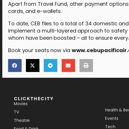
Apart from Travel Fund, other payment options
cards, and e-wallets.
To date, CEB flies to a total of 34 domestic and 
implement a multi-layered approach to safety w
whom have been boosted – all to ensure everyJu
Book your seats now via
www.cebupacificair
[the_ad_placement id="lower-banner"]
CLICKTHECITY
Movies
Health & Be
TV
Events
Theatre
Tech
Food & Drink