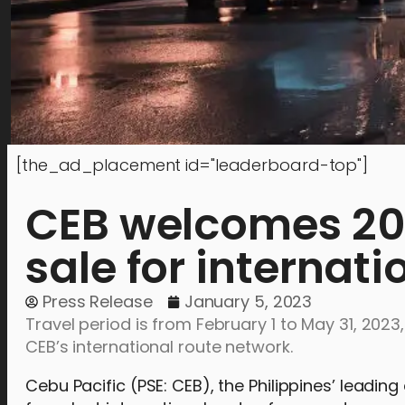
[the_ad_placement id="leaderboard-top"]
CEB welcomes 202
sale for internati
Press Release
January 5, 2023
Travel period is from February 1 to May 31, 2023
CEB’s international route network.
Cebu Pacific (PSE: CEB), the Philippines’ leadin