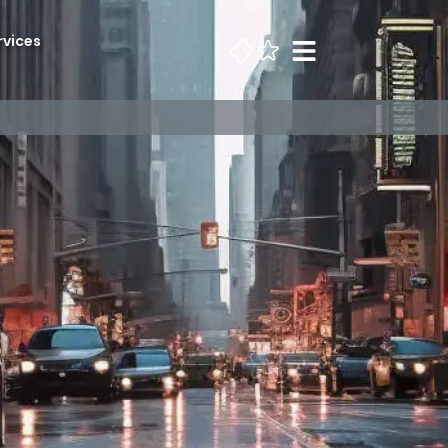
rvices