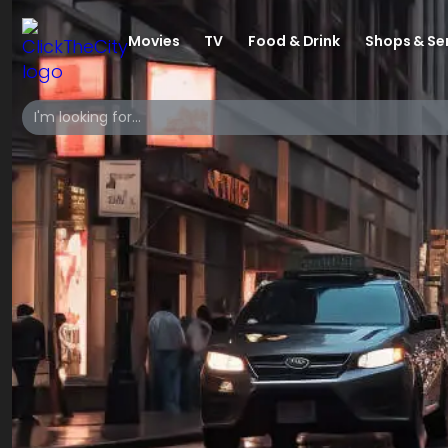
Movies
TV
Food & Drink
Shops & Se