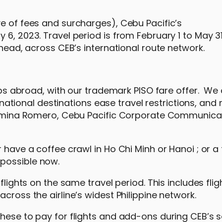
ve of fees and surcharges), Cebu Pacific’s
6, 2023. Travel period is from February 1 to May 31
ahead, across CEB’s international route network.
rips abroad, with our trademark PISO fare offer. We
ional destinations ease travel restrictions, and
 Carmina Romero, Cebu Pacific Corporate Communica
 have a coffee crawl in Ho Chi Minh or Hanoi ; or a 
possible now.
flights on the same travel period. This includes flig
cross the airline’s widest Philippine network.
hese to pay for flights and add-ons during CEB’s s