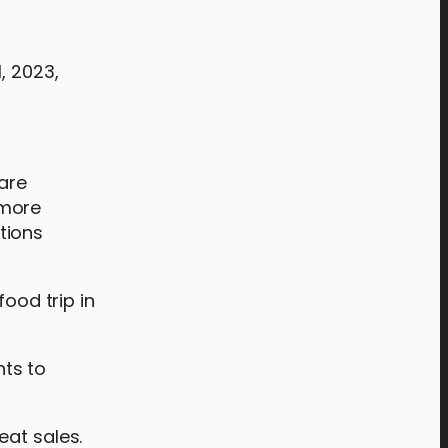
, 2023,
 are
 more
tions
food trip in
hts to
eat sales.