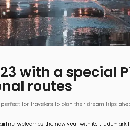
3 with a special P
onal routes
, perfect for travelers to plan their dream trips ah
g airline, welcomes the new year with its trademark 