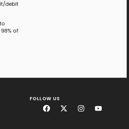
t/debit
to
, 98% of
FOLLOW US