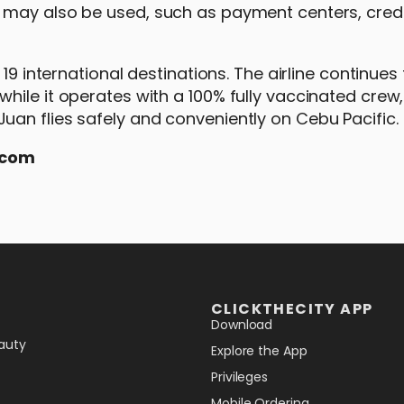
 may also be used, such as payment centers, credi
19 international destinations. The airline continues 
hile it operates with a 100% fully vaccinated crew
an flies safely and conveniently on Cebu Pacific.
.com
CLICKTHECITY APP
Download
auty
Explore the App
Privileges
Mobile Ordering