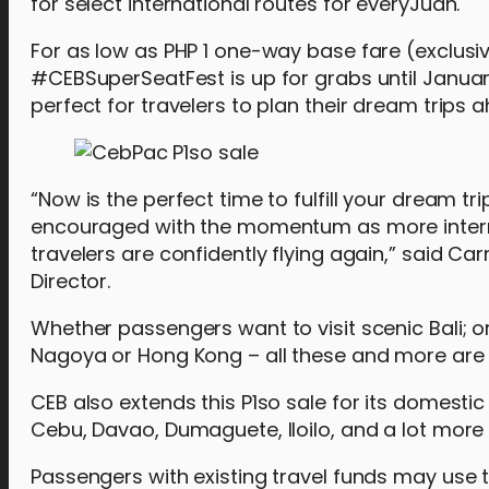
for select international routes for everyJuan.
For as low as PHP 1 one-way base fare (exclusi
#CEBSuperSeatFest is up for grabs until January 
perfect for travelers to plan their dream trips 
“Now is the perfect time to fulfill your dream t
encouraged with the momentum as more internat
travelers are confidently flying again,” said
Director.
Whether passengers want to visit scenic Bali; or
Nagoya or Hong Kong – all these and more are 
CEB also extends this P1so sale for its domestic 
Cebu, Davao, Dumaguete, Iloilo, and a lot more a
Passengers with existing travel funds may use t