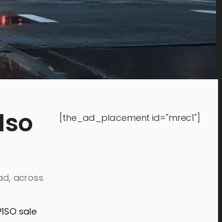
1so
[the_ad_placement id="mrec1"]
ead, across
P1SO sale