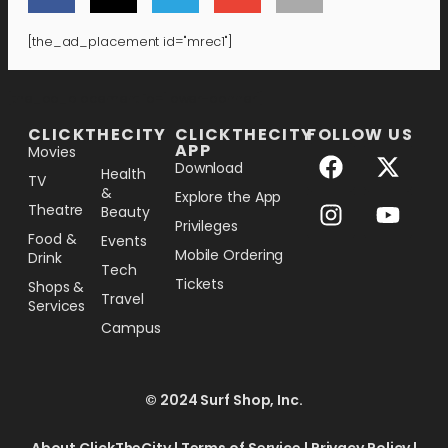
[the_ad_placement id="mrec1"]
[the_ad_placement id="lower-banner"]
CLICKTHECITY
CLICKTHECITY
FOLLOW US
APP
Movies
Download
Health
TV
&
Explore the App
Theatre
Beauty
Privileges
Food &
Events
Mobile Ordering
Drink
Tech
Tickets
Shops &
Travel
Services
Campus
© 2024 Surf Shop, Inc.