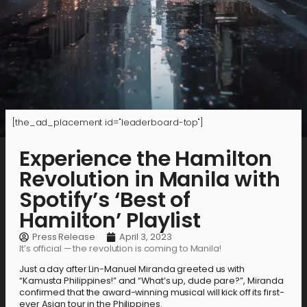
[the_ad_placement id="leaderboard-top"]
Experience the Hamilton
Revolution in Manila with
Spotify’s ‘Best of
Hamilton’ Playlist
Press Release
April 3, 2023
It’s official — the revolution is coming to Manila!
Just a day after Lin-Manuel Miranda greeted us with
“Kamusta Philippines!” and “What’s up, dude pare?”, Miranda
confirmed that the award-winning musical will kick off its first-
ever Asian tour in the Philippines.