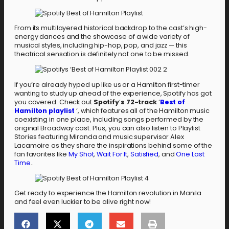
From its multilayered historical backdrop to the cast’s high-
energy dances and the showcase of a wide variety of
musical styles, including hip-hop, pop, and jazz — this
theatrical sensation is definitely not one to be missed.
If you’re already hyped up like us or a Hamilton first-timer
wanting to study up ahead of the experience, Spotify has got
you covered. Check out
Spotify
‘
s 72-track
‘
Best of
Hamilton playlist
‘, which features all of the Hamilton music
coexisting in one place, including songs performed by the
original Broadway cast. Plus, you can also listen to Playlist
Stories featuring Miranda and music supervisor Alex
Lacamoire as they share the inspirations behind some of the
fan favorites like
My Shot
,
Wait For It
,
Satisfied
, and
One Last
Time
..
Get ready to experience the Hamilton revolution in Manila
and feel even luckier to be alive right now!