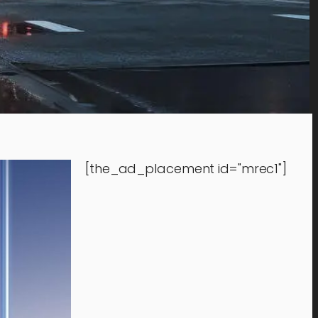
[the_ad_placement id="mrec1"]