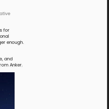
ative
s for
ional
nger enough.
e, and
from Anker.