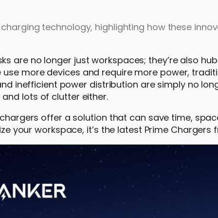
 charging technology, highlighting how these innov
s are no longer just workspaces; they’re also hub
e use more devices and require more power, tradit
and inefficient power distribution are simply no lo
d lots of clutter either.
 chargers offer a solution that can save time, spac
mize your workspace, it’s the latest Prime Chargers 