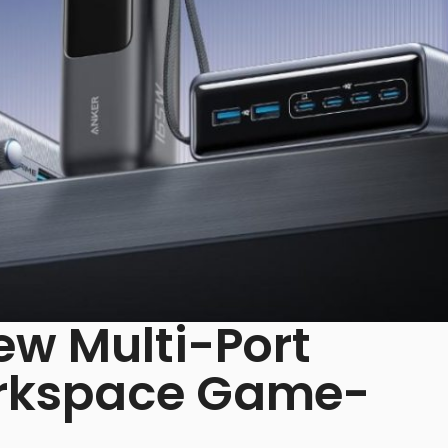
ew Multi-Port
orkspace Game-