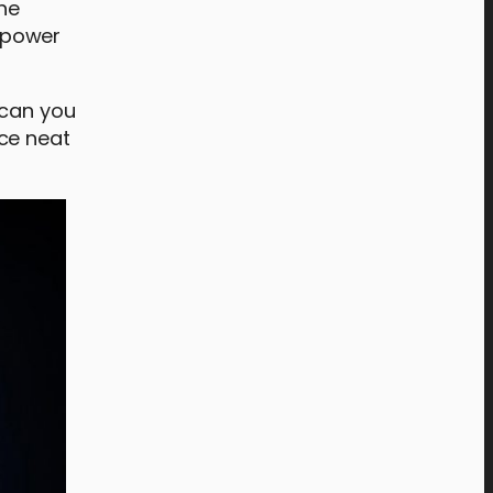
The
 power
 can you
ce neat