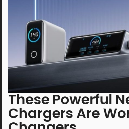
These Powerful N
Chargers Are W
Changers