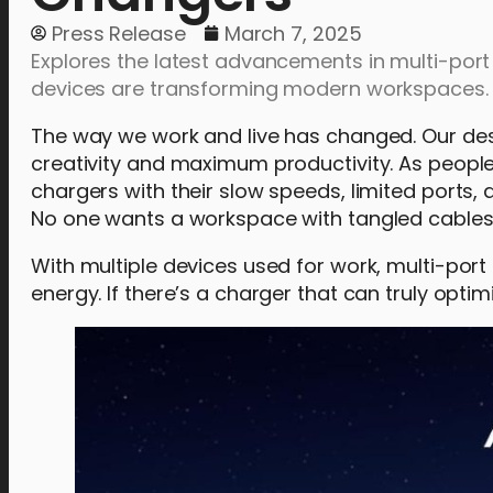
Press Release
March 7, 2025
Explores the latest advancements in multi-port
devices are transforming modern workspaces.
The way we work and live has changed. Our desk
creativity and maximum productivity. As peopl
chargers with their slow speeds, limited ports, 
No one wants a workspace with tangled cables an
With multiple devices used for work, multi-port
energy. If there’s a charger that can truly opti