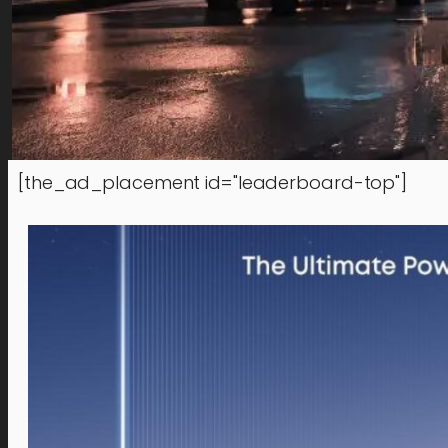
[the_ad_placement id="leaderboard-top"]