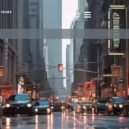
rvices