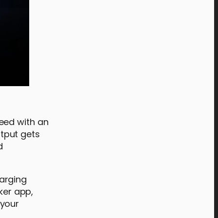
eed with an
tput gets
d
arging
ker app,
 your