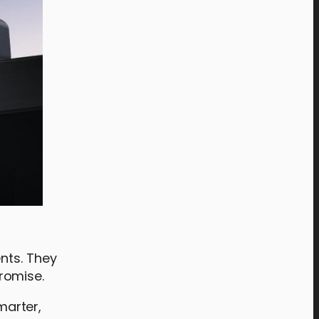
nts. They
romise.
marter,