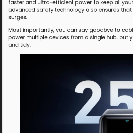
faster and ultra-efficient power to keep all yo
advanced safety technology also ensures that
surges.
Most importantly, you can say goodbye to cable
power multiple devices from a single hub, but
and tidy.