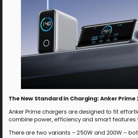
The New Standard in Charging: Anker Prim
Anker Prime chargers are designed to fit effor
combine power, efficiency and smart features 
There are two variants – 250W and 200W – bot