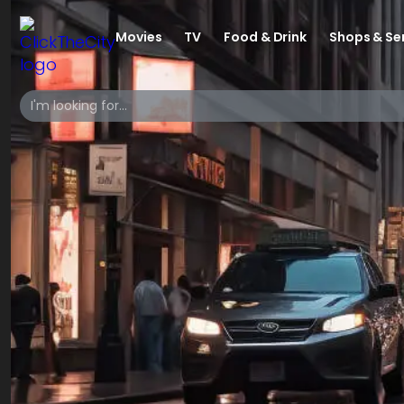
Movies
TV
Food & Drink
Shops & Se