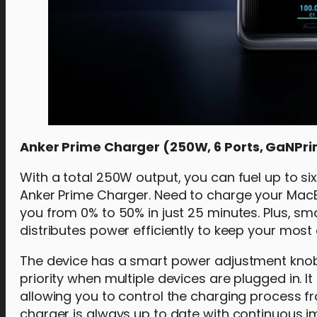
Anker Prime Charger (250W, 6 Ports, GaNPri
With a total 250W output, you can fuel up to s
Anker Prime Charger. Need to charge your MacB
you from 0% to 50% in just 25 minutes. Plus, sma
distributes power efficiently to keep your most 
The device has a smart power adjustment knob 
priority when multiple devices are plugged in. I
allowing you to control the charging process 
charger is always up to date with continuous 