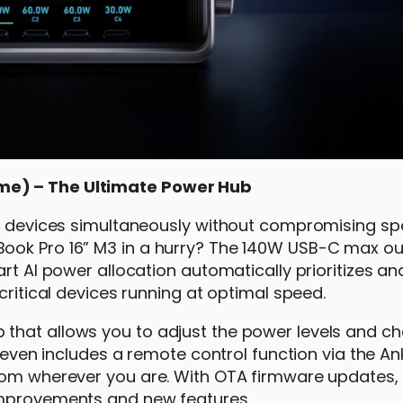
me) – The Ultimate Power Hub
ix devices simultaneously without compromising sp
ook Pro 16” M3 in a hurry? The 140W USB-C max ou
rt AI power allocation automatically prioritizes an
critical devices running at optimal speed.
that allows you to adjust the power levels and ch
t even includes a remote control function via the An
from wherever you are. With OTA firmware updates,
improvements and new features.