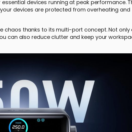
ur essential devices running at peak performance. 
 your devices are protected from overheating and
 chaos thanks to its multi-port concept. Not only
 you can also reduce clutter and keep your workspa