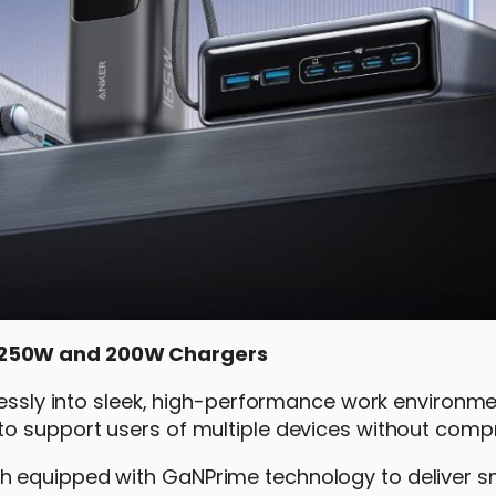
e 250W and 200W Chargers
tlessly into sleek, high-performance work environme
to support users of multiple devices without comp
h equipped with GaNPrime technology to deliver s