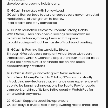
develop smart saving habits early.
16. GCash Innovates with Borrow Load
GCash’s Borrow Load feature ensures users never run out of
mobile load, allowing them to borrow
load credits and stay connected.
17. GCash Launched GSave to Promote Saving Habits
With GSave, users can open a savings account with no
minimum balance, making it easier for Filipinos
to build savings without the hassle of traditional banking.
18. GCash is Pushing Sustainability Efforts
Through GForest, users can plant virtual trees with every
transaction, which GCash and its partners turn into real trees
in our collective pursuit of climate action and socio-
economic impact efforts.
19. GCash is Always Innovating with New Features
From Send Money Protect to GJobs, GCash is constantly
introducing new features that enhance user experience with
soon to be launched innovations like Tap to Pay for public
transport, and first of its kind in the country, Watch Pay for
smartwatch payments.
20. GCash Supports Local Entrepreneurs
GCash plays a crucial role in empowering micro, small, and