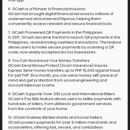
one app.
6. GCash is a Pioneer in Financial Inclusion
GCash has brought digital financial services to millions of
underserved and unserved Filipinos, helping them
conveniently access relevant and secure financial tools.
7. GCash Pioneered QR Payments in the Philippines
In 2017, GCash became the first to launch QR payments in the
Philippines, revolutionizing cashless transactions. The feature
allows users to make secure payments by scanning a QR
code, now widely accepted across businesses.
8. You Can Now Insure Your Money Transfers
GCash Send Money Protect (Scam Insurance) insures
Express Send
money transfers up to PHP 15,000 against fraud.
For just PHP 30 a month, you can send money with peace of
mind and get protection from social engineering and
account takeover scams.
9. GCash Supports Over 200 Local and International Billers
GCash’s Pay Bills feature allows users to settle payments with
hundreds of billers, from utilities to government services,
from the comforts of your home.
10. GCash Enables 6M Merchants and Social Sellers
GCash powers payments for over 6 million merchants and
social sellers, offering fast, secure, and contactless