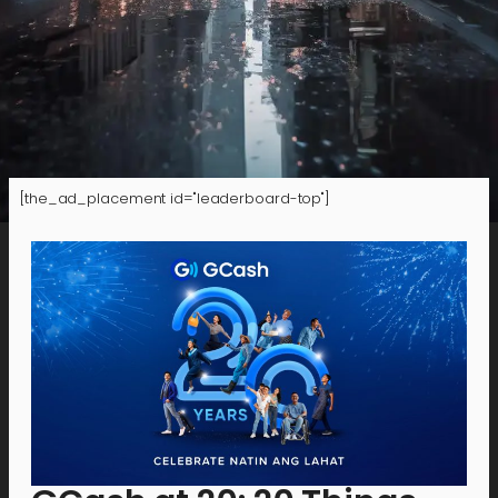
[the_ad_placement id="leaderboard-top"]