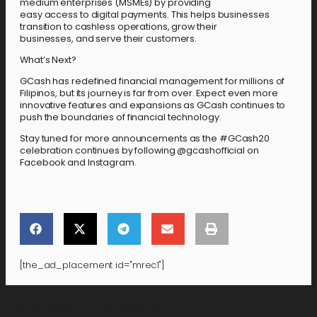
medium enterprises (MSMEs) by providing
easy access to digital payments. This helps businesses
transition to cashless operations, grow their
businesses, and serve their customers.
What’s Next?
GCash has redefined financial management for millions of
Filipinos, but its journey is far from over. Expect even more
innovative features and expansions as GCash continues to
push the boundaries of financial technology.
Stay tuned for more announcements as the #GCash20
celebration continues by following @gcashofficial on
Facebook and Instagram.
[the_ad_placement id="mrec1"]
[the_ad_placement id="lower-banner"]