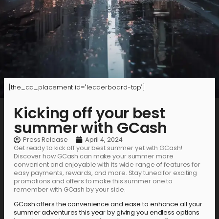
[the_ad_placement id="leaderboard-top"]
Kicking off your best
summer with GCash
Press Release
April 4, 2024
Get ready to kick off your best summer yet with GCash!
Discover how GCash can make your summer more
convenient and enjoyable with its wide range of features for
easy payments, rewards, and more. Stay tuned for exciting
promotions and offers to make this summer one to
remember with GCash by your side.
GCash offers the convenience and ease to enhance all your
summer adventures this year by giving you endless options