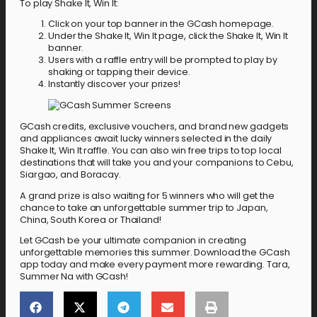
To play Shake It, Win It:
Click on your top banner in the GCash homepage.
Under the Shake It, Win It page, click the Shake It, Win It
banner.
Users with a raffle entry will be prompted to play by
shaking or tapping their device.
Instantly discover your prizes!
GCash credits, exclusive vouchers, and brand new gadgets
and appliances await lucky winners selected in the daily
Shake It, Win It raffle. You can also win free trips to top local
destinations that will take you and your companions to Cebu,
Siargao, and Boracay.
A grand prize is also waiting for 5 winners who will get the
chance to take an unforgettable summer trip to Japan,
China, South Korea or Thailand!
Let GCash be your ultimate companion in creating
unforgettable memories this summer. Download the GCash
app today and make every payment more rewarding. Tara,
Summer Na with GCash!