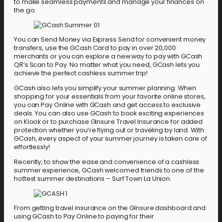
to make seamless payments and manage your finances on
the go.
You can Send Money via Express Send for convenient money
transfers, use the GCash Card to pay in over 20,000
merchants or you can explore a new way to pay with GCash
QR’s Scan to Pay. No matter what you need, GCash lets you
achieve the perfect cashless summer trip!
GCash also lets you simplify your summer planning. When
shopping for your essentials from your favorite online stores,
you can Pay Online with GCash and get access to exclusive
deals. You can also use GCash to book exciting experiences
on Klook or to purchase GInsure Travel Insurance for added
protection whether you’re flying out or traveling by land. With
GCash, every aspect of your summer journey is taken care of
effortlessly!
Recently, to show the ease and convenience of a cashless
summer experience, GCash welcomed friends to one of the
hottest summer destinations – Surf Town La Union.
From getting travel insurance on the GInsure dashboard and
using GCash to Pay Online to paying for their