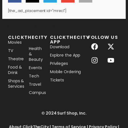
[the_ad_placement id="mrec1"]
[the_ad_placement id="lower-banner"]
CLICKTHECITY
CLICKTHECITY
FOLLOW US
APP
Movies
Download
Health
TV
&
Explore the App
Theatre
Beauty
Privileges
Food &
Events
Mobile Ordering
Drink
Tech
Tickets
Shops &
Travel
Services
Campus
© 2024 Surf Shop, Inc.
About ClickTheCity
|
Terms of Service
|
Privacy Policy
|