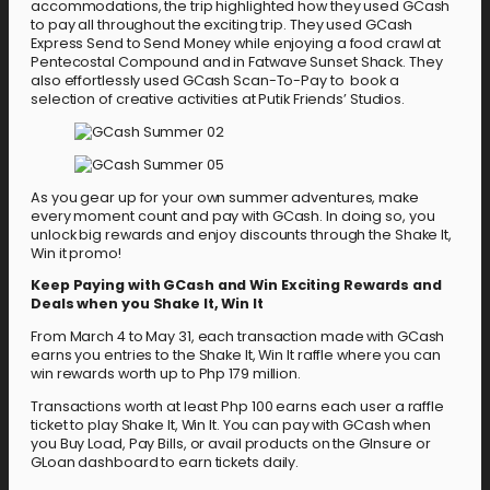
accommodations, the trip highlighted how they used GCash
to pay all throughout the exciting trip. They used GCash
Express Send to Send Money while enjoying a food crawl at
Pentecostal Compound and in Fatwave Sunset Shack. They
also effortlessly used GCash Scan-To-Pay to book a
selection of creative activities at Putik Friends’ Studios.
As you gear up for your own summer adventures, make
every moment count and pay with GCash. In doing so, you
unlock big rewards and enjoy discounts through the Shake It,
Win it promo!
Keep Paying with GCash and Win Exciting Rewards and
Deals when you Shake It, Win It
From March 4 to May 31, each transaction made with GCash
earns you entries to the Shake It, Win It raffle where you can
win rewards worth up to Php 179 million.
Transactions worth at least Php 100 earns each user a raffle
ticket to play Shake It, Win It. You can pay with GCash when
you Buy Load, Pay Bills, or avail products on the GInsure or
GLoan dashboard to earn tickets daily.