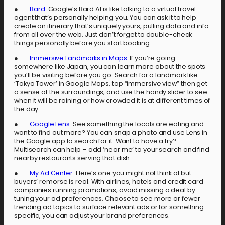
●
Bard
: Google’s Bard AI is like talking to a virtual travel
agent that’s personally helping you. You can ask it to help
create an itinerary that’s uniquely yours, pulling data and info
from all over the web. Just don’t forget to double-check
things personally before you start booking.
●
Immersive Landmarks in Maps
: If you’re going
somewhere like Japan, you can learn more about the spots
you’ll be visiting before you go. Search for a landmark like
‘Tokyo Tower’ in Google Maps, tap “immersive view” then get
a sense of the surroundings, and use the handy slider to see
when it will be raining or how crowded it is at different times of
the day.
●
Google Lens
: See something the locals are eating and
want to find out more? You can snap a photo and use Lens in
the Google app to search for it. Want to have a try?
Multisearch can help – add ‘near me’ to your search and find
nearby restaurants serving that dish.
●
My Ad Center
: Here’s one you might not think of but
buyers’ remorse is real. With airlines, hotels and credit card
companies running promotions, avoid missing a deal by
tuning your ad preferences. Choose to see more or fewer
trending ad topics to surface relevant ads or for something
specific, you can adjust your brand preferences.