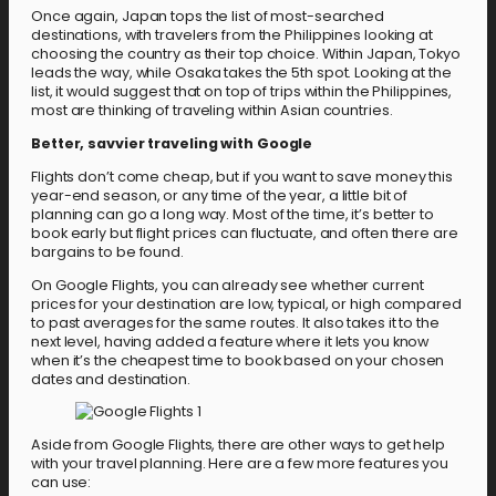
Once again, Japan tops the list of most-searched
destinations, with travelers from the Philippines looking at
choosing the country as their top choice. Within Japan, Tokyo
leads the way, while Osaka takes the 5th spot. Looking at the
list, it would suggest that on top of trips within the Philippines,
most are thinking of traveling within Asian countries.
Better, savvier traveling with Google
Flights don’t come cheap, but if you want to save money this
year-end season, or any time of the year, a little bit of
planning can go a long way. Most of the time, it’s better to
book early but flight prices can fluctuate, and often there are
bargains to be found.
On Google Flights, you can already see whether current
prices for your destination are low, typical, or high compared
to past averages for the same routes. It also takes it to the
next level, having added a feature where it lets you know
when it’s the cheapest time to book based on your chosen
dates and destination.
Aside from Google Flights, there are other ways to get help
with your travel planning. Here are a few more features you
can use: