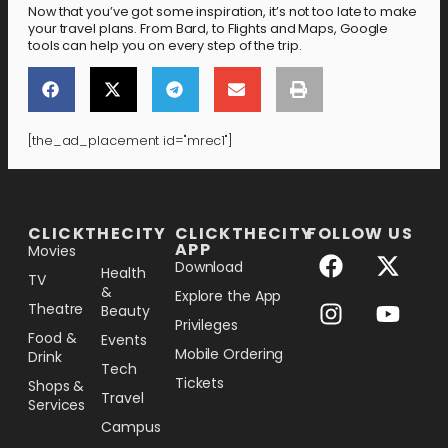
Now that you’ve got some inspiration, it’s not too late to make
your travel plans. From Bard, to Flights and Maps, Google
tools can help you on every step of the trip.
[the_ad_placement id="mrec1"]
[the_ad_placement id="lower-banner"]
CLICKTHECITY
CLICKTHECITY
FOLLOW US
APP
Movies
Download
Health
TV
&
Explore the App
Theatre
Beauty
Privileges
Food &
Events
Mobile Ordering
Drink
Tech
Tickets
Shops &
Travel
Services
Campus