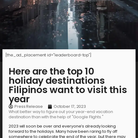
[the_ad_placement id="leaderboard-top"]
Here are the top 10
holiday destinations
Filipinos want to visit this
year
Press Release
October 17, 2023
What better way to figure out your year-end vacation
destination than with the help of "Google Flights."
2023 will soon be over and everyone’s already looking
forward to the holidays. Many have been raring to fly off
somewhere to celebrate the end of the year, but there may