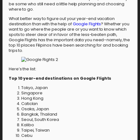
be some who still need a little help planning and choosing
where to go.
What better way to figure out your year-end vacation
destination than with the help of
Google Flights
? Whether you
want to go where the people are or you want to know which
spots to steer clear of in favor of the less-beaten path,
Google Flights has the important data you need–namely, the
top 10 places Filipinos have been searching for and booking
trips to.
Here’s the list:
Top 10 year-end destinations on Google Flights
Tokyo, Japan
Singapore
Hong Kong
Caticlan
Osaka, Japan
Bangkok, Thailand
Seoul, South Korea
Kalibo
Taipei, Taiwan
Cebu