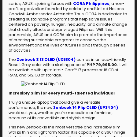
series, ASUS is joining forces with
CORA Philippines
, a non-
profit organization founded by celebrity and United Nations
Goodwill Ambassador Antoinette Taus. CORA is dedicated to
creating sustainable programs that help solve issues
centered on poverty, hunger, inequality, and climate change
that directly affects underprivileged Filipinos. With this
partnership, ASUS and CORA aim to promote the importance
of creating sustainable programs to conserve the
environment and the lives of future Filipinos through a series
of activities.
The
Zenbook S 13 OLED (UX5304)
comes in an eco-friendly
Basalt Gray color with a starting price of
PHP 79,995.00.
It will
be available with up to Intel® Core™ i7 processor,16 GB of
RAM, and 512 GB of storage.
Incredibly Slim for every multi-talented individual
Truly a unique laptop that could give a versatile
performance, the new
Zenbook 14 Flip OLED (UP3404)
would suit you, whether you’re masculine or feminine,
because of its convertible and stylish design.
This new Zenbook is the most versatile and incredibly slim
with its thin and light form factor. It is capable of a 360° hinge