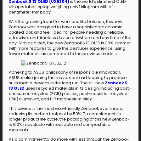
Zenbook S 13 OLED (UX5304)
is the world’s slimmest OLED
ultraportable laptop weighing only 1 kilogram with a 1-
centimeter thin body.
With the growing trend for work and life balance, this new
Zenbook was designed to have a sophisticated ceramic-
coated look and feel, ideal for people needing a reliable,
attractive, and timeless device anywhere and any time of the
day. Slim as a pen, the new Zenbook S 13 OLED is 30% slimmer
with more features to give the best user experience, using
fewer materials as compared to the previous models.
Adhering to ASUS’ philosophy of responsible innovation,
ASUS is also joining the movement and leaping to produce
sustainable devices in the long run. The all-new
Zenbook S
13 OLED
uses recycled materials in its design, including post-
consumer recycled (PCR) plastics, post-industrial recycled
(PIR) aluminum, and PIR magnesium alloy.
This device is the most eco-friendly Zenbook ever made,
reducing its carbon footprint by 50%. To complement its
longer product life cycle, the packaging of this new Zenbook
is 100% recyclable with reusable and compostable
materials.
As a commitment to do more with less through the Zenbook