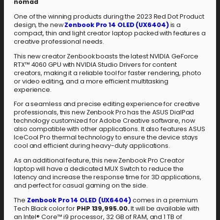
nomad
One of the winning products during the 2023 Red Dot Product
design, the new
Zenbook Pro 14 OLED (UX6404)
is a
compact, thin and light creator laptop packed with features a
creative professional needs.
This new creator Zenbook boasts the latest NVIDIA GeForce
RTX™ 4060 GPU with NVIDIA Studio Drivers for content
creators, making it a reliable tool for faster rendering, photo
or video editing, and a more efficient multitasking
experience.
For a seamless and precise editing experience for creative
professionals, this new Zenbook Pro has the ASUS DialPad
technology customized for Adobe Creative software, now
also compatible with other applications. It also features ASUS
IceCool Pro thermal technology to ensure the device stays
cool and efficient during heavy-duty applications.
As an additional feature, this new Zenbook Pro Creator
laptop will have a dedicated MUX Switch to reduce the
latency and increase the response time for 3D applications,
and perfect for casual gaming on the side.
The
Zenbook Pro 14 OLED (UX6404)
comes in a premium
Tech Black color for
PHP 139,995.00.
It will be available with
an Intel® Core™ i9 processor, 32 GB of RAM, and 1 TB of