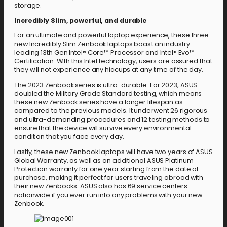
storage.
Incredibly Slim, powerful, and durable
For an ultimate and powerful laptop experience, these three
new Incredibly Slim Zenbook laptops boast an industry-
leading 13th Gen Intel® Core™ Processor and Intel® Evo™
Certification. With this Intel technology, users are assured that
they will not experience any hiccups at any time of the day.
The 2023 Zenbook series is ultra-durable. For 2023, ASUS
doubled the Military Grade Standard testing, which means
these new Zenbook series have a longer lifespan as
compared to the previous models. It underwent 26 rigorous
and ultra-demanding procedures and 12 testing methods to
ensure that the device will survive every environmental
condition that you face every day.
Lastly, these new Zenbook laptops will have two years of ASUS
Global Warranty, as well as an additional ASUS Platinum
Protection warranty for one year starting from the date of
purchase, making it perfect for users traveling abroad with
their new Zenbooks. ASUS also has 69 service centers
nationwide if you ever run into any problems with your new
Zenbook.