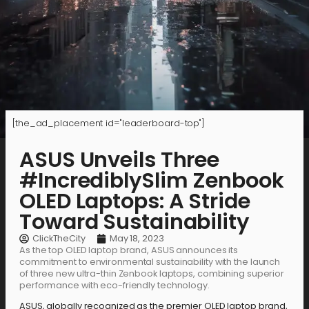
[the_ad_placement id="leaderboard-top"]
ASUS Unveils Three
#IncrediblySlim Zenbook
OLED Laptops: A Stride
Toward Sustainability
ClickTheCity
May 18, 2023
As the top OLED laptop brand, ASUS announces its
commitment to environmental sustainability with the launch
of three new ultra-thin Zenbook laptops, combining superior
performance with eco-friendly technology.
ASUS, globally recognized as the premier OLED laptop brand,