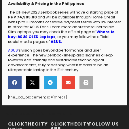
Availability & Pricing in the Philippines
The all-new 2023 Zenbook series will have a starting price of
PHP 74,995.00
and will be available through Home Credit
with up to 18 months of flexible payment terms with 0% interest
in-store for ASUS Fans. Learn more about these Incredible
Slim laptops, you may check the official page of
Where to
buy: ASUS OLED Laptops
, or you may follow the official
social media pages of
ASUS.
ASUS
‘s vision goes beyond performance and user
experience. The new Zenbook lineup also signifies a leap
towards eco-friendly and sustainable technological
advancements, truly redefining what it means to be an
ultraportable laptop in the 21st century.
[the_ad_placement id="mrec1"]
[the_ad_placement id="lower-banner"]
CLICKTHECITY
CLICKTHECITY
FOLLOW US
APP
Movies