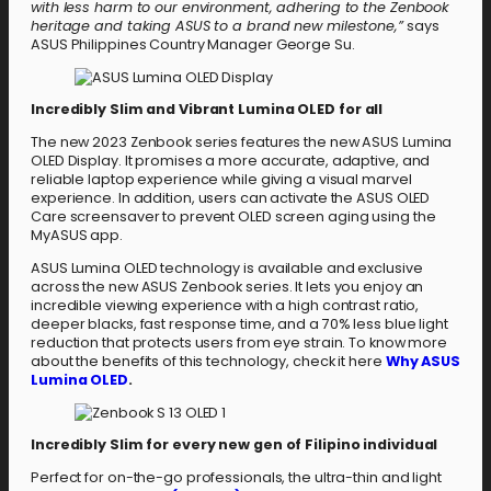
with less harm to our environment, adhering to the Zenbook
heritage and taking ASUS to a brand new milestone,”
says
ASUS Philippines Country Manager George Su.
Incredibly Slim and Vibrant Lumina OLED for all
The new 2023 Zenbook series features the new ASUS Lumina
OLED Display. It promises a more accurate, adaptive, and
reliable laptop experience while giving a visual marvel
experience. In addition, users can activate the ASUS OLED
Care screensaver to prevent OLED screen aging using the
MyASUS app.
ASUS Lumina OLED technology is available and exclusive
across the new ASUS Zenbook series. It lets you enjoy an
incredible viewing experience with a high contrast ratio,
deeper blacks, fast response time, and a 70% less blue light
reduction that protects users from eye strain. To know more
about the benefits of this technology, check it here
Why ASUS
Lumina OLED
.
Incredibly Slim for every new gen of Filipino individual
Perfect for on-the-go professionals, the ultra-thin and light