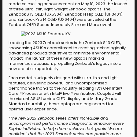
made an exciting announcement on May 18, 2023: the launch
of three ultra-thin, light-weight Zenbook laptops. The
Zenbook S 13 OLED (UX5304), Zenbook 14 Flip OLED (UP3404),
and Zenbook Pro 14 OLED (UX6404) were unveiled at the
Zenbook OLED Series: Incredibly Slim and More event.
Leading the 2023 Zenbook series is the Zenbook S 13 OLED,
showcasing ASUS’s commitment to creating technologically
advanced products that strive to minimize environmental
impact. The launch of these new laptops marks a
momentous occasion, propelling Zenbook’s legacy into a
new era of ultraportability.
Each model is uniquely designed with ultra-thin and light
features, delivering powerful and uncompromised
performance thanks to the industry-leading 13th Gen Intel®
Core™ Processor with Intel® Evo™ verification. Coupled with
the vibrant ASUS Lumina OLED display and Military Grade
Standard durability, these laptops are engineered for
optimal user experience.
“The new 2023 Zenbook series offers incredible and
uncompromised performance designed to empower every
Filipino individual to help them achieve their goals. We are
confident that the 2023 Zenbook series can provide more