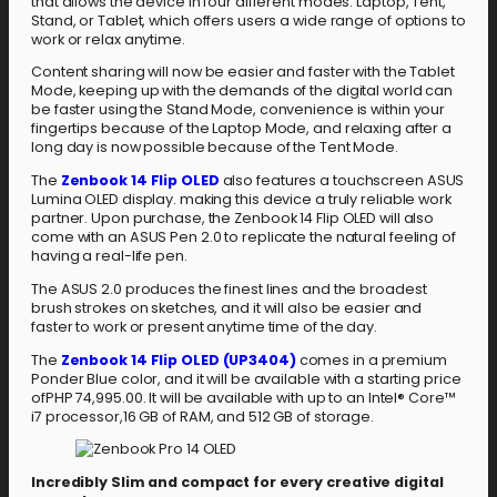
that allows the device in four different modes: Laptop, Tent,
Stand, or Tablet, which offers users a wide range of options to
work or relax anytime.
Content sharing will now be easier and faster with the Tablet
Mode, keeping up with the demands of the digital world can
be faster using the Stand Mode, convenience is within your
fingertips because of the Laptop Mode, and relaxing after a
long day is now possible because of the Tent Mode.
The
Zenbook 14 Flip OLED
also features a touchscreen ASUS
Lumina OLED display. making this device a truly reliable work
partner. Upon purchase, the Zenbook 14 Flip OLED will also
come with an ASUS Pen 2.0 to replicate the natural feeling of
having a real-life pen.
The ASUS 2.0 produces the finest lines and the broadest
brush strokes on sketches, and it will also be easier and
faster to work or present anytime time of the day.
The
Zenbook 14 Flip OLED (UP3404)
comes in a premium
Ponder Blue color, and it will be available with a starting price
ofPHP 74,995.00. It will be available with up to an Intel® Core™
i7 processor,16 GB of RAM, and 512 GB of storage.
Incredibly Slim and compact for every creative digital