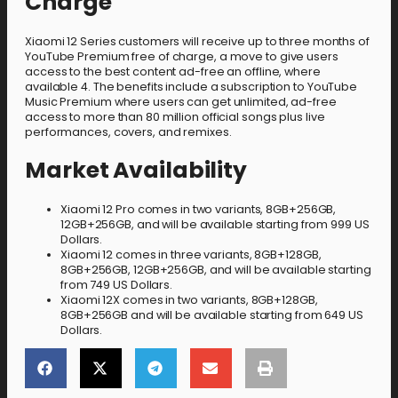
Charge
Xiaomi 12 Series customers will receive up to three months of
YouTube Premium free of charge, a move to give users
access to the best content ad-free an offline, where
available 4. The benefits include a subscription to YouTube
Music Premium where users can get unlimited, ad-free
access to more than 80 million official songs plus live
performances, covers, and remixes.
Market Availability
Xiaomi 12 Pro comes in two variants, 8GB+256GB,
12GB+256GB, and will be available starting from 999 US
Dollars.
Xiaomi 12 comes in three variants, 8GB+128GB,
8GB+256GB, 12GB+256GB, and will be available starting
from 749 US Dollars.
Xiaomi 12X comes in two variants, 8GB+128GB,
8GB+256GB and will be available starting from 649 US
Dollars.