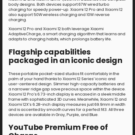
body designs. Both devices support 67W wired turbo
charging for speedy power-up. Xiaomi 12 Pro and Xiaomi 12
also support 50W wireless charging and 10W reverse
charging.
Xiaomi 12 Pro and Xiaomi 12 both leverage Xiaomi
AdaptiveCharge, a smart charging algorithm that learns and
adapts to charging habits, which prolongs battery life.
Flagship capabilities
packaged in an iconic design
These portable pocket-sized studios fit comfortably in the
palm of your hand thanks to Xiaomi 12 Series’ iconic and
user-centered design. Slimmer high-capacity batteries and
a narrower ridge gap save precious space within the device.
Xiaomi 12 Pro’s 6.73-inch display is encased in a sleek middle
frame with sophisticated 3D curves. Meanwhile, Xiaomi 12 and
Xiaomi 12X’s 6.28-inch display measures just 69.9mm in width
and is accented by smooth curves for a perfect fit3. All three
devices are available in Gray, Purple, and Blue.
YouTube Premium Free of