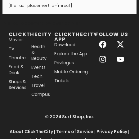
[the_ad_placement id="mrec1"]
[the_ad_placement id="lower-banner"]
CLICKTHECITY
CLICKTHECITY
FOLLOW US
APP
Movies
Download
Health
TV
&
Explore the App
Theatre
Beauty
Privileges
Food &
Events
Mobile Ordering
Drink
Tech
Tickets
Shops &
Travel
Services
Campus
© 2024 Surf Shop, Inc.
About ClickTheCity
|
Terms of Service
|
Privacy Policy
|