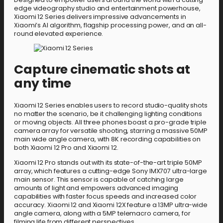
edge videography studio and entertainment powerhouse,
Xiaomi 12 Series delivers impressive advancements in
Xiaomi’s AI algorithm, flagship processing power, and an all-
round elevated experience.
Capture cinematic shots at
any time
Xiaomi 12 Series enables users to record studio-quality shots
no matter the scenario, be it challenging lighting conditions
or moving objects. All three phones boast a pro-grade triple
camera array for versatile shooting, starring a massive 50MP
main wide angle camera, with 8K recording capabilities on
both Xiaomi 12 Pro and Xiaomi 12.
Xiaomi 12 Pro stands out with its state-of-the-art triple 50MP
array, which features a cutting-edge Sony IMX707 ultra-large
main sensor. This sensor is capable of catching large
amounts of light and empowers advanced imaging
capabilities with faster focus speeds and increased color
accuracy. Xiaomi 12 and Xiaomi 12X feature a 13MP ultra-wide
angle camera, along with a 5MP telemacro camera, for
filming life from different perspectives.