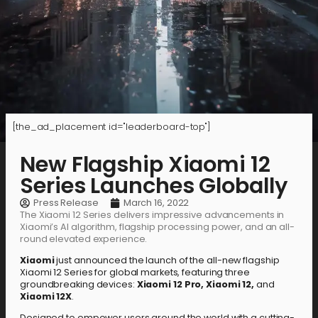
[the_ad_placement id="leaderboard-top"]
New Flagship Xiaomi 12
Series Launches Globally
Press Release
March 16, 2022
The Xiaomi 12 Series delivers impressive advancements in
Xiaomi’s AI algorithm, flagship processing power, and an all-
round elevated experience.
Xiaomi
just announced the launch of the all-new flagship
Xiaomi 12 Series for global markets, featuring three
groundbreaking devices:
Xiaomi 12 Pro, Xiaomi 12,
and
Xiaomi 12X
.
Designed to empower users around the world with a cutting-