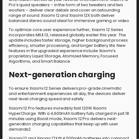
Pro’s quad speakers – in the form of two tweeters and two
woofers – deliver clear details and cover an astounding
range of sound. Xiaomi 12 and Xiaomi 12X both deliver
balanced stereo sound ideal for immersive gaming or video.
To optimize core user experience further, Xiaomi 12 Series
incorporates MIUI 13, released globally earlier this year. The
update includes faster storage, higher background process
efficiency, smarter processing, and longer battery life. New
features in the upgraded experience include Xiaomi’s
proprietary Liquid Storage, Atomized Memory, Focused
Algorithms, and Smart Balance.
Next-generation charging
To ensure Xiaomi 12 Series delivers pro-grade cinematic
and entertainment experiences all day, the devices deliver
next-level charging speed and safety.
Xiaomi 12 Pro features incredibly fast 120W Xiaomi
HyperCharge. With a 4,600mAh battery fully charged in just 18
minutes using Boost mode, Xiaomi 12 Pro delivers next-
generation charging capabilities that keep up with user
demands2.
Xiaomi 12 and Xiaomi 12X fit 4,500mAh batteries into compact