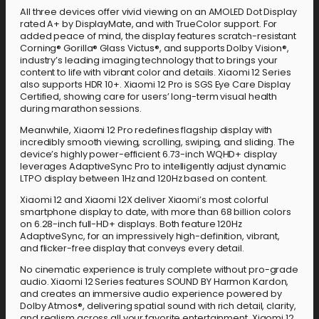
All three devices offer vivid viewing on an AMOLED Dot Display
rated A+ by DisplayMate, and with TrueColor support. For
added peace of mind, the display features scratch-resistant
Corning® Gorilla® Glass Victus®, and supports Dolby Vision®,
industry’s leading imaging technology that to brings your
content to life with vibrant color and details. Xiaomi 12 Series
also supports HDR 10+. Xiaomi 12 Pro is SGS Eye Care Display
Certified, showing care for users’ long-term visual health
during marathon sessions.
Meanwhile, Xiaomi 12 Pro redefines flagship display with
incredibly smooth viewing, scrolling, swiping, and sliding. The
device’s highly power-efficient 6.73-inch WQHD+ display
leverages AdaptiveSync Pro to intelligently adjust dynamic
LTPO display between 1Hz and 120Hz based on content.
Xiaomi 12 and Xiaomi 12X deliver Xiaomi’s most colorful
smartphone display to date, with more than 68 billion colors
on 6.28-inch full-HD+ displays. Both feature 120Hz
AdaptiveSync, for an impressively high-definition, vibrant,
and flicker-free display that conveys every detail.
No cinematic experience is truly complete without pro-grade
audio. Xiaomi 12 Series features SOUND BY Harmon Kardon,
and creates an immersive audio experience powered by
Dolby Atmos®, delivering spatial sound with rich detail, clarity,
and realism across all your favorite entertainment. Xiaomi 12