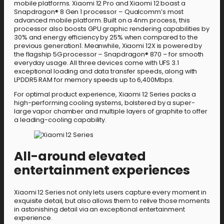
mobile platforms. Xiaomi 12 Pro and Xiaomi 12 boast a
Snapdragon® 8 Gen 1 processor – Qualcomm’s most
advanced mobile platform. Built on a 4nm process, this
processor also boosts GPU graphic rendering capabilities by
30% and energy efficiency by 25% when compared to the
previous generation1. Meanwhile, Xiaomi 12X is powered by
the flagship 5G processor – Snapdragon® 870 – for smooth
everyday usage. All three devices come with UFS 3.1
exceptional loading and data transfer speeds, along with
LPDDR5 RAM for memory speeds up to 6,400Mbps.
For optimal product experience, Xiaomi 12 Series packs a
high-performing cooling systems, bolstered by a super-
large vapor chamber and multiple layers of graphite to offer
a leading-cooling capability.
All-around elevated
entertainment experiences
Xiaomi 12 Series not only lets users capture every moment in
exquisite detail, but also allows them to relive those moments
in astonishing detail via an exceptional entertainment
experience.