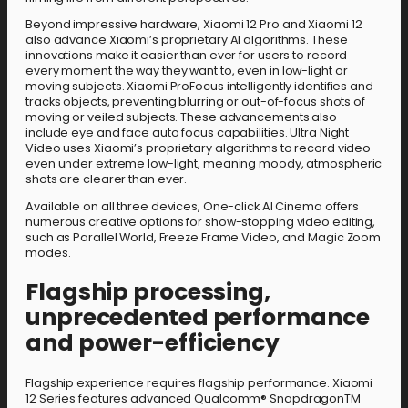
Beyond impressive hardware, Xiaomi 12 Pro and Xiaomi 12
also advance Xiaomi’s proprietary AI algorithms. These
innovations make it easier than ever for users to record
every moment the way they want to, even in low-light or
moving subjects. Xiaomi ProFocus intelligently identifies and
tracks objects, preventing blurring or out-of-focus shots of
moving or veiled subjects. These advancements also
include eye and face auto focus capabilities. Ultra Night
Video uses Xiaomi’s proprietary algorithms to record video
even under extreme low-light, meaning moody, atmospheric
shots are clearer than ever.
Available on all three devices, One-click AI Cinema offers
numerous creative options for show-stopping video editing,
such as Parallel World, Freeze Frame Video, and Magic Zoom
modes.
Flagship processing,
unprecedented performance
and power-efficiency
Flagship experience requires flagship performance. Xiaomi
12 Series features advanced Qualcomm® SnapdragonTM