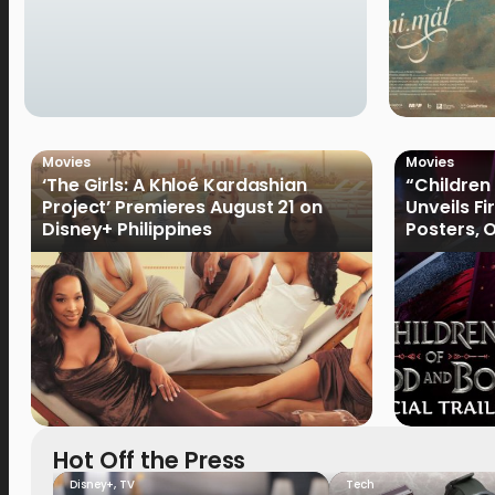
Movies
Movies
‘The Girls: A Khloé Kardashian
“Children
Project’ Premieres August 21 on
Unveils Fi
Disney+ Philippines
Posters, 
January 
Hot Off the Press
Disney+
,
TV
Tech