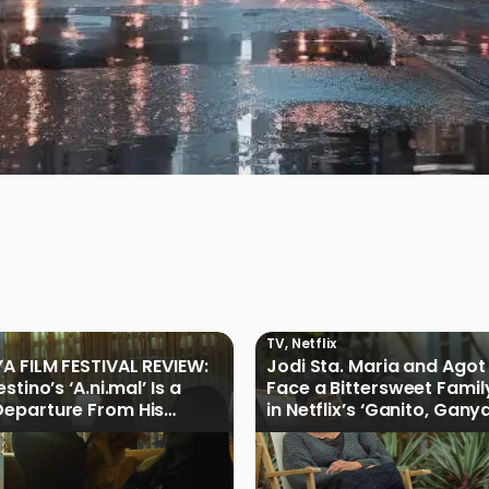
TV
,
Netflix
A FILM FESTIVAL REVIEW:
Jodi Sta. Maria and Agot 
stino’s ‘A.ni.mal’ Is a
Face a Bittersweet Famil
eparture From His
in Netflix’s ‘Ganito, Gany
Cinemalaya Work
Ganoon’ Official Trailer