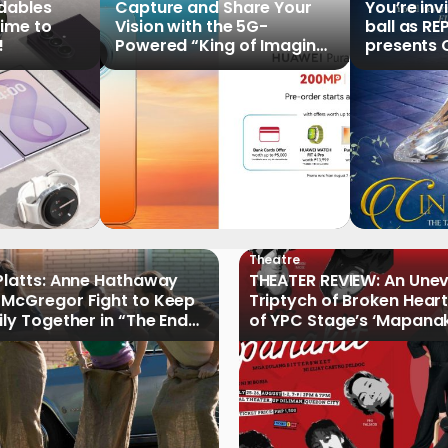
ldables
Capture and Share Your
You’re inv
time to
Vision with the 5G-
ball as RE
!
Powered “King of Imaging”
presents C
HUAWEI Pura 90s Series,
Tale of th
Now Available for Pre-
Order
Theatre
Platts: Anne Hathaway
THEATER REVIEW: An Une
McGregor Fight to Keep
Triptych of Broken Heart
ily Together in “The End
of YPC Stage’s ‘Mapanak
reet”