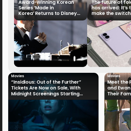
Award-Winning Korean
The future of fo
Series ‘Made in
has arrived: It’s 
Korea’ Returns to Disney+
make the switch
Philippines on September 9
Movies
Movies
“Insidious: Out of the Further”
Meet the 
Tickets Are Now on Sale, With
and Ewan 
Midnight Screenings Starting
Their Fam
August 19
of Oak St