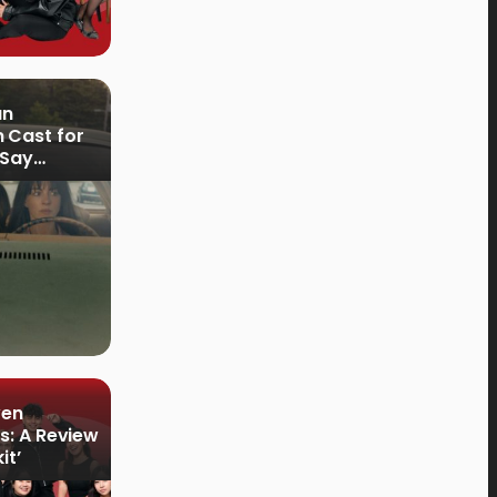
an
 Cast for
 Say
ven
s: A Review
it’