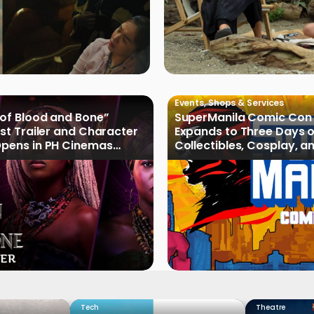
Events
,
Shops & Services
 of Blood and Bone”
SuperManila Comic Con
rst Trailer and Character
Expands to Three Days 
Opens in PH Cinemas
Collectibles, Cosplay, a
2027
Culture
Tech
Theatre