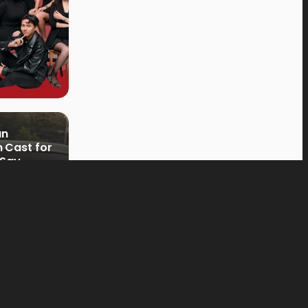
an
 Cast for
 Say