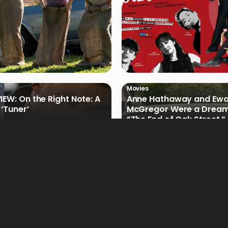
Movies
IEW: On the Right Note: A
Anne Hathaway and Ew
 ‘Tuner’
McGregor Were a Dream
“The End of Oak Street,”
Filmmakers