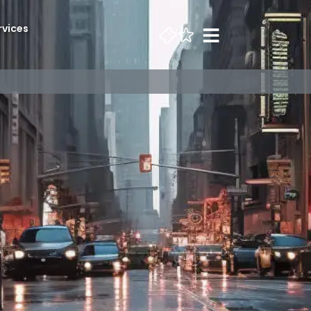
rvices