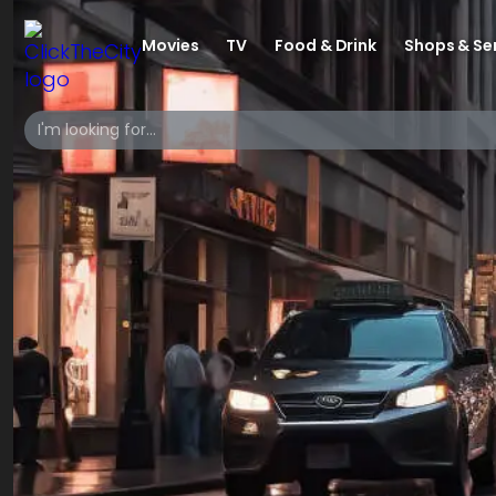
Movies
TV
Food & Drink
Shops & Se