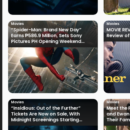
Movies
Movies
“Spider-Man: Brand New Day”
MOVIE REV
Earns ₱586.9 Million, Sets Sony
Review of
Pictures PH Opening Weekend
Record
Movies
Movies
“Insidious: Out of the Further”
Meet the 
Tickets Are Now on Sale, With
and Ewan 
Midnight Screenings Starting
Their Fam
August 19
of Oak St