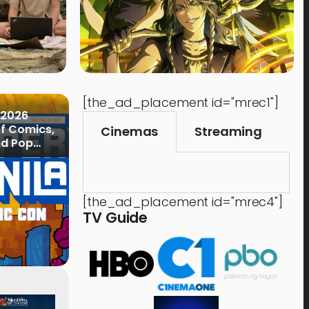
[the_ad_placement id="mrec1"]
 2026
of Comics,
Cinemas
Streaming
nd Pop
[the_ad_placement id="mrec4"]
TV Guide
Events
,
Time Out
Food 