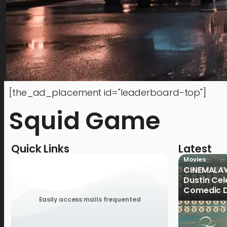
[the_ad_placement id="leaderboard-top"]
Squid Game
Quick Links
Latest
Movies
CINEMALAY
Dustin Cele
Comedic D
Previous 
Easily access malls frequented