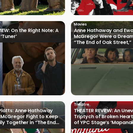
Movies
IEW: On the Right Note: A
Anne Hathaway and Ew
 ‘Tuner’
McGregor Were a Dream
“The End of Oak Street,”
Filmmakers
Theatre
Platts: Anne Hathaway
THEATER REVIEW: An Une
McGregor Fight to Keep
Triptych of Broken Heart
ily Together in “The End
of YPC Stage’s ‘Mapanak
reet”