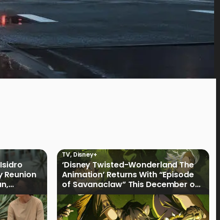
TV
,
Disney+
Isidro
‘Disney Twisted-Wonderland The
y Reunion
Animation’ Returns With “Episode
an,
of Savanaclaw” This December on
Disney+ PH