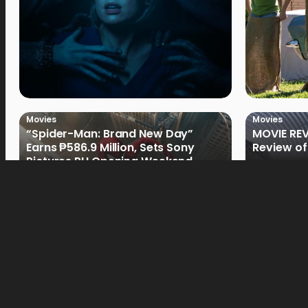
Movies
Movies
“Spider-Man: Brand New Day”
MOVIE REV
Earns ₱586.9 Million, Sets Sony
Review of
Pictures PH Opening Weekend
Record