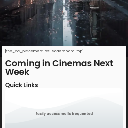
[the_ad_placement id="leaderboard-top"]
Coming in Cinemas Next
Week
Quick Links
Easily access malls frequented