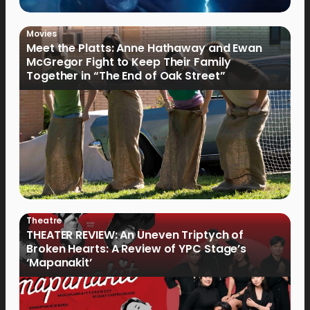
Movies
Meet the Platts: Anne Hathaway and Ewan
McGregor Fight to Keep Their Family
Together in “The End of Oak Street”
Theatre
THEATER REVIEW: An Uneven Triptych of
Broken Hearts: A Review of YPC Stage’s
‘Mapanakit’