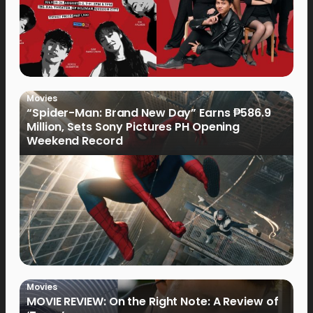
Movies
“Spider-Man: Brand New Day” Earns ₱586.9
Million, Sets Sony Pictures PH Opening
Weekend Record
Movies
MOVIE REVIEW: On the Right Note: A Review of