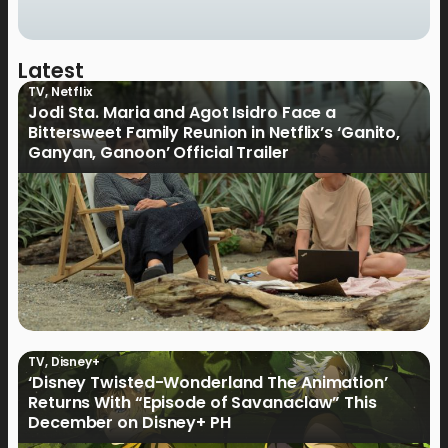
Latest
TV
,
Netflix
Jodi Sta. Maria and Agot Isidro Face a
Bittersweet Family Reunion in Netflix’s ‘Ganito,
Ganyan, Ganoon’ Official Trailer
TV
,
Disney+
‘Disney Twisted-Wonderland The Animation’
Returns With “Episode of Savanaclaw” This
December on Disney+ PH