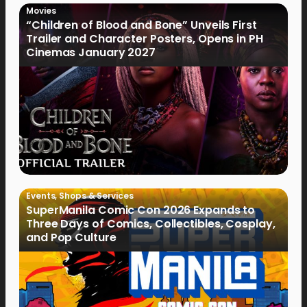
Movies
“Children of Blood and Bone” Unveils First
Trailer and Character Posters, Opens in PH
Cinemas January 2027
Events
,
Shops & Services
SuperManila Comic Con 2026 Expands to
Three Days of Comics, Collectibles, Cosplay,
and Pop Culture