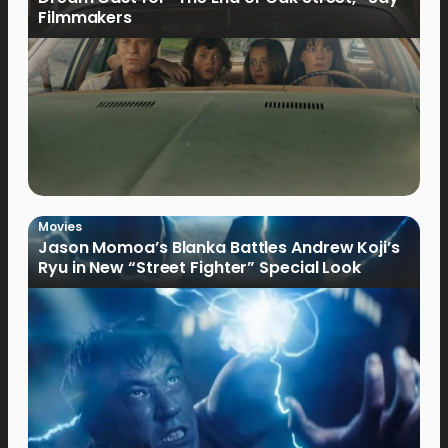
Filmmakers
Movies
Jason Momoa’s Blanka Battles Andrew Koji’s
Ryu in New “Street Fighter” Special Look