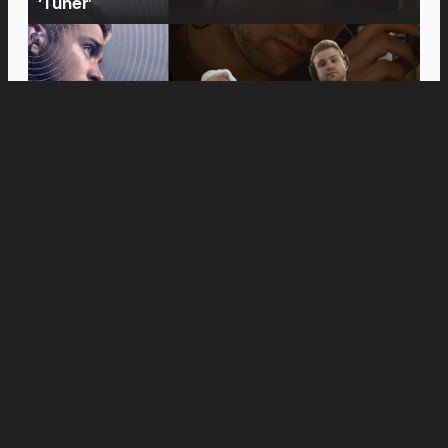
‘Tuner’
Movies
Anne Hathaway and Ewan McGregor Were a
Dream Cast for “The End of Oak Street,” Say
Filmmakers