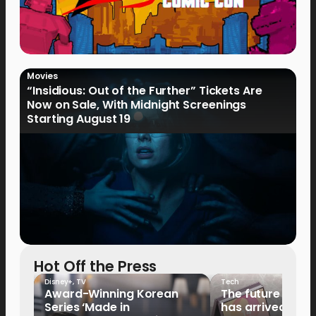
Movies
“Insidious: Out of the Further” Tickets Are
Now on Sale, With Midnight Screenings
Starting August 19
Hot Off the Press
Disney+
,
TV
Tech
Award-Winning Korean
The future of fo
Series ‘Made in
has arrived: It’s 