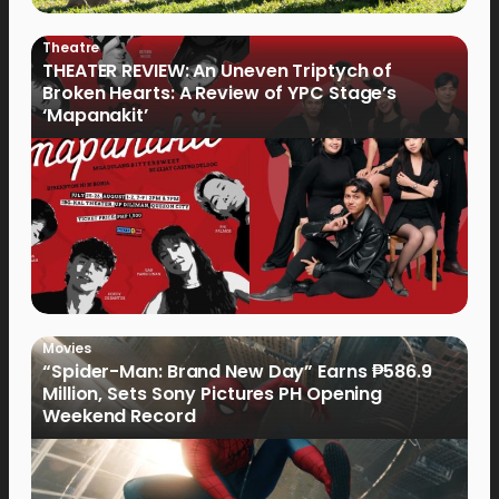
Theatre
THEATER REVIEW: An Uneven Triptych of
Broken Hearts: A Review of YPC Stage’s
‘Mapanakit’
Movies
“Spider-Man: Brand New Day” Earns ₱586.9
Million, Sets Sony Pictures PH Opening
Weekend Record