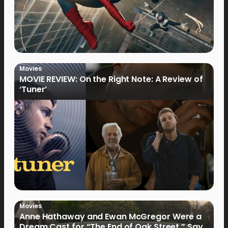
Movies
MOVIE REVIEW: On the Right Note: A Review of
‘Tuner’
Movies
Anne Hathaway and Ewan McGregor Were a
Dream Cast for “The End of Oak Street,” Say