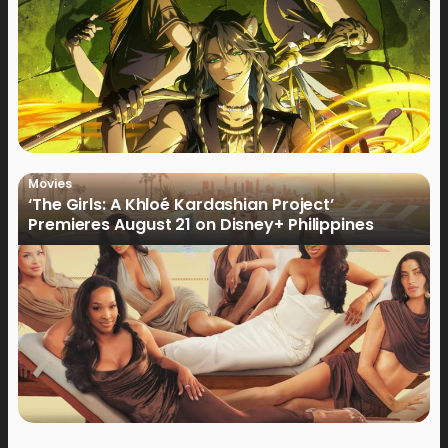
Movies
‘The Girls: A Khloé Kardashian Project’
Premieres August 21 on Disney+ Philippines