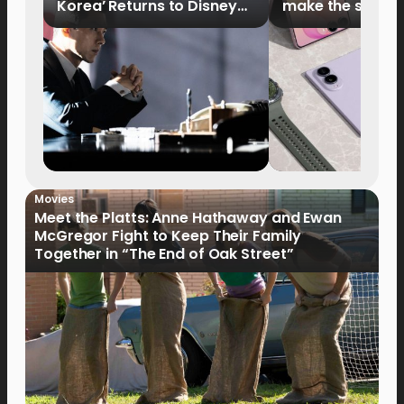
Korea’ Returns to Disney+
make the switch
Philippines on September 9
Movies
Meet the Platts: Anne Hathaway and Ewan
McGregor Fight to Keep Their Family
Together in “The End of Oak Street”