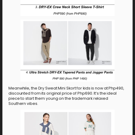
Meanwhile, the Dry Sweat Mini Skort for kids is now at Php490,
discounted from its original price of Php690. It’s the ideal
piece to start them young on the trademark relaxed
Southern vibes.