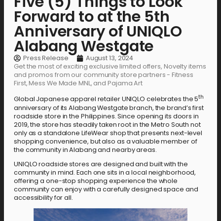
Five (5) Things to Look
Forward to at the 5th
Anniversary of UNIQLO
Alabang Westgate
Press Release
August 13, 2024
Get the most of exciting exclusive limited offers, Novelty items
and promos from our community store partners - Fitness
First, Mess We Made MNL, and Pajama Art
th
Global Japanese apparel retailer UNIQLO celebrates the 5
anniversary of its Alabang Westgate branch, the brand’s first
roadside store in the Philippines. Since opening its doors in
2019, the store has steadily taken root in the Metro South not
only as a standalone LifeWear shop that presents next-level
shopping convenience, but also as a valuable member of
the community in Alabang and nearby areas.
UNIQLO roadside stores are designed and built with the
community in mind. Each one sits in a local neighborhood,
offering a one-stop shopping experience the whole
community can enjoy with a carefully designed space and
accessibility for all.