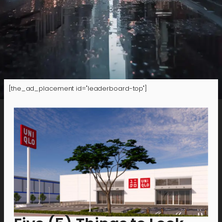
[the_ad_placement id="leaderboard-top"]