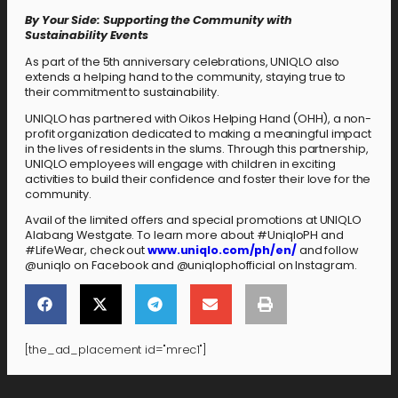
By Your Side: Supporting the Community with
Sustainability Events
As part of the 5th anniversary celebrations, UNIQLO also
extends a helping hand to the community, staying true to
their commitment to sustainability.
UNIQLO has partnered with Oikos Helping Hand (OHH), a non-
profit organization dedicated to making a meaningful impact
in the lives of residents in the slums. Through this partnership,
UNIQLO employees will engage with children in exciting
activities to build their confidence and foster their love for the
community.
Avail of the limited offers and special promotions at UNIQLO
Alabang Westgate. To learn more about #UniqloPH and
#LifeWear, check out
www.uniqlo.com/ph/en/
and follow
@uniqlo on Facebook and @uniqlophofficial on Instagram.
[the_ad_placement id="mrec1"]