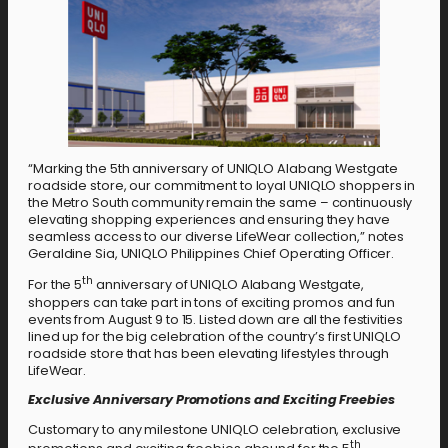
“Marking the 5th anniversary of UNIQLO Alabang Westgate
roadside store, our commitment to loyal UNIQLO shoppers in
the Metro South community remain the same – continuously
elevating shopping experiences and ensuring they have
seamless access to our diverse LifeWear collection,” notes
Geraldine Sia, UNIQLO Philippines Chief Operating Officer.
th
For the 5
anniversary of UNIQLO Alabang Westgate,
shoppers can take part in tons of exciting promos and fun
events from August 9 to 15. Listed down are all the festivities
lined up for the big celebration of the country’s first UNIQLO
roadside store that has been elevating lifestyles through
LifeWear.
Exclusive Anniversary Promotions and Exciting Freebies
Customary to any milestone UNIQLO celebration, exclusive
th