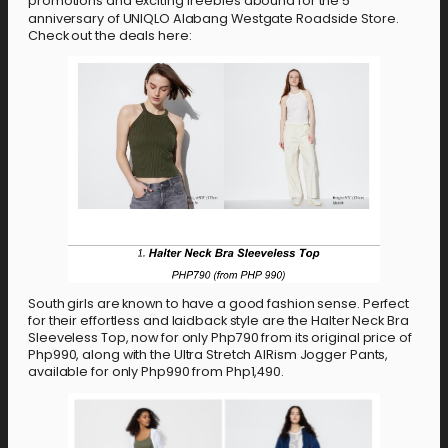
promotions and exciting freebies abound for the 5
anniversary of UNIQLO Alabang Westgate Roadside Store.
Check out the deals here:
South girls are known to have a good fashion sense. Perfect
for their effortless and laidback style are the Halter Neck Bra
Sleeveless Top, now for only Php790 from its original price of
Php990, along with the Ultra Stretch AIRism Jogger Pants,
available for only Php990 from Php1,490.