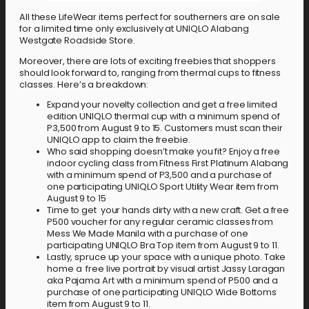
All these LifeWear items perfect for southerners are on sale
for a limited time only exclusively at UNIQLO Alabang
Westgate Roadside Store.
Moreover, there are lots of exciting freebies that shoppers
should look forward to, ranging from thermal cups to fitness
classes. Here’s a breakdown:
Expand your novelty collection and get a free limited
edition UNIQLO thermal cup with a minimum spend of
P3,500 from August 9 to 15. Customers must scan their
UNIQLO app to claim the freebie.
Who said shopping doesn’t make you fit? Enjoy a free
indoor cycling class from Fitness First Platinum Alabang
with a minimum spend of P3,500 and a purchase of
one participating UNIQLO Sport Utility Wear item from
August 9 to 15
Time to get your hands dirty with a new craft. Get a free
P500 voucher for any regular ceramic classes from
Mess We Made Manila with a purchase of one
participating UNIQLO Bra Top item from August 9 to 11.
Lastly, spruce up your space with a unique photo. Take
home a free live portrait by visual artist Jassy Laragan
aka Pajama Art with a minimum spend of P500 and a
purchase of one participating UNIQLO Wide Bottoms
item from August 9 to 11.