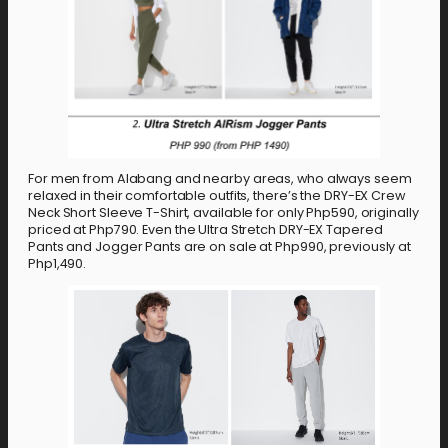
For men from Alabang and nearby areas, who always seem
relaxed in their comfortable outfits, there’s the DRY-EX Crew
Neck Short Sleeve T-Shirt, available for only Php590, originally
priced at Php790. Even the Ultra Stretch DRY-EX Tapered
Pants and Jogger Pants are on sale at Php990, previously at
Php1,490.