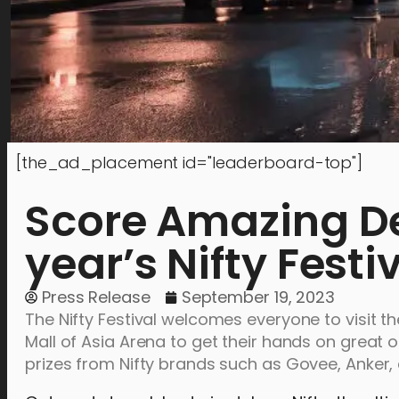
[the_ad_placement id="leaderboard-top"]
Score Amazing Dea
year’s Nifty Festi
Press Release
September 19, 2023
The Nifty Festival welcomes everyone to visit t
Mall of Asia Arena to get their hands on great o
prizes from Nifty brands such as Govee, Anker,