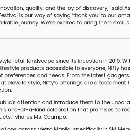
nnovation, quality, and the joy of discovery,” said A
tival is our way of saying ‘thank you’ to our ama
kable journey. We’re excited to bring them exclus
tyle retail landscape since its inception in 2019. Wi
festyle products accessible to everyone, Nifty ha
ent preferences and needs. From the latest gadgets
 elevate style, Nifty’s offerings are a testament t
tion.
 public’s attention and introduce them to the unpara
 this one-of-a-kind celebration that promises to re
ducts.” shares Ms. Ocampo.
locations across Metro Manila, specifically in SM Meg