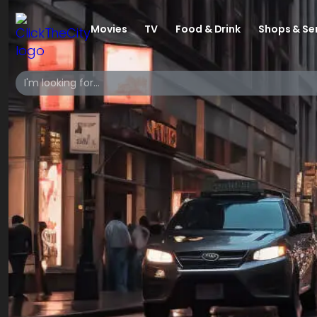
Movies
TV
Food & Drink
Shops & Se