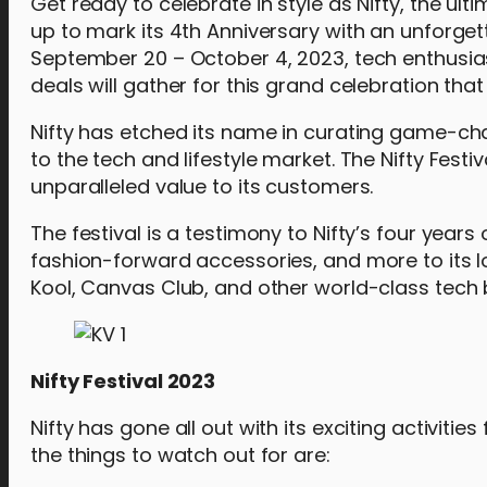
Get ready to celebrate in style as Nifty, the ulti
up to mark its 4th Anniversary with an unforget
September 20 – October 4, 2023, tech enthusias
deals will gather for this grand celebration th
Nifty has etched its name in curating game-ch
to the tech and lifestyle market. The Nifty Fest
unparalleled value to its customers.
The festival is a testimony to Nifty’s four yea
fashion-forward accessories, and more to its l
Kool, Canvas Club, and other world-class tech 
Nifty Festival 2023
Nifty has gone all out with its exciting activiti
the things to watch out for are: