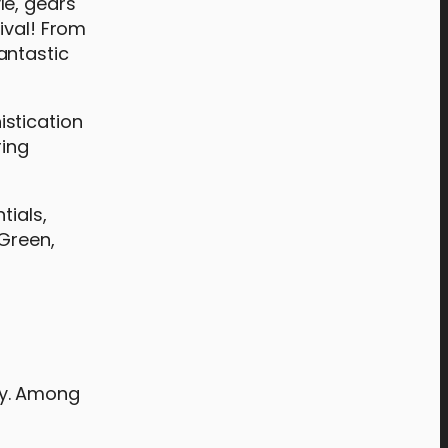
yle, gears
ival! From
antastic
istication
ring
tials,
UGreen,
ary. Among