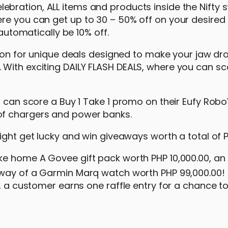
bration, ALL items and products inside the Nifty st
re you can get up to 30 – 50% off on your desired 
 automatically be 10% off.
ation for unique deals designed to make your jaw dro
With exciting DAILY FLASH DEALS, where you can sc
u can score a Buy 1 Take 1 promo on their Eufy Rob
of chargers and power banks.
might get lucky and win giveaways worth a total of 
ke home A Govee gift pack worth PHP 10,000.00, an 
way of a Garmin Marq watch worth PHP 99,000.00! 
0, a customer earns one raffle entry for a chance t