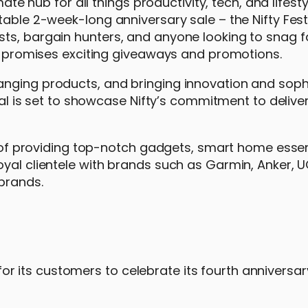
mate hub for all things productivity, tech, and lifest
table 2-week-long anniversary sale – the Nifty Fest
ts, bargain hunters, and anyone looking to snag f
at promises exciting giveaways and promotions.
anging products, and bringing innovation and soph
ival is set to showcase Nifty’s commitment to delive
rs of providing top-notch gadgets, smart home essen
oyal clientele with brands such as Garmin, Anker, 
brands.
es for its customers to celebrate its fourth annivers