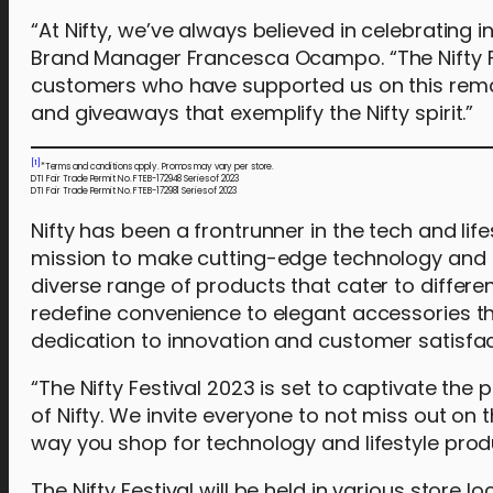
“At Nifty, we’ve always believed in celebrating i
Brand Manager Francesca Ocampo. “The Nifty Fes
customers who have supported us on this remar
and giveaways that exemplify the Nifty spirit.”
[1]
*Terms and conditions apply. Promos may vary per store.
DTI Fair Trade Permit No. FTEB-172948 Series of 2023
DTI Fair Trade Permit No. FTEB-172981 Series of 2023
Nifty has been a frontrunner in the tech and lifes
mission to make cutting-edge technology and li
diverse range of products that cater to differ
redefine convenience to elegant accessories that
dedication to innovation and customer satisfac
“The Nifty Festival 2023 is set to captivate the
of Nifty. We invite everyone to not miss out on
way you shop for technology and lifestyle pro
The Nifty Festival will be held in various store 