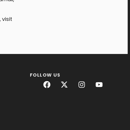
visit
FOLLOW US