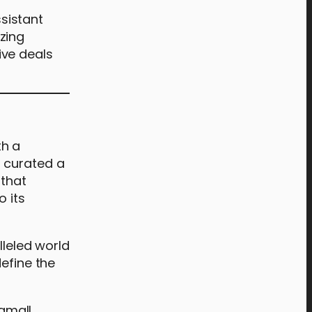
ssistant
zing
ive deals
th a
s curated a
 that
o its
lleled world
define the
amall,