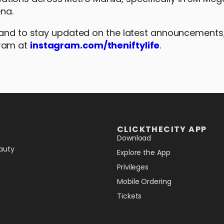
ena.
 and to stay updated on the latest announcements, 
gram at
instagram.com/theniftylife
.
CLICKTHECITY APP
Download
auty
Explore the App
Privileges
Mobile Ordering
Tickets