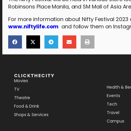
Robinsons Place Manila, and SM Mall of Asia Ar
For more information about Nifty Festival 2023
www.niftylife.com
and follow them on Insta
[the_ad_placement id="lower-banner"]
CLICKTHECITY
Movies
Health & Be
TV
Events
Theatre
Tech
Food & Drink
Travel
Shops & Services
Campus