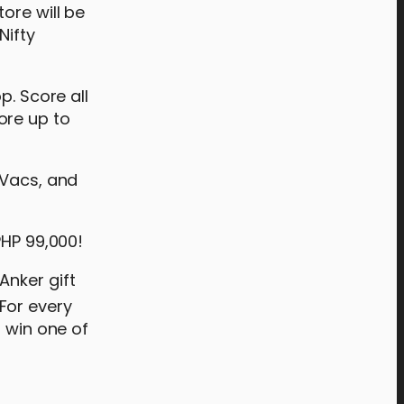
ore will be
Nifty
p. Score all
ore up to
oVacs, and
PHP 99,000!
Anker gift
For every
o win one of