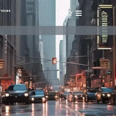
rvices