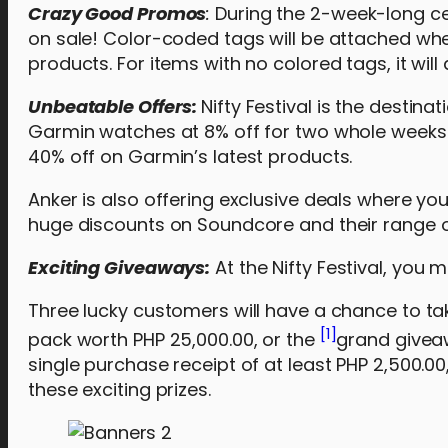
Crazy Good Promos
:
During the 2-week-long cele
on sale! Color-coded tags will be attached whe
products. For items with no colored tags, it will
Unbeatable Offers:
Nifty Festival is the destin
Garmin watches at 8% off for two whole weeks. 
40% off on Garmin’s latest products.
Anker is also offering exclusive deals where yo
huge discounts on Soundcore and their range 
Exciting Giveaways:
At the Nifty Festival, you 
Three lucky customers will have a chance to ta
[1]
pack worth PHP 25,000.00, or the
grand givea
single purchase receipt of at least PHP 2,500.0
these exciting prizes.