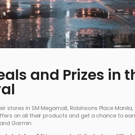
ls and Prizes in t
val
heir stores in SM Megamall, Robinsons Place Manila
ffers on all their products and get a chance to ear
 and Garmin.