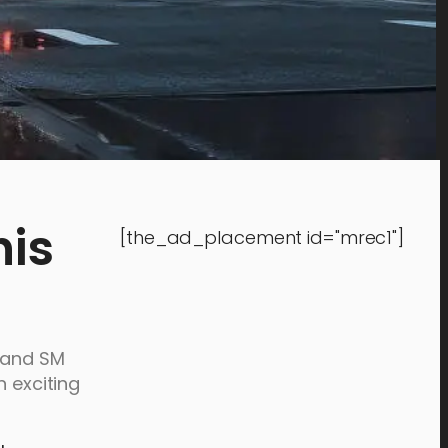
his
[the_ad_placement id="mrec1"]
, and SM
n exciting