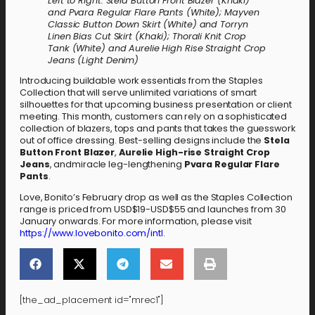
Left to Right: Stela Button Front Blazer (Khaki)
and Pvara Regular Flare Pants (White); Mayven
Classic Button Down Skirt (White) and Torryn
Linen Bias Cut Skirt (Khaki); Thorali Knit Crop
Tank (White) and Aurelie High Rise Straight Crop
Jeans (Light Denim)
Introducing buildable work essentials from the Staples
Collection that will serve unlimited variations of smart
silhouettes for that upcoming business presentation or client
meeting. This month, customers can rely on a sophisticated
collection of blazers, tops and pants that takes the guesswork
out of office dressing. Best-selling designs include the
Stela
Button Front Blazer
,
Aurelie High-rise Straight Crop
Jeans
, andmiracle leg-lengthening
Pvara Regular Flare
Pants
.
Love, Bonito’s February drop as well as the Staples Collection
range is priced from USD$19-USD$55 and launches from 30
January onwards. For more information, please visit
https://www.lovebonito.com/intl
.
[the_ad_placement id="mrec1"]