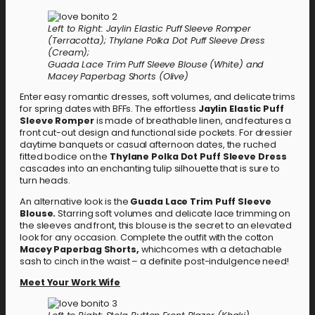
Left to Right: Jaylin Elastic Puff Sleeve Romper
(Terracotta); Thylane Polka Dot Puff Sleeve Dress
(Cream);
Guada Lace Trim Puff Sleeve Blouse (White) and
Macey Paperbag Shorts (Olive)
Enter easy romantic dresses, soft volumes, and delicate trims
for spring dates with BFFs. The effortless
Jaylin Elastic Puff
Sleeve Romper
is made of breathable linen, and features a
front cut-out design and functional side pockets. For dressier
daytime banquets or casual afternoon dates, the ruched
fitted bodice on the
Thylane Polka Dot Puff Sleeve Dress
cascades into an enchanting tulip silhouette that is sure to
turn heads.
An alternative look is the
Guada Lace Trim Puff Sleeve
Blouse.
Starring soft volumes and delicate lace trimming on
the sleeves and front, this blouse is the secret to an elevated
look for any occasion. Complete the outfit with the cotton
Macey Paperbag Shorts,
whichcomes with a detachable
sash to cinch in the waist – a definite post-indulgence need!
Meet Your Work Wife