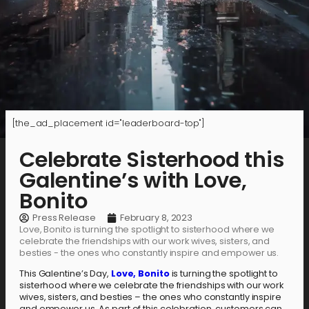
[the_ad_placement id="leaderboard-top"]
Celebrate Sisterhood this
Galentine’s with Love,
Bonito
Press Release
February 8, 2023
Love, Bonito is turning the spotlight to sisterhood where we
celebrate the friendships with our work wives, sisters, and
besties - the ones who constantly inspire and empower us.
This Galentine’s Day,
Love, Bonito
is turning the spotlight to
sisterhood where we celebrate the friendships with our work
wives, sisters, and besties – the ones who constantly inspire
and empower us. As part of this celebration, customers can