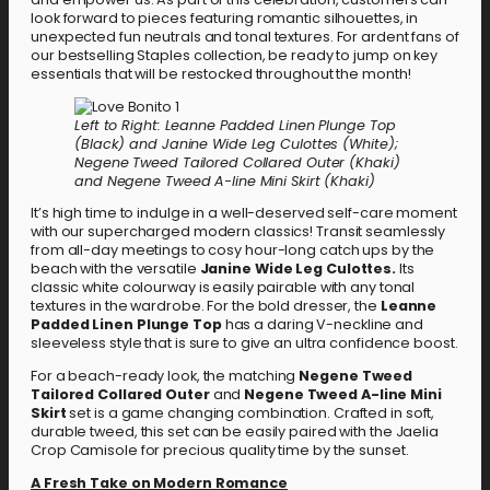
look forward to pieces featuring romantic silhouettes, in
unexpected fun neutrals and tonal textures. For ardent fans of
our bestselling Staples collection, be ready to jump on key
essentials that will be restocked throughout the month!
Left to Right: Leanne Padded Linen Plunge Top
(Black) and Janine Wide Leg Culottes (White);
Negene Tweed Tailored Collared Outer (Khaki)
and Negene Tweed A-line Mini Skirt (Khaki)
It’s high time to indulge in a well-deserved self-care moment
with our supercharged modern classics! Transit seamlessly
from all-day meetings to cosy hour-long catch ups by the
beach with the versatile
Janine Wide Leg Culottes.
Its
classic white colourway is easily pairable with any tonal
textures in the wardrobe. For the bold dresser, the
Leanne
Padded Linen Plunge Top
has a daring V-neckline and
sleeveless style that is sure to give an ultra confidence boost.
For a beach-ready look, the matching
Negene Tweed
Tailored Collared Outer
and
Negene Tweed A-line Mini
Skirt
set is a game changing combination. Crafted in soft,
durable tweed, this set can be easily paired with the Jaelia
Crop Camisole for precious quality time by the sunset.
A Fresh Take on Modern Romance