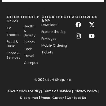
[the_ad_placement id="lower-banner"]
CLICKTHECITY
CLICKTHECITY
FOLLOW US
APP
Movies
Download
Health
TV
&
Explore the App
Theatre
Beauty
Privileges
Food &
Events
Mobile Ordering
Drink
Tech
Tickets
Shops &
Travel
Services
Campus
© 2024 Surf Shop, Inc.
About ClickTheCity
|
Terms of Service
|
Privacy Policy
|
Disclaimer
|
Press
|
Career
|
Contact Us