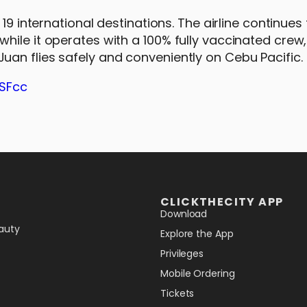
19 international destinations. The airline continues 
hile it operates with a 100% fully vaccinated crew
an flies safely and conveniently on Cebu Pacific.
SSFcc
CLICKTHECITY APP
Download
auty
Explore the App
Privileges
Mobile Ordering
Tickets