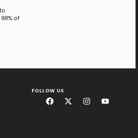
to
, 98% of
FOLLOW US