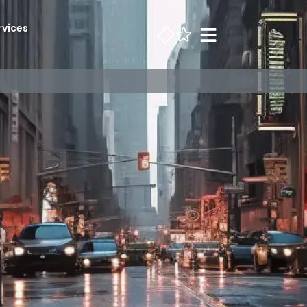
rvices