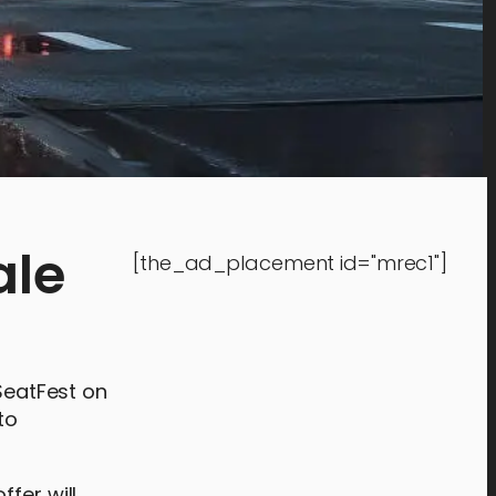
ale
[the_ad_placement id="mrec1"]
rSeatFest on
to
fer will