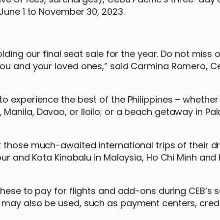
 June 1 to November 30, 2023.
lding our final seat sale for the year. Do not miss 
you and your loved ones,” said Carmina Romero, Ce
 experience the best of the Philippines – whether 
anila, Davao, or Iloilo; or a beach getaway in Pa
 those much-awaited international trips of their 
pur and Kota Kinabalu in Malaysia, Ho Chi Minh and 
hese to pay for flights and add-ons during CEB’s s
 may also be used, such as payment centers, credi