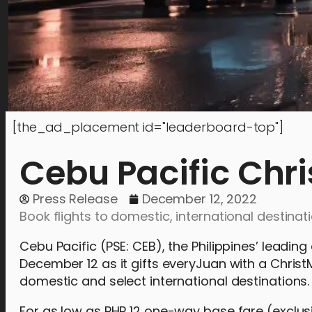
[the_ad_placement id="leaderboard-top"]
Cebu Pacific Chri
Press Release
December 12, 2022
Book flights to domestic, international destinati
Cebu Pacific (PSE: CEB), the Philippines’ leadi
December 12 as it gifts everyJuan with a Christ
domestic and select international destinations.
For as low as PHP 12 one-way base fare (exclusi