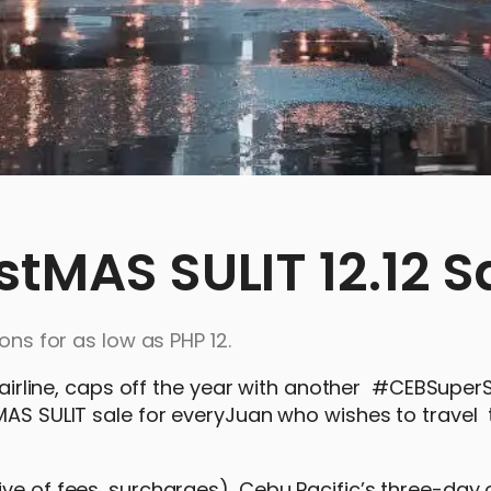
stMAS SULIT 12.12 S
ons for as low as PHP 12.
ng airline, caps off the year with another #CEBSupe
MAS SULIT sale for everyJuan who wishes to travel 
ve of fees, surcharges), Cebu Pacific’s three-day of