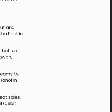
out and
bu Pacific
that’s a
lawan,
dreams to
Hanoi in
eat sales.
t/debit