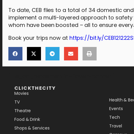
To date, CEB flies to a total of 34 domestic and 
implement a multi-layered approach to safety w
whom have been boosted – all to ensure everyJu
Book your trips now at
https://bit.ly/CEB121222
[the_ad_placement id="lower-banner"]
CLICKTHECITY
Movies
Health & Be
TV
Events
Theatre
Tech
Food & Drink
Travel
Shops & Services