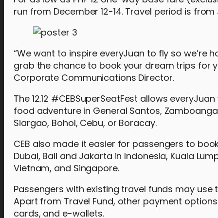
run from December 12-14. Travel period is from
“We want to inspire everyJuan to fly so we’re ho
grab the chance to book your dream trips for 
Corporate Communications Director.
The 12.12 #CEBSuperSeatFest allows everyJuan to
food adventure in General Santos, Zamboanga, M
Siargao, Bohol, Cebu, or Boracay.
CEB also made it easier for passengers to book
Dubai, Bali and Jakarta in Indonesia, Kuala Lum
Vietnam, and Singapore.
Passengers with existing travel funds may use t
Apart from Travel Fund, other payment options
cards, and e-wallets.