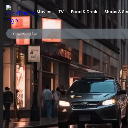
Movies
TV
Food & Drink
Shops & Se