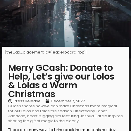
[the_ad_placement id="leaderboard-top"]
Merry GCash: Donate to
Help, Let’s give our Lolos
& Lolas a Warm
Christmas
Press Release
December 7, 2022
GCash shares how we can make Christmas more magical
for our Lolos and Lolas this season. Directed by Tonet
Jadaone, heart-tugging film featuring Joshua Garcia inspires
sharing the gift of magic to the elderly.
There are many ways to bring back the magic this holiday