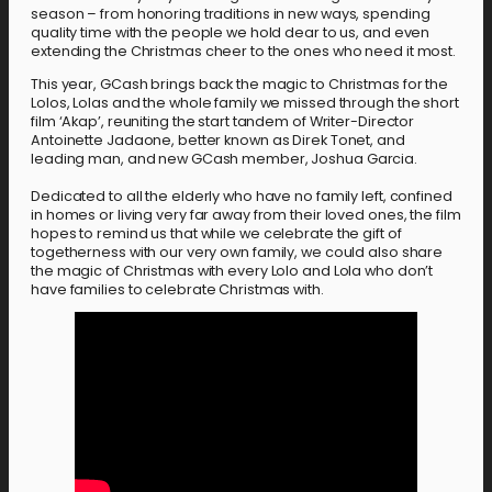
season – from honoring traditions in new ways, spending
quality time with the people we hold dear to us, and even
extending the Christmas cheer to the ones who need it most.
This year, GCash brings back the magic to Christmas for the
Lolos, Lolas and the whole family we missed through the short
film ‘Akap’, reuniting the start tandem of Writer-Director
Antoinette Jadaone, better known as Direk Tonet, and
leading man, and new GCash member, Joshua Garcia.
Dedicated to all the elderly who have no family left, confined
in homes or living very far away from their loved ones, the film
hopes to remind us that while we celebrate the gift of
togetherness with our very own family, we could also share
the magic of Christmas with every Lolo and Lola who don’t
have families to celebrate Christmas with.