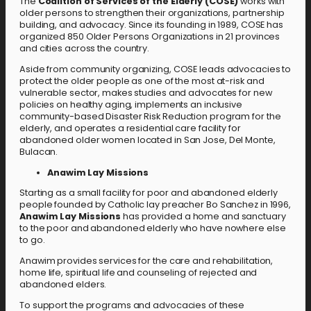
The
Coalition of Services of the Elderly (COSE)
works with
older persons to strengthen their organizations, partnership
building, and advocacy. Since its founding in 1989, COSE has
organized 850 Older Persons Organizations in 21 provinces
and cities across the country.
Aside from community organizing, COSE leads advocacies to
protect the older people as one of the most at-risk and
vulnerable sector, makes studies and advocates for new
policies on healthy aging, implements an inclusive
community-based Disaster Risk Reduction program for the
elderly, and operates a residential care facility for
abandoned older women located in San Jose, Del Monte,
Bulacan.
Anawim Lay Missions
Starting as a small facility for poor and abandoned elderly
people founded by Catholic lay preacher Bo Sanchez in 1996,
Anawim Lay Missions
has provided a home and sanctuary
to the poor and abandoned elderly who have nowhere else
to go.
Anawim provides services for the care and rehabilitation,
home life, spiritual life and counseling of rejected and
abandoned elders.
To support the programs and advocacies of these