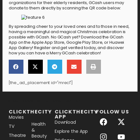
organizations for their elderly residents, GCash users may
donate to them directly by scanning the QR code below:
By spreading cheer to your loved ones and to those in need,
having a meaningful and magical Christmas celebration is
possible with GCash. No GCash yet? Download the GCash
App on the Apple App Store, Google Play Store, or Huawei
App Gallery! Register and get verified today, and discover
how you can have a Merry GCash celebration!
[the_ad_placement id="mrec1"]
[the_ad_placement id="lower-banner"]
CLICKTHECITY
CLICKTHECITY
FOLLOW US
APP
Movies
Download
Health
TV
&
Explore the App
Theatre
Beauty