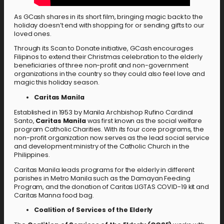
As GCash shares in its short film, bringing magic back to the
holiday doesn’t end with shopping for or sending gifts to our
loved ones.
Through its Scan to Donate initiative, GCash encourages
Filipinos to extend their Christmas celebration to the elderly
beneficiaries of three non-profit and non-government
organizations in the country so they could also feel love and
magic this holiday season.
Caritas Manila
Established in 1953 by Manila Archbishop Rufino Cardinal
Santo,
Caritas Manila
was first known as the social welfare
program Catholic Charities. With its four core programs, the
non-profit organization now serves as the lead social service
and development ministry of the Catholic Church in the
Philippines.
Caritas Manila leads programs for the elderly in different
parishes in Metro Manila such as the Damayan Feeding
Program, and the donation of Caritas LIGTAS COVID-19 kit and
Caritas Manna food bag.
Coalition of Services of the Elderly