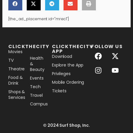
[the_ad_placement id="mrec1"]
[the_ad_placement id="lower-banner"]
CLICKTHECITY
CLICKTHECITY
FOLLOW US
APP
Movies
Download
Health
TV
&
Explore the App
Theatre
Beauty
Privileges
Food &
Events
Mobile Ordering
Drink
Tech
Tickets
Shops &
Travel
Services
Campus
© 2024 Surf Shop, Inc.