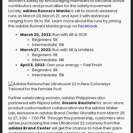
women’s safety by encouraging members to become active
contributors and proud allies for the safety movement.
Locally,
adidas Runners Manila
is set to launch weekend
runs on March 20, March 27, and April 3 with distances
ranging from 5K to 15K. Learn more about the runs by joining
the adidas Runners Manila group on
Facebook
.
March 20, 2022:
Run with AR & GCR
Beginners: 5K
Intermediate: 10K
March 27, 2022:
Run with AR & Limitless
Beginners: 6K
Intermediate: 14K
April 3, 2022:
Own your energy – Fast Finish
Beginners: 8K
Intermediate: 15K
Further celebrating women, adidas Philippines also
partnered with Filipina artist,
Gissele Bautista
for an in-store
product customization collaboration via the adidas Maker
Lab, exclusive in adidas Brand Center Glorietta from March 25
to 27, 3:00 – 7:00 PM. Through this partnership, customers who
will be purchasing the new Ultraboost 22 colorway from the
adidas Brand Center
will get the chance to have their pairs