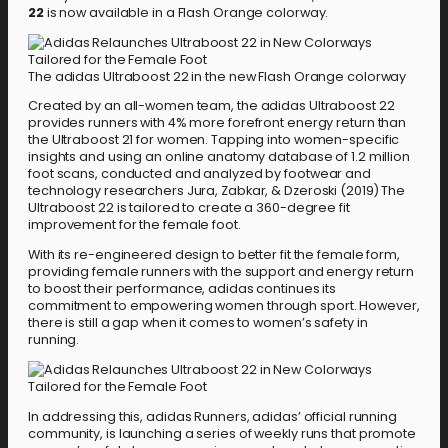
22
is now available in a Flash Orange colorway.
The adidas Ultraboost 22 in the new Flash Orange colorway
Created by an all-women team, the adidas Ultraboost 22
provides runners with 4% more forefront energy return than
the Ultraboost 21 for women. Tapping into women-specific
insights and using an online anatomy database of 1.2 million
foot scans, conducted and analyzed by footwear and
technology researchers Jura, Zabkar, & Dzeroski (2019) The
Ultraboost 22 is tailored to create a 360-degree fit
improvement for the female foot.
With its re-engineered design to better fit the female form,
providing female runners with the support and energy return
to boost their performance, adidas continues its
commitment to empowering women through sport. However,
there is still a gap when it comes to women’s safety in
running.
In addressing this, adidas Runners, adidas’ official running
community, is launching a series of weekly runs that promote