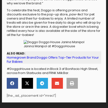
why we love the brand.”
To celebrate this feat, Doggo is offering promos and
discounts exclusive to the pop-up store,
paw-fect
for pet
owners and their fur-babies to enjoy. A limited number of
treats will also be given for free daily to dogs who will drop by
the store or are in the area. A dog water bowl which is being
refilled every hour is also available at the side of the store for
all the fur-babies!
Janina Manipol at #DoggoHouse
ALSO READ:
Homegrown Brand Doggo Offers Top-Tier Products for Your
Fur Babies
#DoggoHouse is located in Block 3 of Bonifacio High Street,
across from Starbucks and FRNK Milk Bar.
[the_ad_placement id="mrec1"]