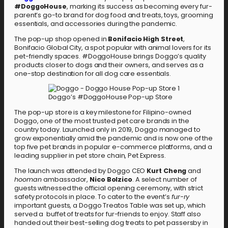
#DoggoHouse
, marking its success as becoming every fur-
parent’s go-to brand for dog food and treats, toys, grooming
essentials, and accessories during the pandemic.
The pop-up shop opened in
Bonifacio High Street
,
Bonifacio Global City, a spot popular with animal lovers for its
pet-friendly spaces. #DoggoHouse brings Doggo’s quality
products closer to dogs and their owners, and serves as a
one-stop destination for all dog care essentials.
Doggo’s #DoggoHouse Pop-up Store
The pop-up store is a key milestone for Filipino-owned
Doggo, one of the most trusted pet care brands in the
country today. Launched only in 2019, Doggo managed to
grow exponentially amid the pandemic and is now one of the
top five pet brands in popular e-commerce platforms, and a
leading supplier in pet store chain, Pet Express.
The launch was attended by Doggo CEO
Kurt Cheng
and
hooman
ambassador,
Nico Bolzico
. A select number of
guests witnessed the official opening ceremony, with strict
safety protocols in place. To cater to the event’s
fur-ry
important guests, a Doggo Treatos Table was set up, which
served a buffet of treats for fur-friends to enjoy. Staff also
handed out their best-selling dog treats to pet passersby in