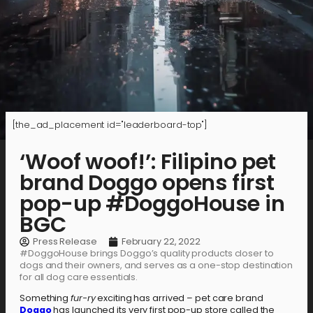
[the_ad_placement id="leaderboard-top"]
‘Woof woof!’: Filipino pet
brand Doggo opens first
pop-up #DoggoHouse in
BGC
Press Release
February 22, 2022
#DoggoHouse brings Doggo’s quality products closer to
dogs and their owners, and serves as a one-stop destination
for all dog care essentials.
Something
fur-ry
exciting has arrived – pet care brand
Doggo
has launched its very first pop-up store called the