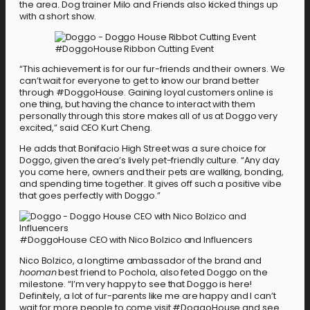
the area. Dog trainer Milo and Friends also kicked things up
with a short show.
#DoggoHouse Ribbon Cutting Event
“This achievement is for our fur-friends and their owners. We
can’t wait for everyone to get to know our brand better
through #DoggoHouse. Gaining loyal customers online is
one thing, but having the chance to interact with them
personally through this store makes all of us at Doggo very
excited,” said CEO Kurt Cheng.
He adds that Bonifacio High Street was a sure choice for
Doggo, given the area’s lively pet-friendly culture. “Any day
you come here, owners and their pets are walking, bonding,
and spending time together. It gives off such a positive vibe
that goes perfectly with Doggo.”
#DoggoHouse CEO with Nico Bolzico and Influencers
Nico Bolzico, a longtime ambassador of the brand and
hooman
best friend to Pochola, also feted Doggo on the
milestone. “I’m very happy to see that Doggo is here!
Definitely, a lot of fur-parents like me are happy and I can’t
wait for more people to come visit #DoggoHouse and see