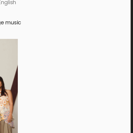
English
age music