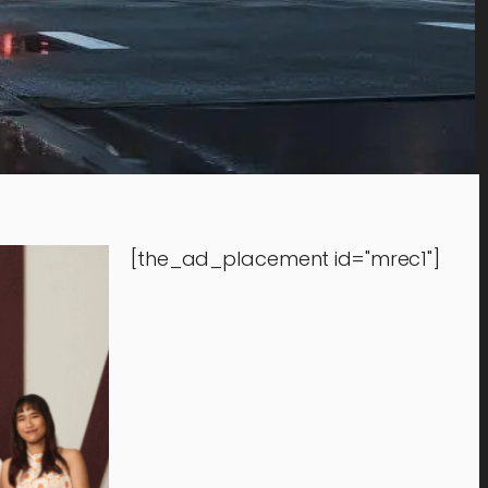
[the_ad_placement id="mrec1"]