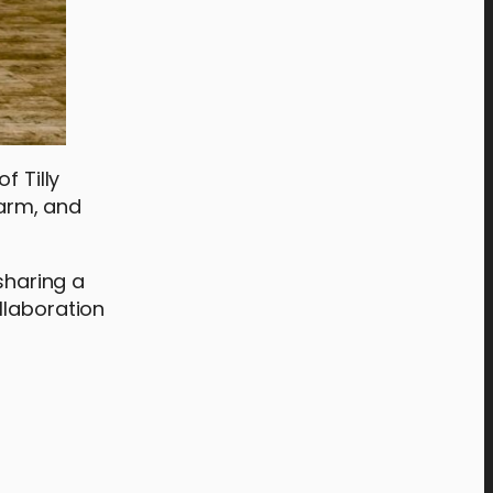
f Tilly
arm, and
sharing a
llaboration