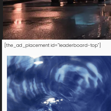
[the_ad_placement id="leaderboard-top"]