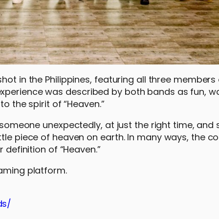
ot in the Philippines, featuring all three members o
experience was described by both bands as fun, w
o the spirit of “Heaven.”
g someone unexpectedly, at just the right time, and 
tle piece of heaven on earth. In many ways, the co
 definition of “Heaven.”
eaming platform.
ds/