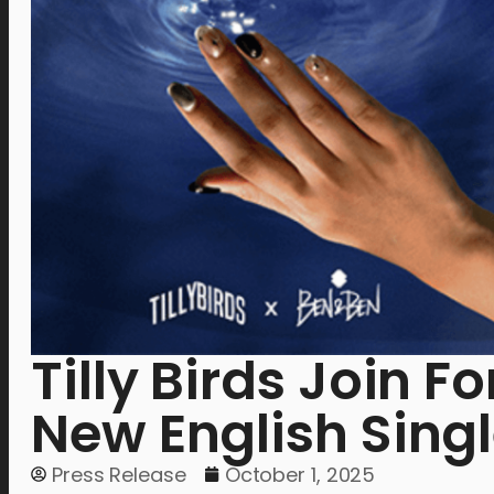
Tilly Birds Join 
New English Sing
Press Release
October 1, 2025