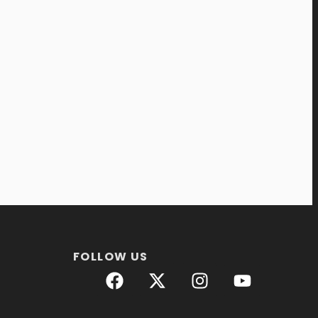
FOLLOW US