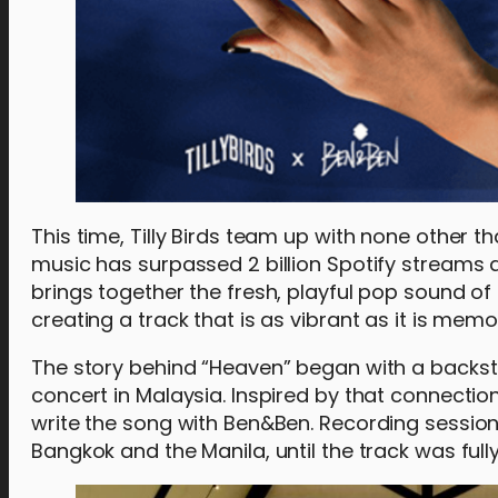
This time, Tilly Birds team up with none other 
music has surpassed 2 billion Spotify streams
brings together the fresh, playful pop sound of 
creating a track that is as vibrant as it is memo
The story behind “Heaven” began with a backs
concert in Malaysia. Inspired by that connection
write the song with Ben&Ben. Recording sessio
Bangkok and the Manila, until the track was fully