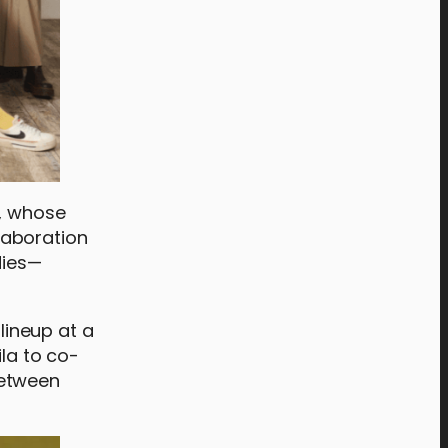
d, whose
laboration
dies—
lineup at a
ila to co-
between