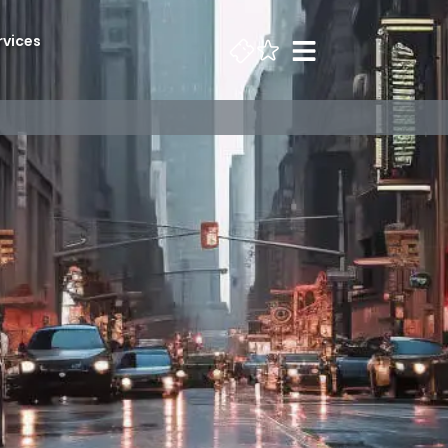
rvices