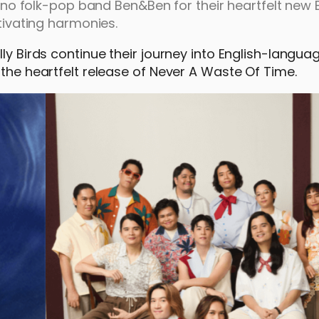
ipino folk-pop band Ben&Ben for their heartfelt new 
ptivating harmonies.
lly Birds continue their journey into English-langu
 the heartfelt release of Never A Waste Of Time.