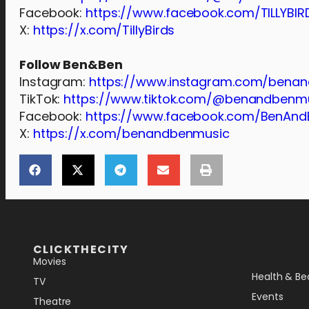
Facebook:
https://www.facebook.com/TILLYBIR
X:
https://x.com/TillyBirds
Follow Ben&Ben
Instagram:
https://www.instagram.com/bena
TikTok:
https://www.tiktok.com/@benandbenm
Facebook:
https://www.facebook.com/BenAnd
X:
https://x.com/benandbenmusic
[the_ad_placement id="lower-banner"]
CLICKTHECITY
Movies
Health & Be
TV
Events
Theatre