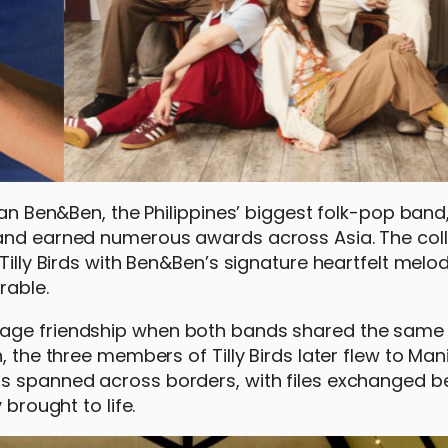
than Ben&Ben, the Philippines’ biggest folk-pop ban
 and earned numerous awards across Asia. The col
Tilly Birds with Ben&Ben’s signature heartfelt melo
rable.
tage friendship when both bands shared the same 
, the three members of Tilly Birds later flew to Man
ns spanned across borders, with files exchanged 
 brought to life.