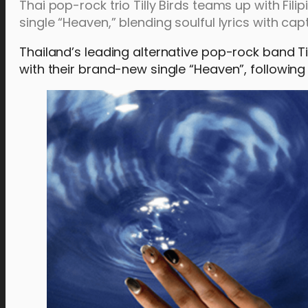
Thai pop-rock trio Tilly Birds teams up with Fil
single “Heaven,” blending soulful lyrics with ca
Thailand’s leading alternative pop-rock band Ti
with their brand-new single “Heaven”, following