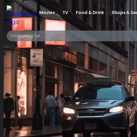
Movies
TV
Food & Drink
Shops & Se