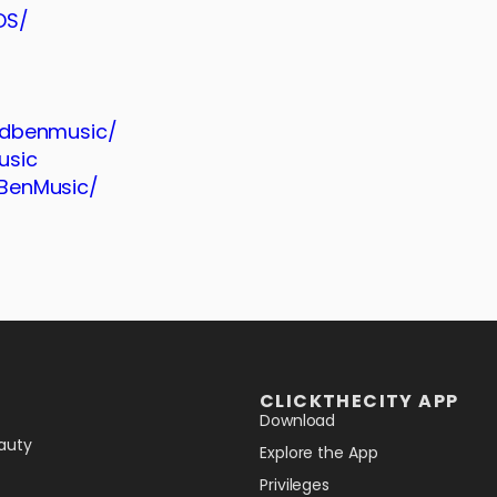
DS/
ndbenmusic/
usic
BenMusic/
CLICKTHECITY APP
Download
auty
Explore the App
Privileges