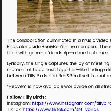
The collaboration culminated in a music video sh
Birds alongside Ben&Ben’s nine members. The 
filled with genuine friendship—a true testament t
Lyrically, the single captures the joy of meetin
moment of happiness together—like finding a lit
between Tilly Birds and Ben&Ben itself is another
“Heaven” is now available worldwide on all str
Follow Tilly Birds:
Instagram:
https://www.instagram.com/tillybir
TikTok:
https://www.tiktok.com/@tillybirds