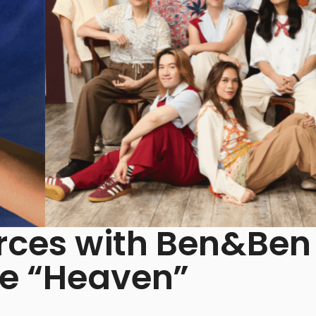
Forces with Ben&Ben
le “Heaven”