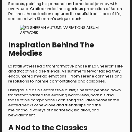
Records, painting his personal and emotional journey with
every tune. Crafted under the ingenious production of Aaron
Dessner, the collection captures the soulful transitions of life,
seasoned with Sheeran’s unique touch.
Inspiration Behind The
Melodies
Last fall witnessed a transformative phase in Ed Sheeran’s life
and that of his close friends. As summer’s fervor faded, they
encountered myriad emotions – from serene calmness and
resolutions to intense confrontations and collapses.
Using music as his expressive outlet, Sheeran penned down
tracks that painted the evolving worldviews, both his and
those of his companions. Each song oscillates between the
elated peaks of new love and friendships and the
melancholic valleys of heartbreak, isolation, and
bewilderment.
A Nod to the Classics