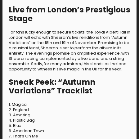
Live from London’s Prestigious
Stage
For fans lucky enough to secure tickets, the Royal Albert Hall in
London will echo with Sheeran’s live renditions from “Autumn
Variations” on the 18th and 19th of November. Promising to be
a musical feast, Sheeran is set to perform the album in its
entirety. The evenings promise an amplified experience, with
Sheeran being complemented by a live band and a string
ensemble. Sadly, for many admirers, this stands as the lone
opportunity to witness his live magic in the UK for the year.
Sneak Peek: “Autumn
Variations” Tracklist
1. Magical
2. England
3. Amazing
4. Plastic Bag
5. Blue
6. American Town
7. That’s On Me