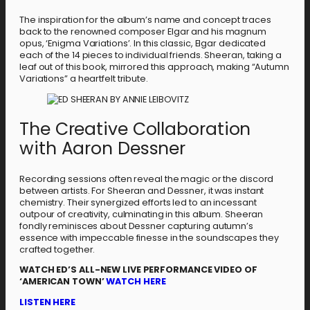
The inspiration for the album’s name and concept traces
back to the renowned composer Elgar and his magnum
opus, ‘Enigma Variations’. In this classic, Elgar dedicated
each of the 14 pieces to individual friends. Sheeran, taking a
leaf out of this book, mirrored this approach, making “Autumn
Variations” a heartfelt tribute.
The Creative Collaboration
with Aaron Dessner
Recording sessions often reveal the magic or the discord
between artists. For Sheeran and Dessner, it was instant
chemistry. Their synergized efforts led to an incessant
outpour of creativity, culminating in this album. Sheeran
fondly reminisces about Dessner capturing autumn’s
essence with impeccable finesse in the soundscapes they
crafted together.
WATCH ED’S ALL-NEW LIVE PERFORMANCE VIDEO OF
‘AMERICAN TOWN’
WATCH HERE
LISTEN HERE