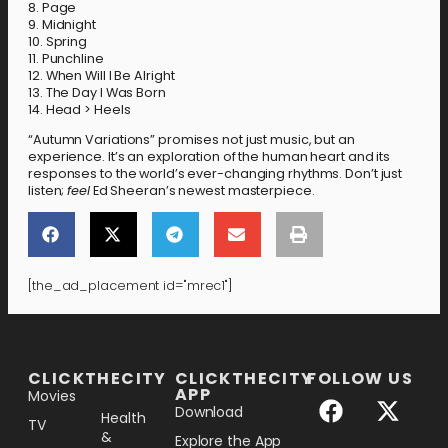
8. Page
9. Midnight
10. Spring
11. Punchline
12. When Will I Be Alright
13. The Day I Was Born
14. Head > Heels
“Autumn Variations” promises not just music, but an
experience. It’s an exploration of the human heart and its
responses to the world’s ever-changing rhythms. Don’t just
listen;
feel
Ed Sheeran’s newest masterpiece.
[the_ad_placement id="mrec1"]
[the_ad_placement id="lower-banner"]
CLICKTHECITY
CLICKTHECITY
FOLLOW US
APP
Movies
Download
Health
TV
&
Explore the App