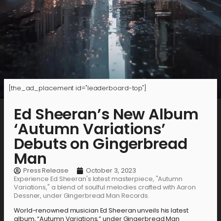
[the_ad_placement id="leaderboard-top"]
Ed Sheeran’s New Album
‘Autumn Variations’
Debuts on Gingerbread
Man
Press Release
October 3, 2023
Experience Ed Sheeran's latest masterpiece, "Autumn
Variations," a blend of soulful melodies crafted with Aaron
Dessner, under Gingerbread Man Records.
World-renowned musician Ed Sheeran unveils his latest
album, “Autumn Variations,” under Gingerbread Man