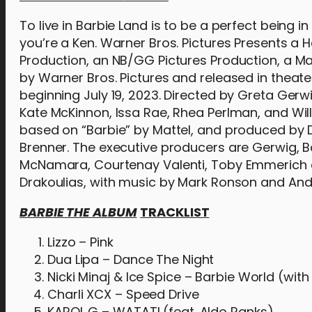
To live in Barbie Land is to be a perfect being in
you’re a Ken. Warner Bros. Pictures Presents a
Production, an NB/GG Pictures Production, a Ma
by Warner Bros. Pictures and released in theater
beginning July 19, 2023. Directed by Greta Gerw
Kate McKinnon, Issa Rae, Rhea Perlman, and Will
based on “Barbie” by Mattel, and produced by
Brenner. The executive producers are Gerwig, B
McNamara, Courtenay Valenti, Toby Emmerich a
Drakoulias, with music by Mark Ronson and An
BARBIE THE ALBUM
TRACKLIST
Lizzo – Pink
Dua Lipa – Dance The Night
Nicki Minaj & Ice Spice – Barbie World (wit
Charli XCX – Speed Drive
KAROL G – WATATI (feat. Aldo Ranks)