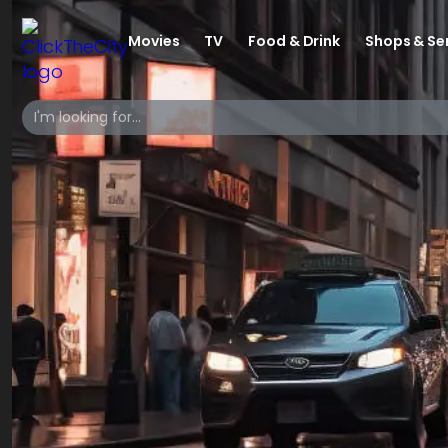
Movies
TV
Food & Drink
Shops & Se