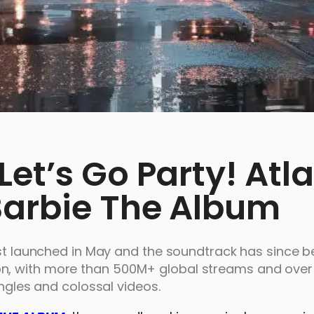
et’s Go Party! Atla
Barbie The Album
irst launched in May and the soundtrack has since
n, with more than 500M+ global streams and over 
ingles and colossal videos.