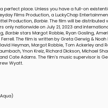
 a perfect place. Unless you have a full-on existentia
 Heyday Films Production, a LuckyChap Entertainmen
ttel Production,
Barbie
. The film will be distributed
s only nationwide on July 21, 2023 and internationa
ig,
Barbie
stars Margot Robbie, Ryan Gosling, Ameri
 Ferrell. The film is written by Greta Gerwig & No
 David Heyman, Margot Robbie, Tom Ackerley and 
aumbach, Ynon Kreiz, Richard Dickson, Michael Sha
nd Cate Adams. The film’s music supervisor is G
drew Wyatt.
h Aqua)