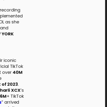
 recording
mplemented
ROL as she
 and
W YORK
ir iconic
icial TikTok
it over
40M
e
 of 2023
.
harli XCX
’s
6M
+ TikTok
s
” arrived