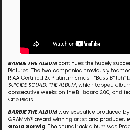
BARBIE THE ALBUM
continues the hugely succes
Pictures. The two companies previously teamed
RIAA Certified 2x Platinum smash “Boss B*tch”
SUICIDE SQUAD: THE ALBUM
, which topped album
consecutive weeks on the Billboard 200, and fe
One Pilots.
BARBIE THE ALBUM
was executive produced by 
GRAMMY
®
award winning artist and producer,
M
Greta Gerwig
. The soundtrack album was Pr