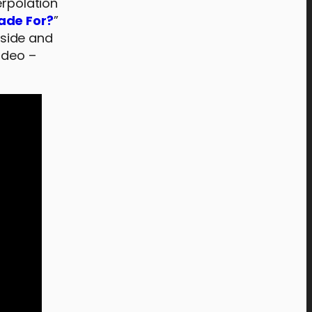
erpolation
ade For?
”
side and
video –