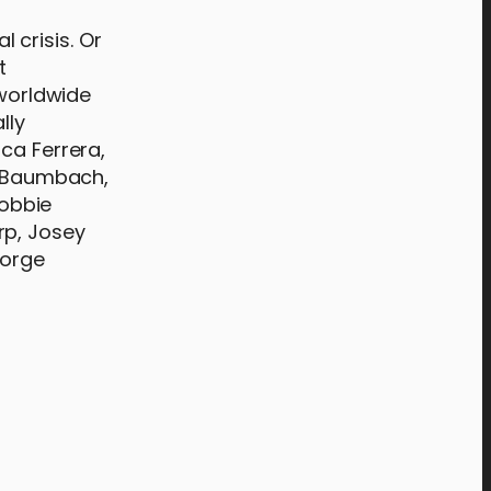
l crisis. Or
t
 worldwide
lly
ca Ferrera,
ah Baumbach,
Robbie
rp, Josey
eorge