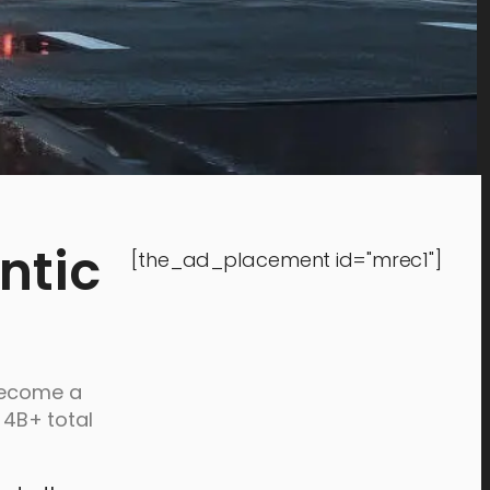
ntic
[the_ad_placement id="mrec1"]
 become a
4B+ total