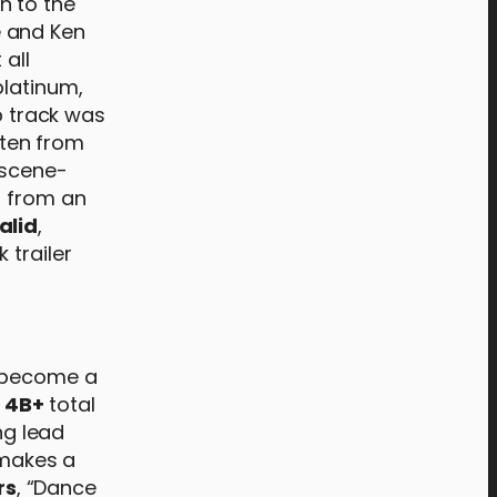
n to the
 and Ken
 all
platinum,
p track was
tten from
 scene-
s from an
alid
,
 trailer
e become a
r
4B+
total
ng lead
 makes a
rs
, “Dance