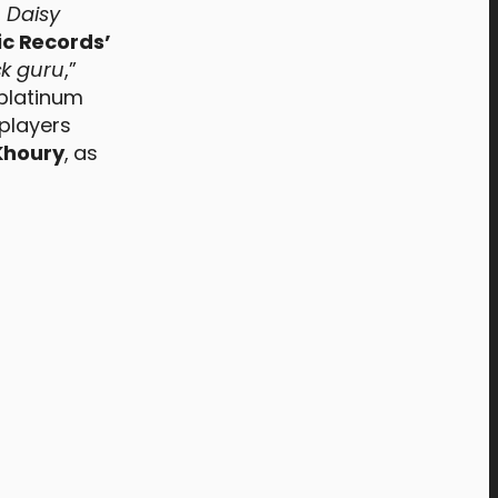
,
Daisy
ic Records’
k guru
,”
platinum
 players
Khoury
, as