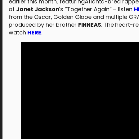
earlier this month, featuringAtlanta-bred rappe
of
Janet Jackson
’s “Together Again” – listen
H
from the Oscar, Golden Globe and multiple G
produced by her brother
FINNEAS
. The heart-re
watch
HERE
.