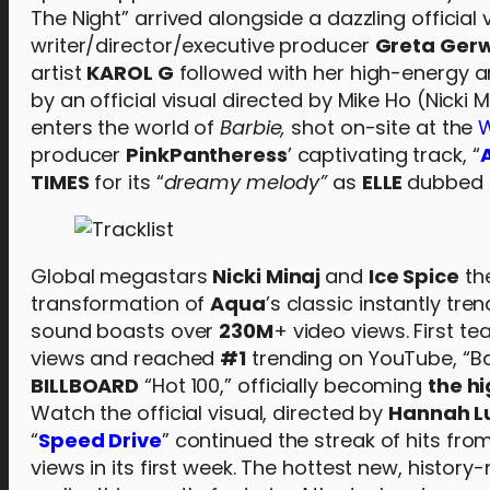
The Night” arrived alongside a dazzling officia
writer/director/executive producer
Greta Ger
artist
KAROL G
followed with her high-energy a
by an official visual directed by Mike Ho (Nicki
enters the world of
Barbie,
shot on-site at the
W
producer
PinkPantheress
’ captivating track, “
TIMES
for its “
dreamy melody”
as
ELLE
dubbed i
Global megastars
Nicki Minaj
and
Ice Spice
the
transformation of
Aqua
’s classic instantly tre
sound boasts over
230M
+ video views. First t
views and reached
#1
trending on YouTube, “Ba
BILLBOARD
“Hot 100,” officially becoming
the h
Watch the official visual, directed by
Hannah L
“
Speed Drive
” continued the streak of hits fro
views in its first week. The hottest new, histo