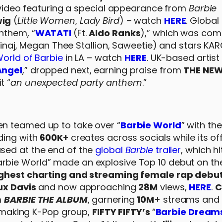
l video featuring a special appearance from
Barbie
wig
(
Little Women
,
Lady Bird
) – watch
HERE
. Global
nthem, “
WATATI
(Ft.
Aldo Ranks
),” which was co
 Minaj, Megan Thee Stallion, Saweetie) and stars KA
orld of Barbie
in LA – watch
HERE
. UK-based artist
Angel
,” dropped next, earning praise from
THE NE
t “
an unexpected party anthem
.”
n teamed up to take over “
Barbie World
” with the
nding with
600K+
creates across socials while its off
eased at the end of the
global
Barbie
trailer
, which h
rbie World” made an explosive Top 10 debut on th
ighest charting and streaming female rap debut
ux Davis
and now approaching
28M
views,
HERE
.
C
m
BARBIE THE ALBUM
, garnering
10M
+ streams and
ry-making K-Pop group,
FIFTY FIFTY’s
“
Barbie Dream