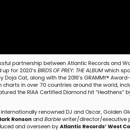
sful partnership between Atlantic Records and Wa
 up for 2020’s
BIRDS OF PREY: THE ALBUM
which sp
 by Doja Cat, along with the 2016’s GRAMMY® Awar
 charts in over 70 countries around the world, inc
atured the RIAA Certified Diamond hit “Heathens” 
internationally renowned DJ and Oscar, Golden G
ark Ronson
and
Barbie
writer/director/executive
oduced and overseen by
Atlantic Records’ West C