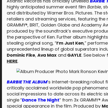
Atlantic Records has officially unveiled
BARBIE 
highly anticipated summer event film
Barbie
, s
and distributed by Warner Bros. Pictures. The s
retailers and streaming services, featuring the
GRAMMY®, BRIT, Golden Globe and Academy Awa
produced by the soundtrack’s executive produ
the perspective of Ken. Further album highlight
stealing original song, “
I’m Just Ken
,” performe
unprecedented lineup of global superstars inc
Dominic Fike
,
Ava Max
and
GAYLE
. See below f
HERE
.
BARBIE THE ALBUM
’
s internet-breaking rollout
critically acclaimed worldwide pop phenomeno
social impressions to date across its electric s
single “
Dance The Night
” from 3x GRAMMY® Aw
special appearance in the film. Produced by
Ma