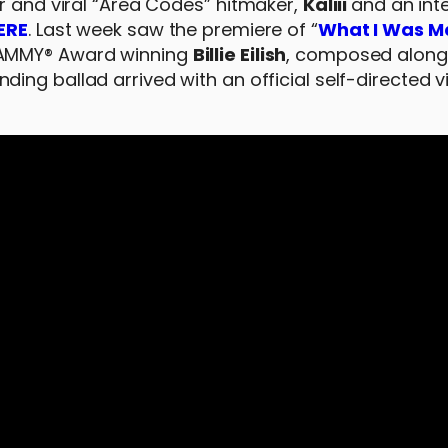
r and viral “Area Codes” hitmaker,
Kaliii
and an int
ERE
. Last week saw the premiere of “
What I Was M
RAMMY® Award winning
Billie Eilish
, composed along
nding ballad arrived with an official self-directed 