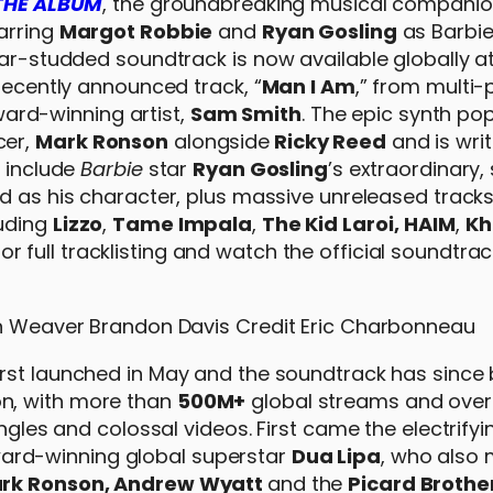
THE ALBUM
, the groundbreaking musical companio
tarring
Margot Robbie
and
Ryan Gosling
as Barbie
tar-studded soundtrack is now available globally at
 recently announced track, “
Man I Am
,” from multi-
rd-winning artist,
Sam Smith
. The epic synth po
cer,
Mark Ronson
alongside
Ricky Reed
and is wri
s include
Barbie
star
Ryan Gosling
’s extraordinary,
d as his character, plus massive unreleased track
luding
Lizzo
,
Tame Impala
,
The Kid Laroi,
HAIM
,
Kh
or full tracklisting and watch the official soundtrack
 first launched in May and the soundtrack has sinc
n, with more than
500M+
global streams and ove
ingles and colossal videos. First came the electrifyi
ard-winning global superstar
Dua Lipa
, who also
rk Ronson, Andrew Wyatt
and the
Picard Brothe