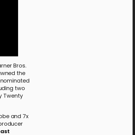
rner Bros.
awned the
d-nominated
luding two
by Twenty
lobe and 7x
 producer
oast