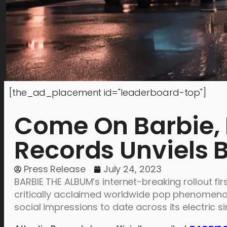
[the_ad_placement id="leaderboard-top"]
Come On Barbie, L
Records Unviels 
Press Release
July 24, 2023
BARBIE THE ALBUM’s internet-breaking rollout f
critically acclaimed worldwide pop phenomeno
social impressions to date across its electric s