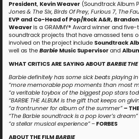
President
,
Kevin Weaver
(Soundtrack Album P
Jones & The Six,
Birds Of Prey,
Furious 7
,
The Fau
EVP and Co-Head of Pop/Rock A&R,
Brandon
Weaver
is a GRAMMY® Award winner and five-
soundtrack projects that have amassed tens of 
involved on the project include
Soundtrack Al
well as the
Barbie
Music Supervisor
and
Album
WHAT CRITICS ARE SAYING ABOUT
BARBIE TH
Barbie definitely has some sick beats playing 
“more memorable pop moments than most maj
“a veritable toybox of the biggest pop stars to
“BARBIE THE ALBUM is the gift that keeps on givi
“a frontrunner for album of the summer”
– TH
“The Barbie soundtrack is a pop lover’s dream”
“a stellar musical experience”
–
FORBES
ABOUT THE FILM
BARBIE