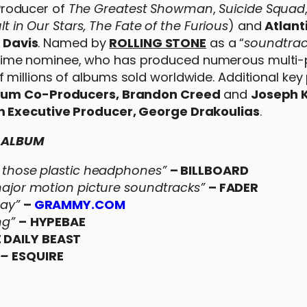
roducer of
The Greatest Showman
,
Suicide Squad
lt in Our Stars, The Fate of the Furious
) and
Atlant
 Davis
. Named by
ROLLING STONE
as a “
soundtrac
time nominee, who has produced numerous multi-
millions of albums sold worldwide. Additional key
bum Co-Producers, Brandon Creed
and
Joseph 
 Executive Producer, George Drakoulias
.
E ALBUM
in those plastic headphones”
– BILLBOARD
or motion picture soundtracks”
– FADER
day”
–
GRAMMY.COM
ng”
–
HYPEBAE
E DAILY BEAST
–
ESQUIRE