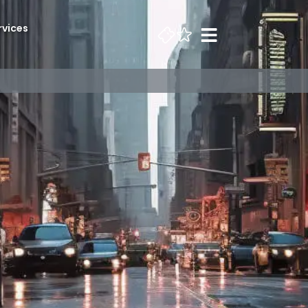
rvices