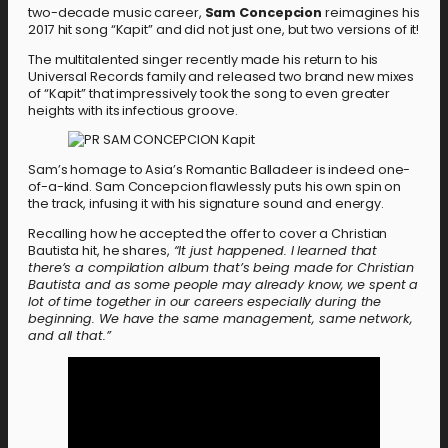
two-decade music career,
Sam Concepcion
reimagines his
2017 hit song “Kapit” and did not just one, but two versions of it!
The multitalented singer recently made his return to his
Universal Records family and released two brand new mixes
of “Kapit” that impressively took the song to even greater
heights with its infectious groove.
Sam’s homage to Asia’s Romantic Balladeer is indeed one-
of-a-kind. Sam Concepcion flawlessly puts his own spin on
the track, infusing it with his signature sound and energy.
Recalling how he accepted the offer to cover a Christian
Bautista hit, he shares,
“It just happened. I learned that
there’s a compilation album that’s being made for Christian
Bautista and as some people may already know, we spent a
lot of time together in our careers especially during the
beginning. We have the same management, same network,
and all that.”