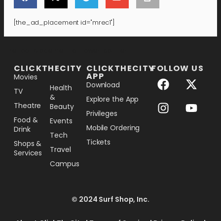
[the_ad_placement id="mrec1"]
[the_ad_placement id="lower-banner"]
CLICKTHECITY
CLICKTHECITY
FOLLOW US
APP
Movies
Download
Health
TV
&
Explore the App
Theatre
Beauty
Privileges
Food &
Events
Mobile Ordering
Drink
Tech
Tickets
Shops &
Travel
Services
Campus
© 2024 Surf Shop, Inc.