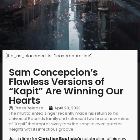
[the_ad_placement id="leaderboard-top"]
Sam Concepcion’s
Flawless Versions of
“Kapit” Are Winning Our
Hearts
Press Release
April 28, 2023
The multitalented singer recently made his return to his
Universal Records family and released two brand new mixes
of "Kapit" that impressively took the song to even greater
heights with its infectious groove.
Just in time for
Christian Bautista’s
celebration of his now