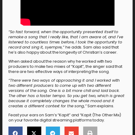
“So fast forward, when the opportunity presented itself to
remake a song that I really like, that I am aware of, and I’ve
listened to countless times before, I took the opportunity to
record and sing it, syempre,”
he adds. Sam also said that
he’s also happy about the longevity of Christian’s career.
When asked about the reason why he worked with two
producers to make two mixes of “Kapit”, the singer said that
there are two effective ways of interpreting the song.
“There were two ways of approaching it and I worked with
two different producers to come up with two different
versions of the song. One is a bit more chill and laid back.
The other has a faster tempo. So you get two, which is great
because it completely changes the whole mood and it
creates a different context for the song,”
Sam explains.
Feast your ears on Sam’s “Kapit” and “Kapit (The Other Mix)
on your favorite digital streaming platforms today.