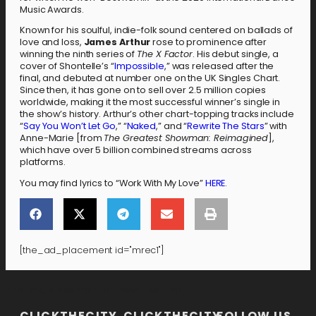
Music Awards.
Known for his soulful, indie-folk sound centered on ballads of
love and loss,
James Arthur
rose to prominence after
winning the ninth series of
The X Factor
. His debut single, a
cover of Shontelle’s “
Impossible
,” was released after the
final, and debuted at number one on the UK Singles Chart.
Since then, it has gone on to sell over 2.5 million copies
worldwide, making it the most successful winner’s single in
the show’s history. Arthur’s other chart-topping tracks include
“
Say You Won’t Let Go
,” “
Naked
,” and “
Rewrite The Stars
” with
Anne-Marie [from
The Greatest Showman: Reimagined
],
which have over 5 billion combined streams across
platforms.
You may find lyrics to “Work With My Love”
HERE
.
[the_ad_placement id="mrec1"]
[the_ad_placement id="lower-banner"]
CLICKTHECITY
CLICKTHECITY
FOLLOW US