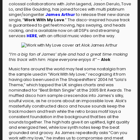
colossal collaborations with John Legend, Jason Derulo, Tove
Lo, and Ellie Goulding, has joined forces with multi platinum
singer/songwriter
James Arthur
to release their new dance
single, “
Work With My Love
.” The disco-inspired house track
is guaranteed to get feet moving, hips swaying, and heads
rocking, and is available now on all DSPs and streaming
services
HERE
, with an official music video on the way.
“I’m a big fan of James’ style and had a great time making
this track with him. Hope everyone enjoys it”
–
Alok
Music fans around the world may feel some nostalgia from
the sample used in “Work With My Love;” recognizing it from
having also been used in The Shapeshifters’ 2004 hit “Lola’s
Theme,” which topped the UK singles charts and was
nominated for “Best British Single” at the 2005 Brit Awards. The
muffled disco horn sample crescendos into James’s silky,
soulful voice, as he croons about an impossible love. Alok’s
masterfully constructed disco and house sounds keep the
track modern and fresh while the retro brass motif lays a
consistent foundation in the background that ties all the
sounds together. The high hats give it an uplifted, light quality
and energized feel, while low synth notes keep the beat
grounded and groovy. As James repeatedly asks “Can you
work with my love,” he invites us to compromise and meet