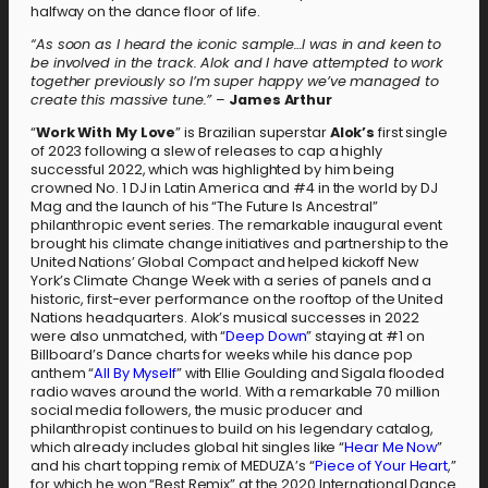
halfway on the dance floor of life.
“As soon as I heard the iconic sample…I was in and keen to
be involved in the track. Alok and I have attempted to work
together previously so I’m super happy we’ve managed to
create this massive tune.”
–
James Arthur
“
Work With My Love
” is Brazilian superstar
Alok’s
first single
of 2023 following a slew of releases to cap a highly
successful 2022, which was highlighted by him being
crowned No. 1 DJ in Latin America and #4 in the world by DJ
Mag and the launch of his “The Future Is Ancestral”
philanthropic event series. The remarkable inaugural event
brought his climate change initiatives and partnership to the
United Nations’ Global Compact and helped kickoff New
York’s Climate Change Week with a series of panels and a
historic, first-ever performance on the rooftop of the United
Nations headquarters. Alok’s musical successes in 2022
were also unmatched, with “
Deep Down
” staying at #1 on
Billboard’s Dance charts for weeks while his dance pop
anthem “
All By Myself
” with Ellie Goulding and Sigala flooded
radio waves around the world. With a remarkable 70 million
social media followers, the music producer and
philanthropist continues to build on his legendary catalog,
which already includes global hit singles like “
Hear Me Now
”
and his chart topping remix of MEDUZA’s “
Piece of Your Heart
,”
for which he won “Best Remix” at the 2020 International Dance