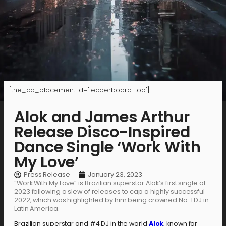
[the_ad_placement id="leaderboard-top"]
Alok and James Arthur
Release Disco-Inspired
Dance Single ‘Work With
My Love’
Press Release
January 23, 2023
“Work With My Love” is Brazilian superstar Alok’s first single of
2023 following a slew of releases to cap a highly successful
2022, which was highlighted by him being crowned No. 1 DJ in
Latin America.
Brazilian superstar and #4 DJ in the world
Alok
, known for