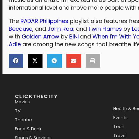
international level and move more people with 
The
RADAR Philippines
playlist also features fre
Because
, and
John Roa
; and
Twin Flames
by
Le
with
Golden Arrow
by
BINI
and
When I’m With Y
Adie
are among the new songs that breathe lif
[the_ad_placement id="lower-banner"]
CLICKTHECITY
Movies
Health & Be
TV
Events
Theatre
Tech
Food & Drink
Travel
Shops & Services