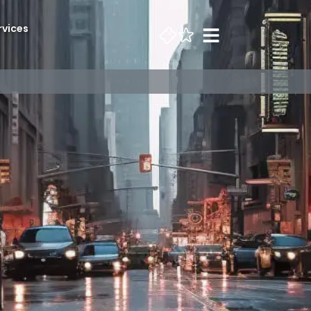
rvices