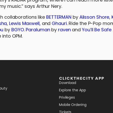
my music.” says Arthur Nery.
sh collaborations like
BETTERMAN
by
Alisson Shore
,
sha
,
Lewis Maxwell,
and
Ghauri
. Ride the P-Pop m
ou
by
BGYO
.
Paraluman
by
raven
and
You’ll Be Safe
e into OPM.
CLICKTHECITY APP
Download
auty
Explore the App
Privileges
Mobile Ordering
Tickets