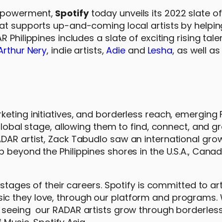
empowerment,
Spotify
today unveils its 2022 slate of 
hat supports up-and-coming local artists by helpi
 Philippines includes a slate of exciting rising tal
Arthur Nery
, indie artists,
Adie
and
Lesha
, as well a
eting initiatives, and borderless reach, emerging F
global stage, allowing them to find, connect, and gr
DAR artist, Zack Tabudlo saw an international gro
 beyond the Philippines shores in the U.S.A., Canad
stages of their careers. Spotify is committed to art
ic they love, through our platform and programs.
d seeing our RADAR artists grow through borderles