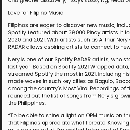
and greater discovery,” says Kossy Ng, Head of 
Love for Filipino Music
Filipinos are eager to discover new music, includ
Spotify featured about 39,000 Pinoy artists in lo
2020 and 2021. With artists such as Arthur Nery
RADAR allows aspiring artists to connect to new
Nery is one of our Spotify RADAR artists, who
last year. Based on Spotify 2021 Wrapped data, o
streamed Spotify the most in 2021, including h
made waves in such key cities as Baguio, Bacoo
among the country’s Most Viral Recordings of th
rounded out the list of songs from Nery’s grow
the Philippines.
“To be able to shine a light on OPM music on t
that Filipinos appreciate what I create. Knowi
music as an artist. I’m excited to be part of S