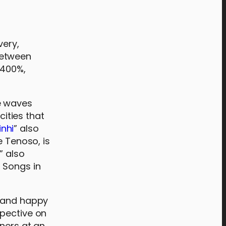
very,
 between
 400%,
e waves
cities that
inhi
” also
e Tenoso, is
,” also
 Songs in
d and happy
spective on
eners at an