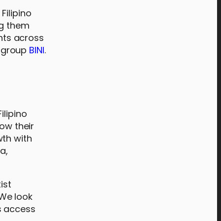
Filipino
ng them
ents across
s group
BINI
.
ilipino
ow their
wth with
a,
ist
 We look
s access