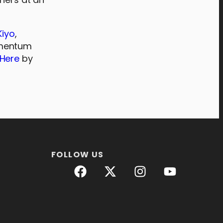
Kiyo
,
omentum
 Here
by
FOLLOW US