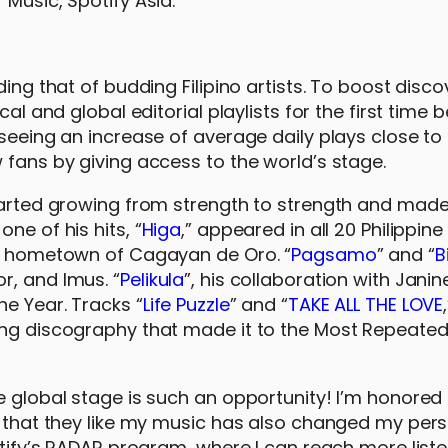
Music, Spotify Asia.
ing that of budding Filipino artists. To boost disco
cal and global editorial playlists for the first time
 seeing an increase of average daily plays close to
 fans by giving access to the world’s stage.
 started growing from strength to strength and mad
ne of his hits, “
Higa
,” appeared in all 20 Philippine 
is hometown of Cagayan de Oro. “
Pagsamo
” and “
B
r, and Imus. “
Pelikula
”, his collaboration with Janin
e Year. Tracks “
Life Puzzle
” and “
TAKE ALL THE LOVE
ing discography that made it to the Most Repeated
he global stage is such an opportunity! I’m honore
ng that they like my music has also changed my per
potify’s RADAR program, where I can reach more list