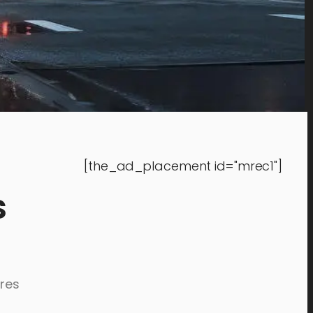
[the_ad_placement id="mrec1"]
s
nres