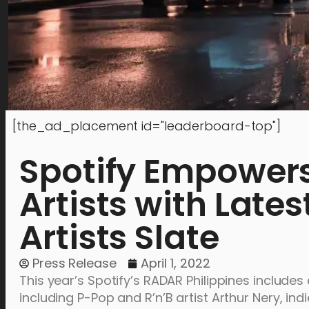
[the_ad_placement id="leaderboard-top"]
Spotify Empowers
Artists with Late
Artists Slate
Press Release
April 1, 2022
This year’s Spotify’s RADAR Philippines includes 
including P-Pop and R’n’B artist Arthur Nery, indi