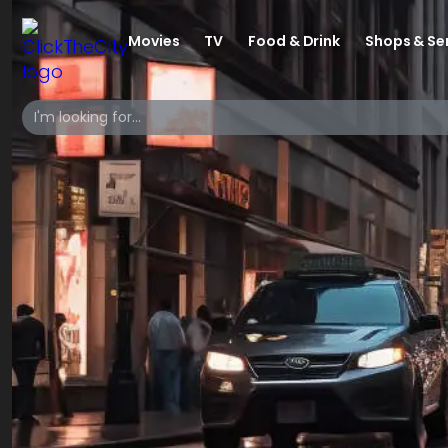
Movies
TV
Food & Drink
Shops & Se