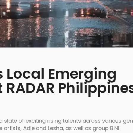
 Local Emerging
st RADAR Philippine
a slate of exciting rising talents across various ge
e artists, Adie and Lesha, as well as group BINI!