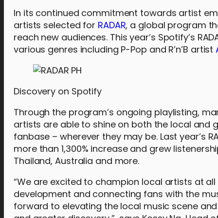
In its continued commitment towards artist 
artists selected for
RADAR
, a global program t
reach new audiences. This year’s Spotify’s RADAR
various genres including P-Pop and R’n’B artist
Discovery on Spotify
Through the program’s ongoing playlisting, mark
artists are able to shine on both the local and 
fanbase – wherever they may be. Last year’s RA
more than 1,300% increase and grew listenership
Thailand, Australia and more.
“We are excited to champion local artists at all 
development and connecting fans with the mus
forward to elevating the local music scene an