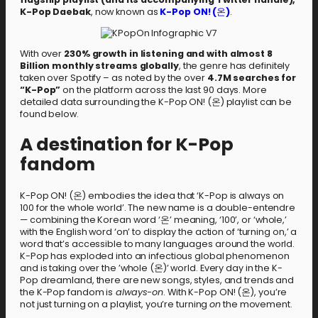
K-Pop Daebak
, now known as
K-Pop ON! (
온
)
.
With over
230% growth in listening and with almost 8
Billion monthly streams globally
, the genre has definitely
taken over Spotify – as noted by the over
4.7M searches for
“K-Pop”
on the platform across the last 90 days. More
detailed data surrounding the K-Pop ON! (온) playlist can be
found below.
A destination for K-Pop
fandom
K-Pop ON! (온) embodies the idea that ‘K-Pop is always on
100 for the whole world’. The new name is a double-entendre
— combining the Korean word ‘온’ meaning, ‘100’, or ‘whole,’
with the English word ‘on’ to display the action of ‘turning on,’ a
word that’s accessible to many languages around the world.
K-Pop has exploded into an infectious global phenomenon
and is taking over the ’whole (온)’ world. Every day in the K-
Pop dreamland, there are new songs, styles, and trends and
the K-Pop fandom is
always-on
. With K-Pop ON! (온), you’re
not just turning on a playlist, you’re turning
on
the movement.