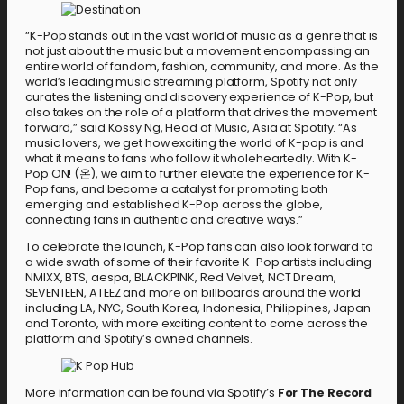
“K-Pop stands out in the vast world of music as a genre that is
not just about the music but a movement encompassing an
entire world of fandom, fashion, community, and more. As the
world’s leading music streaming platform, Spotify not only
curates the listening and discovery experience of K-Pop, but
also takes on the role of a platform that drives the movement
forward,” said Kossy Ng, Head of Music, Asia at Spotify. “As
music lovers, we get how exciting the world of K-pop is and
what it means to fans who follow it wholeheartedly. With K-
Pop ON! (온), we aim to further elevate the experience for K-
Pop fans, and become a catalyst for promoting both
emerging and established K-Pop across the globe,
connecting fans in authentic and creative ways.”
To celebrate the launch, K-Pop fans can also look forward to
a wide swath of some of their favorite K-Pop artists including
NMIXX, BTS, aespa, BLACKPINK, Red Velvet, NCT Dream,
SEVENTEEN, ATEEZ and more on billboards around the world
including LA, NYC, South Korea, Indonesia, Philippines, Japan
and Toronto, with more exciting content to come across the
platform and Spotify’s owned channels.
More information can be found via Spotify’s
For The Record