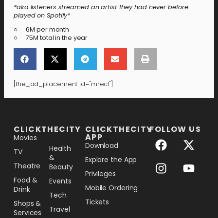
*aka listeners streamed an artist they had never before
played on Spotify*
○ 6M per month
○ 75M total in the year
[the_ad_placement id="mrec1"]
[the_ad_placement id="lower-banner"]
CLICKTHECITY
CLICKTHECITY
FOLLOW US
APP
Movies
Download
Health
TV
&
Explore the App
Theatre
Beauty
Privileges
Food &
Events
Mobile Ordering
Drink
Tech
Tickets
Shops &
Travel
Services