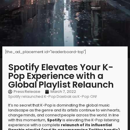
[the_ad_placement id="leaderboard-top"]
Spotify Elevates Your K-
Pop Experience with a
Global Playlist Relaunch
Press Release
March 7, 2022
Spotify relaunched K-Pop Daebak as K-Pop ON!
It’s no secret that K-Pop is dominating the global music
landscape as the genre and its artists continue to win hearts,
change minds, and connect people across the world. In line
with this momentum,
Spotify
is elevating the K-Pop listening
experience with a complete
relaunch of its influential
flagship playlist (and its accompanying Twitter handle),