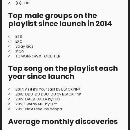
○ (G)I-DLE
Top male groups on the
playlist since launch in 2014
○ BTS
○ EXO
○ Stray Kids
○ IKON
○ TOMORROW X TOGETHER
Top song on the playlist each
year since launch
○ 2017: As if it’s Your Last by BLACKPINK
○ 2018: DDU-DU DDU-DU by BLACKPINK
○ 2019: DALLA DALLA by ITZY
○ 2020: WANNABE by ITZY
○ 2021: Next Level by aespa
Average monthly discoveries