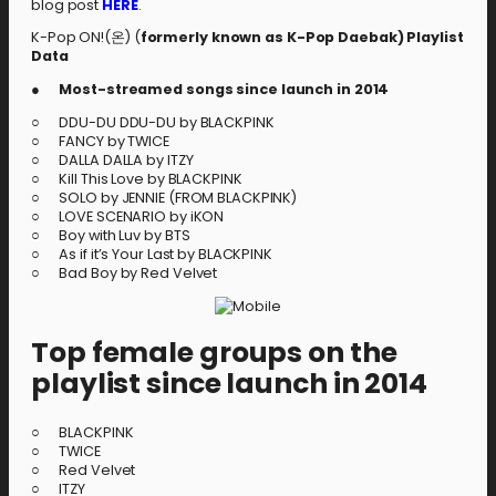
blog post
HERE
.
K-Pop ON!(온) (
formerly known as K-Pop Daebak
)
Playlist
Data
●
Most-streamed songs since launch in 2014
○ DDU-DU DDU-DU by BLACKPINK
○ FANCY by TWICE
○ DALLA DALLA by ITZY
○ Kill This Love by BLACKPINK
○ SOLO by JENNIE (FROM BLACKPINK)
○ LOVE SCENARIO by iKON
○ Boy with Luv by BTS
○ As if it’s Your Last by BLACKPINK
○ Bad Boy by Red Velvet
Top female groups on the
playlist since launch in 2014
○ BLACKPINK
○ TWICE
○ Red Velvet
○ ITZY