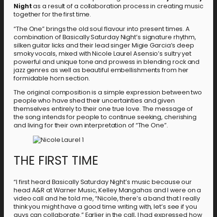
Night
as a result of a collaboration process in creating music
together for the first time.
“The One” brings the old soul flavour into present times. A
combination of Basically Saturday Night’s signature rhythm,
silken guitar licks and their lead singer Migie Garcia’s deep
smoky vocals, mixed with Nicole Laurel Asensio’s sultry yet
powerful and unique tone and prowess in blending rock and
jazz genres as well as beautiful embellishments from her
formidable horn section.
The original composition is a simple expression between two
people who have shed their uncertainties and given
themselves entirely to their one true love. The message of
the song intends for people to continue seeking, cherishing
and living for their own interpretation of “The One”.
THE FIRST TIME
“I first heard Basically Saturday Night’s music because our
head A&R at Warner Music, Kelley Mangahas and I were on a
video call and he told me, “Nicole, there’s a band that I really
think you might have a good time writing with, let’s see if you
guys can collaborate.” Earlier in the call, I had expressed how