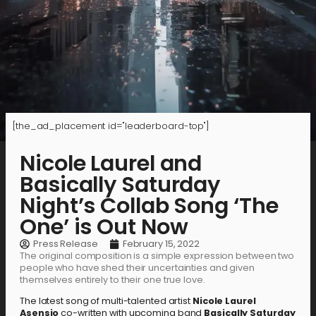
[the_ad_placement id="leaderboard-top"]
Nicole Laurel and
Basically Saturday
Night’s Collab Song ‘The
One’ is Out Now
Press Release
February 15, 2022
The original composition is a simple expression between two
people who have shed their uncertainties and given
themselves entirely to their one true love.
The latest song of multi-talented artist
Nicole Laurel
Asensio
co-written with upcoming band
Basically Saturday