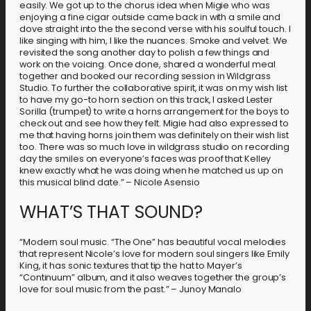
easily. We got up to the chorus idea when Migie who was
enjoying a fine cigar outside came back in with a smile and
dove straight into the the second verse with his soulful touch. I
like singing with him, I like the nuances. Smoke and velvet. We
revisited the song another day to polish a few things and
work on the voicing. Once done, shared a wonderful meal
together and booked our recording session in Wildgrass
Studio. To further the collaborative spirit, it was on my wish list
to have my go-to horn section on this track, I asked Lester
Sorilla (trumpet) to write a horns arrangement for the boys to
check out and see how they felt. Migie had also expressed to
me that having horns join them was definitely on their wish list
too. There was so much love in wildgrass studio on recording
day the smiles on everyone’s faces was proof that Kelley
knew exactly what he was doing when he matched us up on
this musical blind date.” – Nicole Asensio
WHAT’S THAT SOUND?
“Modern soul music. “The One” has beautiful vocal melodies
that represent Nicole’s love for modern soul singers like Emily
King, it has sonic textures that tip the hat to Mayer’s
“Continuum” album, and it also weaves together the group’s
love for soul music from the past.” – Junoy Manalo