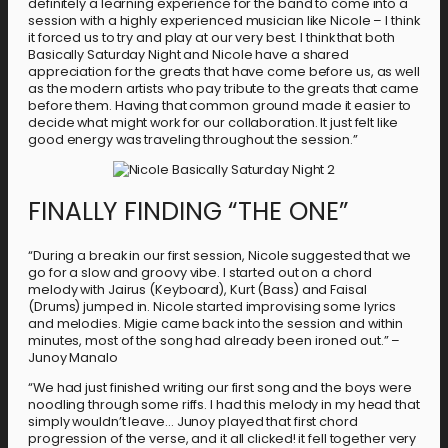
definitely a learning experience for the band to come into a
session with a highly experienced musician like Nicole – I think
it forced us to try and play at our very best. I think that both
Basically Saturday Night and Nicole have a shared
appreciation for the greats that have come before us, as well
as the modern artists who pay tribute to the greats that came
before them. Having that common ground made it easier to
decide what might work for our collaboration. It just felt like
good energy was traveling throughout the session.”
FINALLY FINDING “THE ONE”
“During a break in our first session, Nicole suggested that we
go for a slow and groovy vibe. I started out on a chord
melody with Jairus (Keyboard), Kurt (Bass) and Faisal
(Drums) jumped in. Nicole started improvising some lyrics
and melodies. Migie came back into the session and within
minutes, most of the song had already been ironed out.” –
Junoy Manalo
“We had just finished writing our first song and the boys were
noodling through some riffs. I had this melody in my head that
simply wouldn’t leave… Junoy played that first chord
progression of the verse, and it all clicked! it fell together very