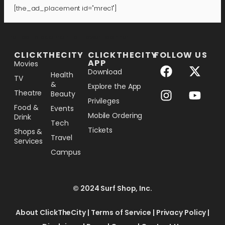
[the_ad_placement id="mrec1"]
[the_ad_placement id="lower-banner"]
CLICKTHECITY
CLICKTHECITY
FOLLOW US
APP
Movies
Download
Health
TV
&
Explore the App
Theatre
Beauty
Privileges
Food &
Events
Mobile Ordering
Drink
Tech
Tickets
Shops &
Travel
Services
Campus
© 2024 Surf Shop, Inc.
About ClickTheCity
|
Terms of Service
|
Privacy Policy
|