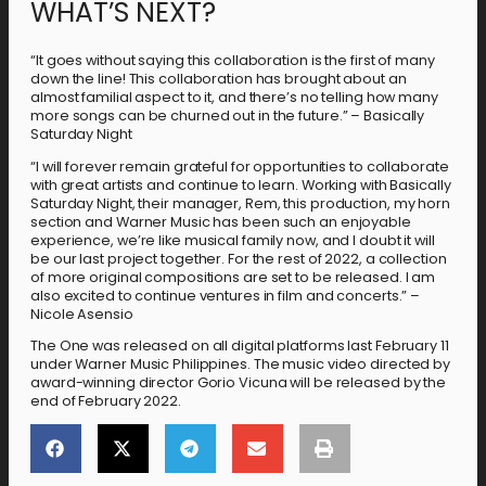
WHAT’S NEXT?
“It goes without saying this collaboration is the first of many
down the line! This collaboration has brought about an
almost familial aspect to it, and there’s no telling how many
more songs can be churned out in the future.” – Basically
Saturday Night
“I will forever remain grateful for opportunities to collaborate
with great artists and continue to learn. Working with Basically
Saturday Night, their manager, Rem, this production, my horn
section and Warner Music has been such an enjoyable
experience, we’re like musical family now, and I doubt it will
be our last project together. For the rest of 2022, a collection
of more original compositions are set to be released. I am
also excited to continue ventures in film and concerts.” –
Nicole Asensio
The One was released on all digital platforms last February 11
under Warner Music Philippines. The music video directed by
award-winning director Gorio Vicuna will be released by the
end of February 2022.