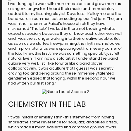
I was longing to work with more musicians and grow more as
a singer-songwriter. I heard their music and immediately
added it to my listening playlist. Days later, Kelley me and the
band were in communication setting up our first jam. The jam
was in their drummer Faisal’s house which they have
nicknamed “The Lab” I walked in there not knowing what to
expect especially because they all knew each other very well
and I was the stranger walking into their creative bubble. But
as soon as we started free-jamming, the rhythms, melodies
and impromptu lyrics were spouting out from every corner of
the lab. I knew this first time was something special. It just felt
natural. Even if I am now a solo artist, I understand the band
culture very well, I still like to write like a band player,
collaboratively. it was a culture that I guess I was secretly
craving too and being around these immensely talented
gentlemen eased that longing. within the second hour we
had written our first song.”
CHEMISTRY IN THE LAB
“It was instant chemistry! I think this stemmed from having
shared the same reverence for soul, jazz, and blues artists,
which made it much easier to find common ground. It was