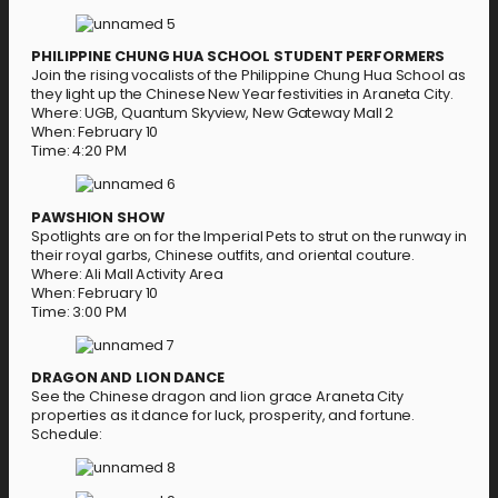
PHILIPPINE CHUNG HUA SCHOOL STUDENT PERFORMERS
Join the rising vocalists of the Philippine Chung Hua School as
they light up the Chinese New Year festivities in Araneta City.
Where: UGB, Quantum Skyview, New Gateway Mall 2
When: February 10
Time: 4:20 PM
PAWSHION SHOW
Spotlights are on for the Imperial Pets to strut on the runway in
their royal garbs, Chinese outfits, and oriental couture.
Where: Ali Mall Activity Area
When: February 10
Time: 3:00 PM
DRAGON AND LION DANCE
See the Chinese dragon and lion grace Araneta City
properties as it dance for luck, prosperity, and fortune.
Schedule: