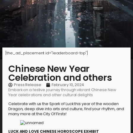
[the_ad_placement id="leaderboard-top"]
Chinese New Year
Celebration and others
Press Release
February 10, 2024
Embark on a festive journey through vibrant Chinese New
Year celebrations and other cultural delights.
Celebrate with us the Spark of Luck this year of the wooden
Dragon, deep dive into arts and culture, find your rhythm, and
many more at the City Of Firsts!
LUCK AND LOVE CHINESE HOROSCOPE EXHIBIT