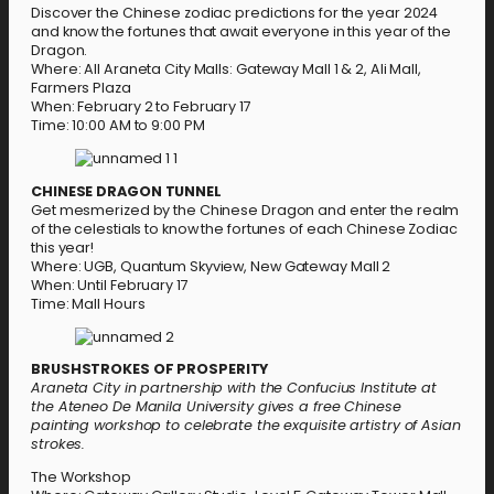
Discover the Chinese zodiac predictions for the year 2024
and know the fortunes that await everyone in this year of the
Dragon.
Where: All Araneta City Malls: Gateway Mall 1 & 2, Ali Mall,
Farmers Plaza
When: February 2 to February 17
Time: 10:00 AM to 9:00 PM
CHINESE DRAGON TUNNEL
Get mesmerized by the Chinese Dragon and enter the realm
of the celestials to know the fortunes of each Chinese Zodiac
this year!
Where: UGB, Quantum Skyview, New Gateway Mall 2
When: Until February 17
Time: Mall Hours
BRUSHSTROKES OF PROSPERITY
Araneta City in partnership with the Confucius Institute at
the Ateneo De Manila University gives a free Chinese
painting workshop to celebrate the exquisite artistry of Asian
strokes.
The Workshop