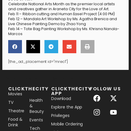
Celebrate National Arts Month as the premier local artists
and creatives gather in Araneta City for the Love of Art.
Feb 11 – Ribbon cutting and Human Easel Project (4:00 PM)
Feb 12 – Mandala Art Workshop by Ms. Agatha Brenica and
Live Chinese Painting Demo by Zhao Yong
Feb 14 – Tote Bag Painting Workshop by Ms. Khrisna Nanola-
Marcos
[the_ad_placement id="mrec1"]
[the_ad_placement id="lower-banner"]
CLICKTHECITY
CLICKTHECITY
FOLLOW US
APP
Movies
Download
Health
TV
&
Explore the App
Theatre
Beauty
Privileges
Food &
Events
Mobile Ordering
Drink
Tech