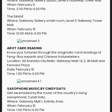
Where: Gateway Gallery Studio, Level 5 Gateway Tower Mall
When: February 9
Time: 2:00 PM to 4:00 PM
The Exhibit
Where: Gateway Gallery small room, Level 5 Gateway Tower
Mall
When: February 10
Time: 10:00 AM to 6:00 PM
AROT CARD READING
Know your fortunes through the enigmatic card readings of
Feng-Shui experts and Chinese fortunetellers.
Location: All Araneta City Malls: Gateway Mall 1 & 2, Ali Mall and
Farmers Plaza
Date: February 10
Time: 1:00 PM to 4:00 PM
SAXOPHONE MUSIC BY CINDY DATU
Get serenaded by the music of the country’s rising
saxophonist, Cyndi Datu.
Where: Gateway Mall 1, Activity Area
When: February 10
Time: 1:00 PM to 4:00 PM