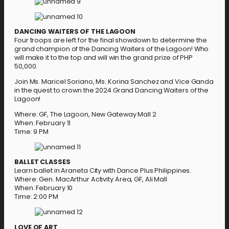
DANCING WAITERS OF THE LAGOON
Four troops are left for the final showdown to determine the
grand champion of the Dancing Waiters of the Lagoon! Who
will make it to the top and will win the grand prize of PHP
50,000.
Join Ms. Maricel Soriano, Ms. Korina Sanchez and Vice Ganda
in the quest to crown the 2024 Grand Dancing Waiters of the
Lagoon!
Where: GF, The Lagoon, New Gateway Mall 2
When: February 11
Time: 9 PM
BALLET CLASSES
Learn ballet in Araneta City with Dance Plus Philippines.
Where: Gen. MacArthur Activity Area, GF, Ali Mall
When: February 10
Time: 2:00 PM
LOVE OF ART