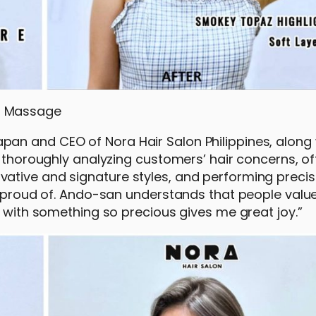
o Massage
an and CEO of Nora Hair Salon Philippines, along 
n thoroughly analyzing customers’ hair concerns, of
ative and signature styles, and performing precis
y proud of. Ando-san understands that people value 
d with something so precious gives me great joy.”