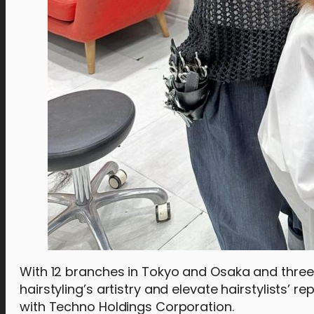
With 12 branches in Tokyo and Osaka and three 
hairstyling’s artistry and elevate hairstylists’ 
with Techno Holdings Corporation.