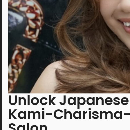
Unlock Japanese 
Kami-Charisma-C
Salon