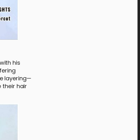
with his
fering
e layering—
their hair