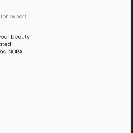
for expert
your beauty
rated
ons. NORA