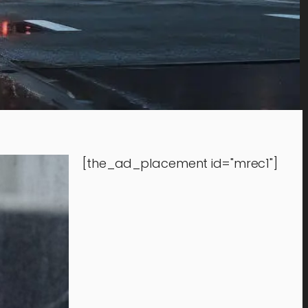
[the_ad_placement id="mrec1"]