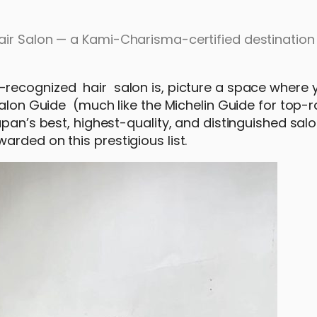
ir Salon — a Kami-Charisma-certified destination 
recognized hair salon is, picture a space where 
Salon Guide (much like the Michelin Guide for top-
apan’s best, highest-quality, and distinguished sal
arded on this prestigious list.