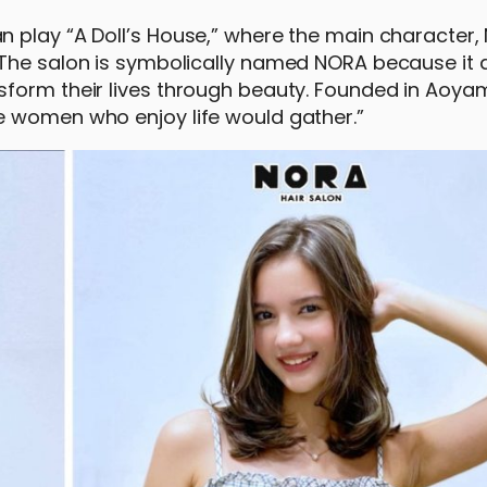
 play “A Doll’s House,” where the main character, 
 The salon is symbolically named NORA because it 
sform their lives through beauty. Founded in Aoya
e women who enjoy life would gather.”