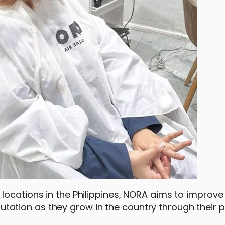
locations in the Philippines, NORA aims to improve
reputation as they grow in the country through their 