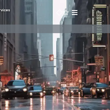
rvices