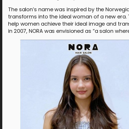
The salon’s name was inspired by the Norwegian
transforms into the ideal woman of a new era.
help women achieve their ideal image and tran
in 2007, NORA was envisioned as “a salon wher