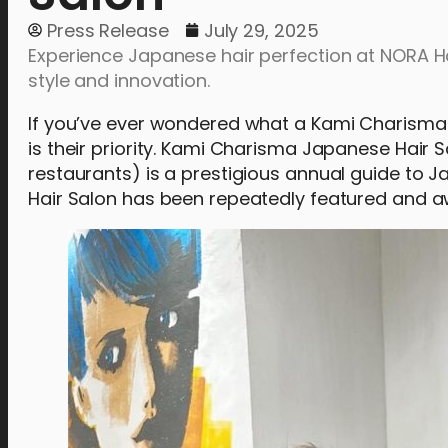
Press Release
July 29, 2025
Experience Japanese hair perfection at NORA Ha
style and innovation.
If you’ve ever wondered what a Kami Charisma-
is their priority. Kami Charisma Japanese Hair 
restaurants) is a prestigious annual guide to J
Hair Salon has been repeatedly featured and aw