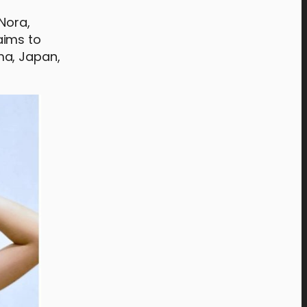
Nora,
aims to
ma, Japan,