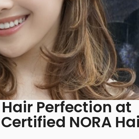
Hair Perfection at
ertified NORA Hai