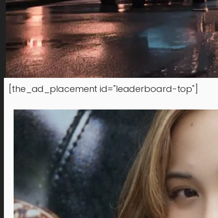
[the_ad_placement id="leaderboard-top"]