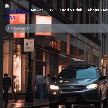
Movies
TV
Food & Drink
Shops & Se