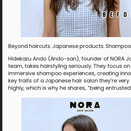
Beyond haircuts. Japanese products. Shampo
Hidekazu Ando (Ando-san), founder of NORA Jap
team, takes hairstyling seriously. They focus o
immersive shampoo experiences, creating innov
key traits of a Japanese hair salon they’re ver
highly, which is why he shares, “being entruste