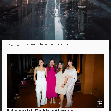
[the_ad_placement id="leaderboard-top"]