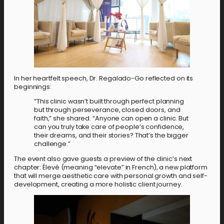
In her heartfelt speech, Dr. Regalado-Go reflected on its
beginnings:
“This clinic wasn’t built through perfect planning
but through perseverance, closed doors, and
faith,” she shared. “Anyone can open a clinic. But
can you truly take care of people’s confidence,
their dreams, and their stories? That’s the bigger
challenge.”
The event also gave guests a preview of the clinic’s next
chapter: Élevé (meaning “elevate” in French), a new platform
that will merge aesthetic care with personal growth and self-
development, creating a more holistic client journey.