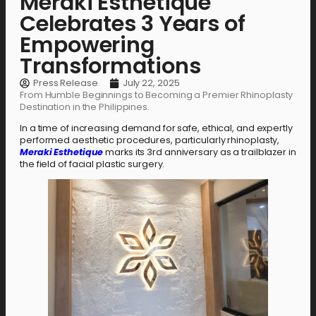
Meraki Esthetique
Celebrates 3 Years of
Empowering
Transformations
Press Release
July 22, 2025
From Humble Beginnings to Becoming a Premier Rhinoplasty
Destination in the Philippines.
In a time of increasing demand for safe, ethical, and expertly
performed aesthetic procedures, particularly rhinoplasty,
Meraki Esthetique
marks its 3rd anniversary as a trailblazer in
the field of facial plastic surgery.