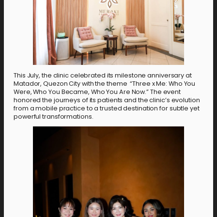
This July, the clinic celebrated its milestone anniversary at
Matador, Quezon City with the theme “Three x Me: Who You
Were, Who You Became, Who You Are Now.” The event
honored the journeys of its patients and the clinic’s evolution
from a mobile practice to a trusted destination for subtle yet
powerful transformations.