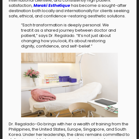
international clientele, and consistently high patient
satisfaction,
Meraki Esthetique
has become a sought-after
destination both locally and internationally for clients seeking
safe, ethical, and confidence-restoring aesthetic solutions.
“Each transformation is deeply personal. We
treat it as a shared journey between doctor and
patient,” says Dr. Regalado. “It’s not just about
changing how you look, it’s about restoring
dignity, confidence, and self-belief.”
Dr. Regalado-Go brings with her a wealth of training from the
Philippines, the United States, Europe, Singapore, and South
Korea. Under her leadership, the clinic remains committed to