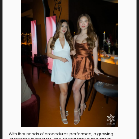
With thousands of procedures performed, a growing