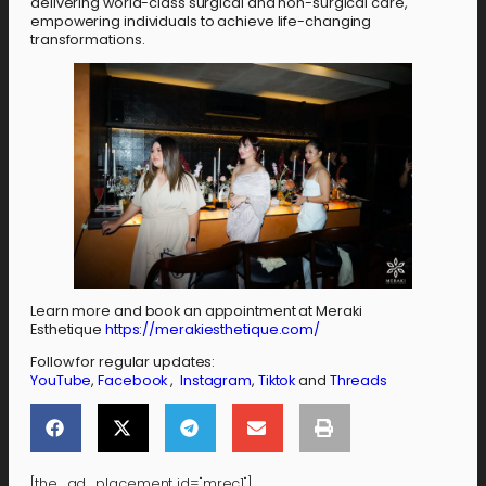
delivering world-class surgical and non-surgical care,
empowering individuals to achieve life-changing
transformations.
Learn more and book an appointment at Meraki
Esthetique
https://merakiesthetique.com/
Follow for regular updates:
YouTube
,
Facebook
,
Instagram
,
Tiktok
and
Threads
[the_ad_placement id="mrec1"]