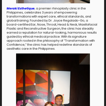
Meraki Esthetique
, a premier rhinoplasty clinic in the
Philippines, celebrates 3 years of empowering
transformations with expert care, ethical standards, and
global training. Founded by Dr. Joyce Regalado-Go, a
board-certified Ear, Nose, Throat, Head & Neck, Maxillofacial
Plastic and Reconstructive Surgeon, the clinic has steadily
earned a reputation for natural-looking, harmonious results
guided by ethical medical practice. With its signature
approach rooted in the philosophy of “Transformation with
Confidence,” the clinic has helped redefine standards of
aesthetic care in the Philippines.