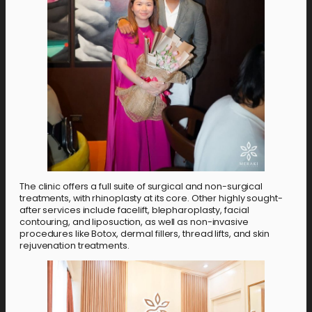
The clinic offers a full suite of surgical and non-surgical
treatments, with rhinoplasty at its core. Other highly sought-
after services include facelift, blepharoplasty, facial
contouring, and liposuction, as well as non-invasive
procedures like Botox, dermal fillers, thread lifts, and skin
rejuvenation treatments.