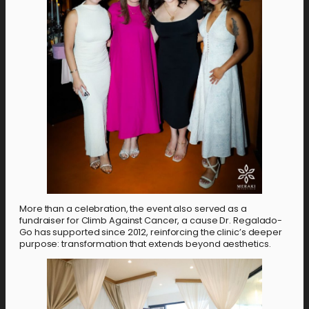
More than a celebration, the event also served as a
fundraiser for Climb Against Cancer, a cause Dr. Regalado-
Go has supported since 2012, reinforcing the clinic’s deeper
purpose: transformation that extends beyond aesthetics.