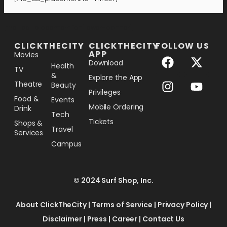
[the_ad_placement id="lower-banner"]
CLICKTHECITY
CLICKTHECITY
FOLLOW US
APP
Movies
Download
Health
TV
&
Explore the App
Theatre
Beauty
Privileges
Food &
Events
Mobile Ordering
Drink
Tech
Tickets
Shops &
Travel
Services
Campus
© 2024 Surf Shop, Inc.
About ClickTheCity
|
Terms of Service
|
Privacy Policy
|
Disclaimer
|
Press
|
Career
|
Contact Us