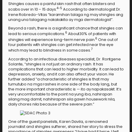
Shingles causes a painful skin rash that often blisters and
4-5
scabs over in 10 – 15 days.
According to dermatologist Dr.
Irene Robredo-Vitas “karamihan talaga ng may shingles ang
unang una talagang nakakakita ay mga dermatologist”.
Beyond a rash, there is a significant chance that shingles can
6
lead to serious complications.
About30% of patients with
6
shingles will experience long-term nerve pain.
One out of
four patients with shingles can get infected near the eye
7
which may lead to blindness in some cases.
According to an infectious diseases specialist, Dr. Rontgene
Solante, “shingles is not just an ordinary rash. It has
complications that can lead to higher morbidity. It can lead to
depression, anxiety, and it can also affect your vision. He
further added “a characteristic of shingles is that may
tumutubo na mga rashes in one side of the body lang, but
the more important characteristic is — ito ay napakasakit. It’s
very uncomfortable to the point na yung iba, nahirapan
silang mag damit, nahihirapan sila gawin housework nila,
daily chores nila because of the severe pain.”
One of the guest panelists, Karen Davila, a renowned
journalist and shingles sufferer, shared her story to stress the
importance of shingles awareness “I have had it twice. I felt