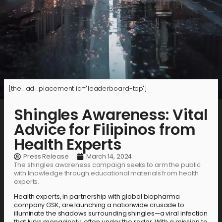
[the_ad_placement id="leaderboard-top"]
Shingles Awareness: Vital
Advice for Filipinos from
Health Experts
Press Release
March 14, 2024
The shingles awareness campaign seeks to arm the public
with knowledge through educational materials from health
experts.
Health experts, in partnership with global biopharma
company GSK, are launching a nationwide crusade to
illuminate the shadows surrounding shingles—a viral infection
that lurks menacingly, often under the radar. With a mission to