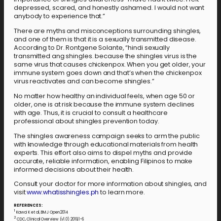
depressed, scared, and honestly ashamed. I would not want
anybody to experience that.”
There are myths and misconceptions surrounding shingles,
and one of them is that it is a sexually transmitted disease.
According to Dr. Rontgene Solante, “hindi sexually
transmitted ang shingles. because the shingles virus is the
same virus that causes chickenpox. When you get older, your
immune system goes down and that’s when the chickenpox
virus reactivates and can become shingles.”
No matter how healthy an individual feels, when age 50 or
older, one is at risk because the immune system declines
with age. Thus, it is crucial to consult a healthcare
professional about shingles prevention today.
The shingles awareness campaign seeks to arm the public
with knowledge through educational materials from health
experts. This effort also aims to dispel myths and provide
accurate, reliable information, enabling Filipinos to make
informed decisions about their health.
Consult your doctor for more information about shingles, and
visit
www.whatisshingles.ph
to learn more.
REFERENCES:
1
Kawai K et al, BMJ Open 2014
2
CDC, Clinical Overview (v1.0) 2019;1-6