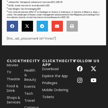
3
Johnson RW, Therapeutic Advances in Vaccines 2015; 3;109-20
4
NCIRS, Zoster Vaccine for Australia Adults 2021
5
AAD, Shingles: Tips for Managing 2019
6
7
CDC, Clinical Overview 2019;1-6
M. Panaligan, M. Rosario, R Zotomayor, G. Zamora, G. Bibera, A. Alejo, J.
Javier, The Landscape of herpes zoster management and prevention in the Philippines; proceedings from
two advisory boards, Human Vaccines & Immunotherpeutics 2023; 19:2
[the_ad_placement id="mrec1"]
[the_ad_placement id="lower-banner"]
CLICKTHECITY
CLICKTHECITY
FOLLOW US
APP
Movies
Download
Health
TV
&
Explore the App
Theatre
Beauty
Privileges
Food &
Events
Mobile Ordering
Drink
Tech
Tickets
Shops &
Travel
Services
Campus