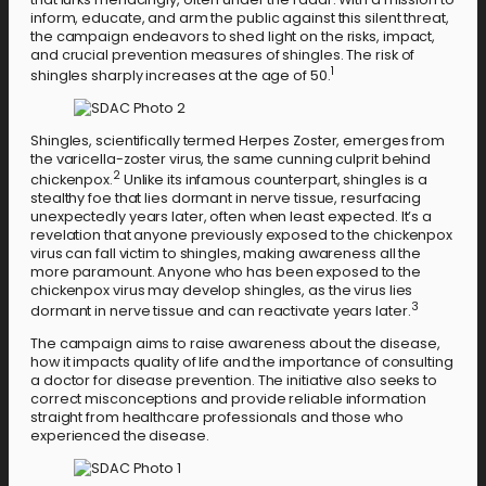
inform, educate, and arm the public against this silent threat,
the campaign endeavors to shed light on the risks, impact,
and crucial prevention measures of shingles. The risk of
1
shingles sharply increases at the age of 50.
Shingles, scientifically termed Herpes Zoster, emerges from
the varicella-zoster virus, the same cunning culprit behind
2
chickenpox.
Unlike its infamous counterpart, shingles is a
stealthy foe that lies dormant in nerve tissue, resurfacing
unexpectedly years later, often when least expected. It’s a
revelation that anyone previously exposed to the chickenpox
virus can fall victim to shingles, making awareness all the
more paramount. Anyone who has been exposed to the
chickenpox virus may develop shingles, as the virus lies
3
dormant in nerve tissue and can reactivate years later.
The campaign aims to raise awareness about the disease,
how it impacts quality of life and the importance of consulting
a doctor for disease prevention. The initiative also seeks to
correct misconceptions and provide reliable information
straight from healthcare professionals and those who
experienced the disease.