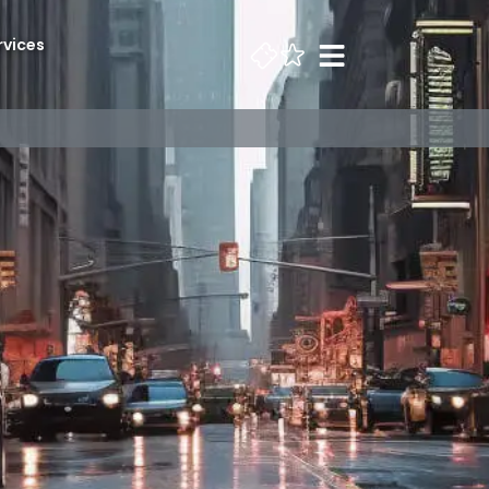
rvices