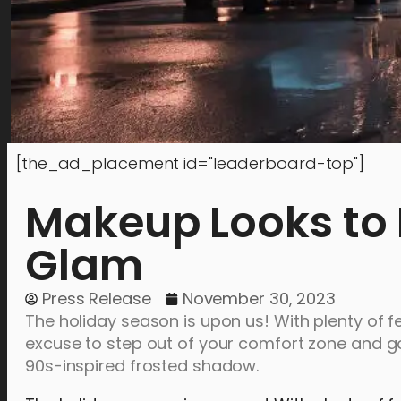
[the_ad_placement id="leaderboard-top"]
Makeup Looks to 
Glam
Press Release
November 30, 2023
The holiday season is upon us! With plenty of f
excuse to step out of your comfort zone and go
90s-inspired frosted shadow.