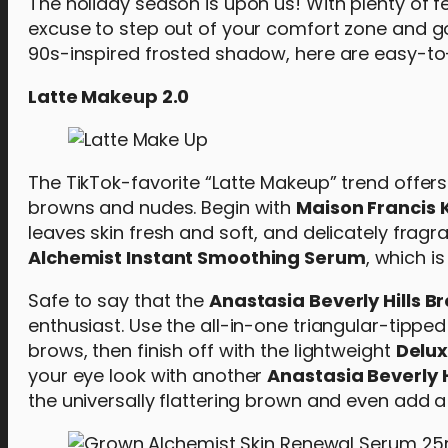
The holiday season is upon us! With plenty of f
excuse to step out of your comfort zone and go
90s-inspired frosted shadow, here are easy-to-f
Latte Makeup 2.0
The TikTok-favorite “Latte Makeup” trend offe
browns and nudes. Begin with
Maison Francis 
leaves skin fresh and soft, and delicately fragr
Alchemist Instant Smoothing Serum
, which i
Safe to say that the
Anastasia Beverly Hills B
enthusiast. Use the all-in-one triangular-tippe
brows, then finish off with the lightweight
Delux
your eye look with another
Anastasia Beverly H
the universally flattering brown and even add 