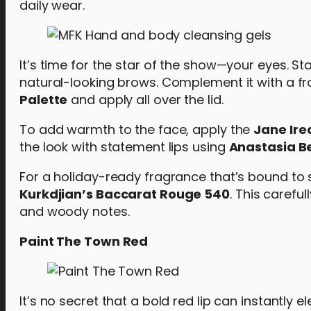
daily wear.
It’s time for the star of the show—your eyes. Sta
natural-looking brows. Complement it with a f
Palette
and apply all over the lid.
To add warmth to the face, apply the
Jane Ire
the look with statement lips using
Anastasia Bev
For a holiday-ready fragrance that’s bound to s
Kurkdjian’s Baccarat Rouge 540
. This carefu
and woody notes.
Paint The Town Red
It’s no secret that a bold red lip can instantly 