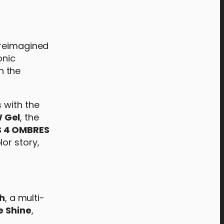
s reimagined
onic
h the
 with the
 Gel
, the
S 4 OMBRES
or story,
h
, a multi-
e Shine
,