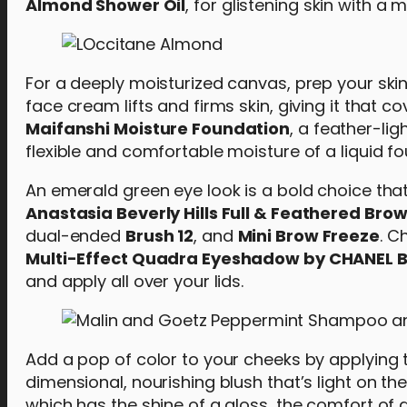
Almond Shower Oil
, for glistening skin with a
For a deeply moisturized canvas, prep your ski
face cream lifts and firms skin, giving it that
Maifanshi Moisture Foundation
, a feather-li
flexible and comfortable moisture of a liquid f
An emerald green eye look is a bold choice that
Anastasia Beverly Hills Full & Feathered Brow
dual-ended
Brush 12
, and
Mini Brow Freeze
. C
Multi-Effect Quadra Eyeshadow by CHANEL B
and apply all over your lids.
Add a pop of color to your cheeks by applying
dimensional, nourishing blush that’s light on th
which has the shine of a gloss, the comfort of a 