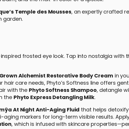
que’s Temple des Mousses
, an expertly crafted re
n garden.
spired frosted eye look. Tap into nostalgia with 
Grown Alchemist Restorative Body Cream
in you
ur hair care needs, Phyto’s Softness line offers gen
air with the
Phyto Softness Shampoo
, detangle wi
th the
Phyto Express Detangling Milk
.
mÿa At Night Anti-Aging Fluid
that helps detoxify
-aging markers for long-term visible results. Appl
ation
, which is infused with skincare properties—pe