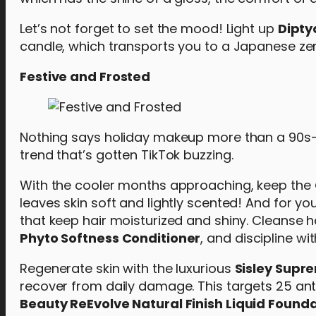
Let’s not forget to set the mood! Light up
Dipty
candle, which transports you to a Japanese ze
Festive and Frosted
Nothing says holiday makeup more than a 90s-in
trend that’s gotten TikTok buzzing.
With the cooler months approaching, keep the
leaves skin soft and lightly scented! And for yo
that keep hair moisturized and shiny. Cleanse h
Phyto Softness Conditioner
, and discipline wi
Regenerate skin with the luxurious
Sisley Supre
recover from daily damage. This targets 25 anti
Beauty ReEvolve Natural Finish Liquid Found