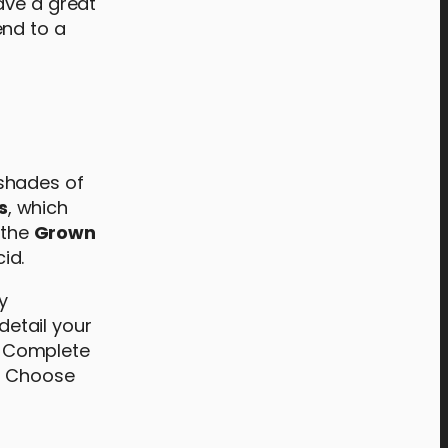
ave a great
end to a
 shades of
s
, which
 the
Grown
id.
y
 detail your
s. Complete
. Choose