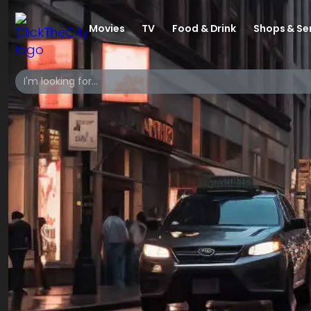
Movies
TV
Food & Drink
Shops & Se