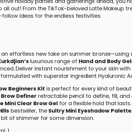
estive holiday parties and gatherings ahead, you h
 all out! From the TikTok-beloved Latte Makeup tr
ollow ideas for the endless festivities.
rs an effortless new take on summer bronze—using
Kurkdjian’s
luxurious range of
Hand and Body Gel
anced. Deliver instant nourishment to your skin with
s formulated with superstar ingredient Hyaluronic Ac
row Beginners Kit
is perfect for every kind of beaut
d
Brow Definer
retractable pencil to define, fill, and
e Mini Clear Brow Gel
for a flexible hold that last
ills
bestseller, the
Sultry Mini Eyeshadow Palette
a bit of shimmer for some dimension.