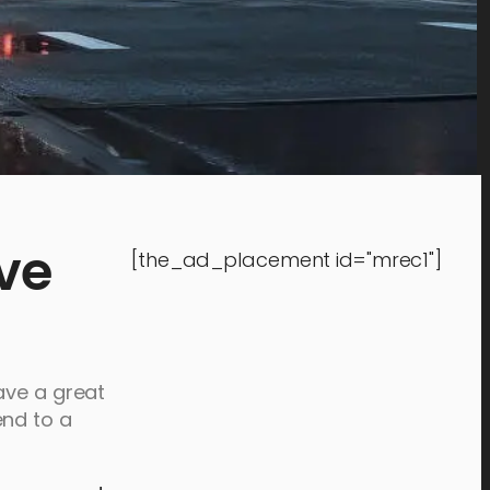
ve
[the_ad_placement id="mrec1"]
ave a great
end to a