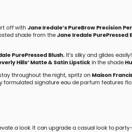
rt off with
Jane Iredale’s PureBrow Precision Pen
rosted shade from the
Jane Iredale PurePressed
dale PurePressed Blush.
It’s silky and glides easily
erly Hills’ Matte & Satin Lipstick
in the shade
Hu
tay throughout the night, spritz on
Maison Franci
lly formulated signature eau de parfum features flo
elevate a look. It can upgrade a casual look to part