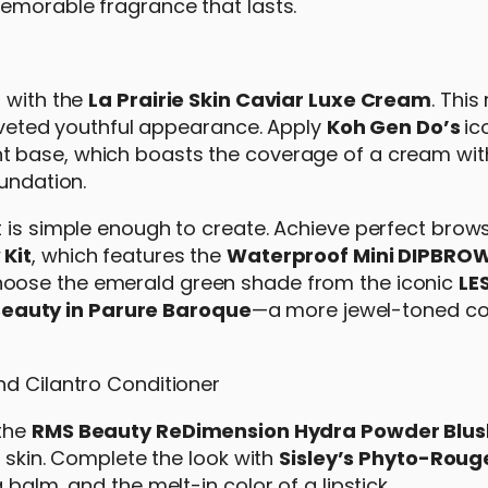
 memorable fragrance that lasts.
n with the
La Prairie Skin Caviar Luxe Cream
. Thi
 coveted youthful appearance. Apply
Koh Gen Do’s
ic
ght base, which boasts the coverage of a cream wit
oundation.
 is simple enough to create. Achieve perfect brows
 Kit
, which features the
Waterproof Mini DIPBROW
hoose the emerald green shade from the iconic
LE
eauty in Parure Baroque
—a more jewel-toned col
 the
RMS Beauty ReDimension Hydra Powder Blus
e skin. Complete the look with
Sisley’s Phyto-Roug
balm, and the melt-in color of a lipstick.