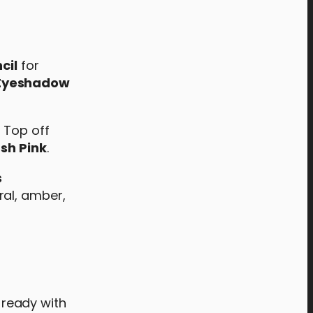
cil
for
 Eyeshadow
! Top off
sh Pink
.
s
ral, amber,
y-ready with