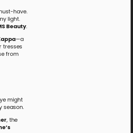
must-have.
y light.
MS Beauty
.
 Kappa
—a
r tresses
ose from
eye might
ay season.
ner
, the
ne’s