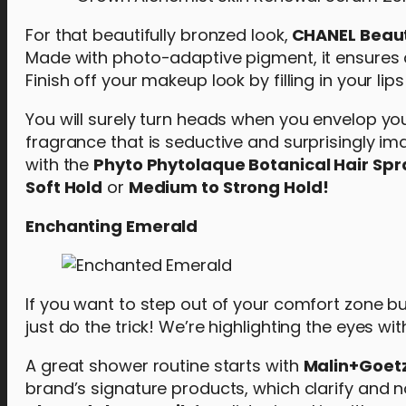
For that beautifully bronzed look,
CHANEL Beaut
Made with photo-adaptive pigment, it ensures a 
Finish off your makeup look by filling in your li
You will surely turn heads when you envelop you
fragrance that is seductive and surprisingly im
with the
Phyto Phytolaque Botanical Hair Spr
Soft Hold
or
Medium to Strong Hold!
Enchanting Emerald
If you want to step out of your comfort zone b
just do the trick! We’re highlighting the eyes w
A great shower routine starts with
Malin+Goetz
brand’s signature products, which clarify and nou