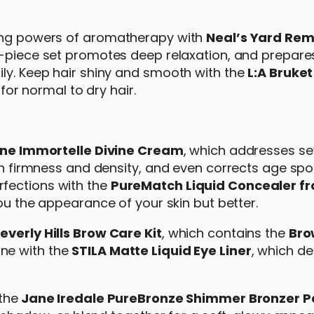
hing powers of aromatherapy with
Neal’s Yard Rem
ee-piece set promotes deep relaxation, and prepare
ily. Keep hair shiny and smooth with the
L:A Bruket
or normal to dry hair.
ane Immortelle Divine Cream
, which addresses s
kin firmness and density, and even corrects age spo
fections with the
PureMatch Liquid Concealer f
you the appearance of your skin but better.
verly Hills Brow Care Kit
, which contains the
Bro
ine with the
STILA Matte Liquid Eye Liner
, which de
the
Jane Iredale PureBronze Shimmer Bronzer P