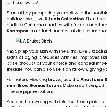
just one swipe!
Start off by pampering yourself with the soot
holiday-exclusive
Rituals Collection
. This thr
endless Christmas parties with friends and fam
Shampoo
—a natural and revitalizing shampoo f
Next, prep your skin with the ultra-luxe
L’Occit
signs of aging. It reduces wrinkles, improves s
base product of your choice and conceal imper
Iredale
. You can also use it on its own, giving 
For natural-looking brows, use the
Anastasia Be
mini Brow Genius Serum
. Make a soft winged l
intense pigmentation.
You can’t go wrong with this multi-use palette: 