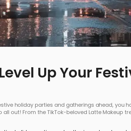
Level Up Your Festi
estive holiday parties and gatherings ahead, you h
 all out! From the TikTok-beloved Latte Makeup tr