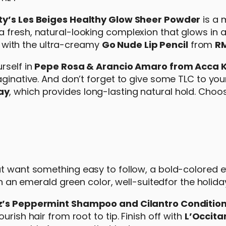
y’s Les Beiges Healthy Glow Sheer Powder
is a 
fresh, natural-looking complexion that glows in an
ps with the ultra-creamy
Go Nude Lip Pencil
from
R
rself in
Pepe Rosa & Arancio Amaro from Acca
aginative. And don’t forget to give some TLC to you
ay
, which provides long-lasting natural hold. Cho
ut want something easy to follow, a bold-colored 
ith an emerald green color, well-suitedfor the holid
’s Peppermint Shampoo and Cilantro Conditio
rish hair from root to tip. Finish off with
L’Occita