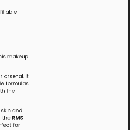
fillable
this makeup
r arsenal. It
tle formulas
th the
 skin and
y the
RMS
rfect for