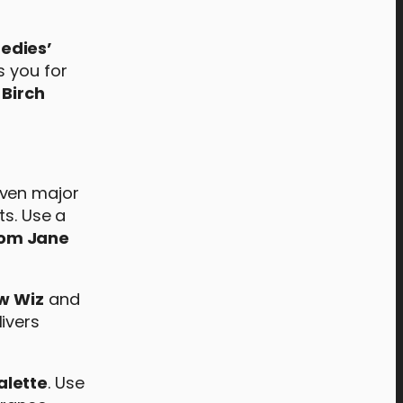
edies’
s you for
 Birch
even major
ts. Use a
rom Jane
w Wiz
and
livers
alette
. Use