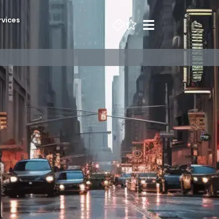
rvices