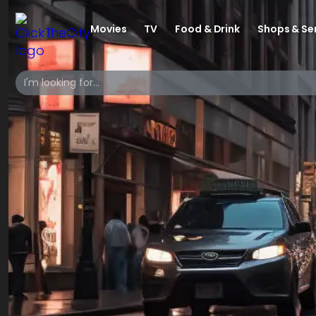
Movies
TV
Food & Drink
Shops & Se