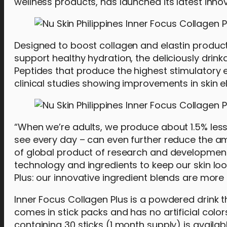
wellness products, has launched its latest innov
Designed to boost collagen and elastin productio
support healthy hydration, the deliciously drin
Peptides that produce the highest stimulatory e
clinical studies showing improvements in skin e
“When we’re adults, we produce about 1.5% less 
see every day – can even further reduce the a
of global product of research and development. “
technology and ingredients to keep our skin loo
Plus: our innovative ingredient blends are more 
Inner Focus Collagen Plus is a powdered drink t
comes in stick packs and has no artificial colo
containing 30 sticks (1 month supply) is availab