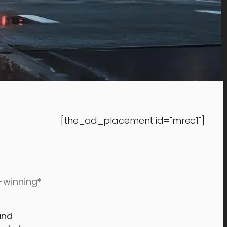
[the_ad_placement id="mrec1"]
d-winning*
and