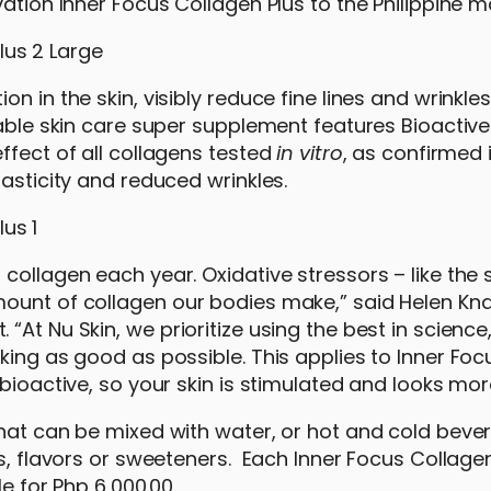
ation Inner Focus Collagen Plus to the Philippine m
n in the skin, visibly reduce fine lines and wrinkle
kable skin care super supplement features Bioactiv
ffect of all collagens tested
in vitro
, as confirmed
lasticity and reduced wrinkles.
collagen each year. Oxidative stressors – like the 
mount of collagen our bodies make,” said Helen Kn
At Nu Skin, we prioritize using the best in science
king as good as possible. This applies to Inner Fo
bioactive, so your skin is stimulated and looks mor
hat can be mixed with water, or hot and cold bever
rs, flavors or sweeteners. Each Inner Focus Collage
le for Php 6,000.00.