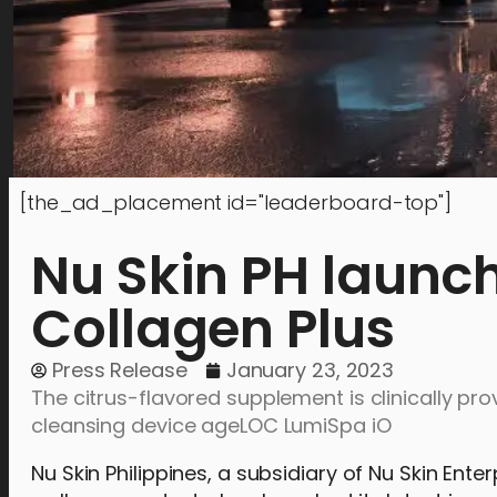
[the_ad_placement id="leaderboard-top"]
Nu Skin PH launc
Collagen Plus
Press Release
January 23, 2023
The citrus-flavored supplement is clinically pr
cleansing device ageLOC LumiSpa iO
Nu Skin Philippines, a subsidiary of Nu Skin Ent