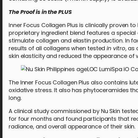
The Proof is in the PLUS
Inner Focus Collagen Plus is clinically proven to
proprietary ingredient blend features a special e
stimulate collagen and elastin production. In f
results of all collagens when tested
in vitro
, as
skin elasticity and reduced the appearance of w
The Inner Focus Collagen Plus also contains lut
oxidative stress. It also has phytoceramides th
long.
A clinical study commissioned by Nu Skin tested
for four months and found participants that re
radiance, and overall appearance of their skin.