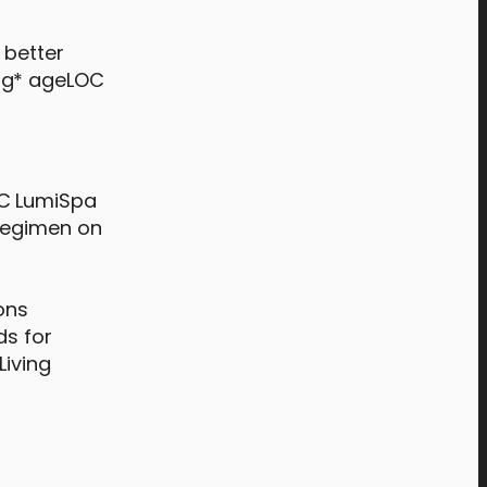
 better
ing* ageLOC
OC LumiSpa
 regimen on
ons
ds for
Living