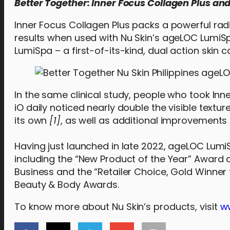
Better Together: Inner Focus Collagen Plus a
Inner Focus Collagen Plus packs a powerful rad
results when used with Nu Skin’s ageLOC LumiS
LumiSpa – a first-of-its-kind, dual action skin 
In the same clinical study, people who took I
iO daily noticed nearly double the visible tex
its own
[1]
, as well as additional improvements
Having just launched in late 2022, ageLOC Lumi
including the “New Product of the Year” Award 
Business and the “Retailer Choice, Gold Winner 
Beauty & Body Awards.
To know more about Nu Skin’s products, visit
w