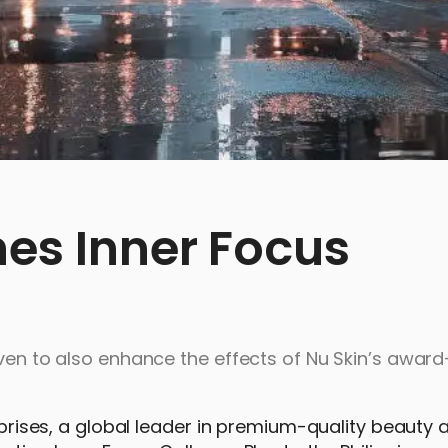
hes Inner Focus
oven to also enhance the effects of Nu Skin’s awar
erprises, a global leader in premium-quality beauty 