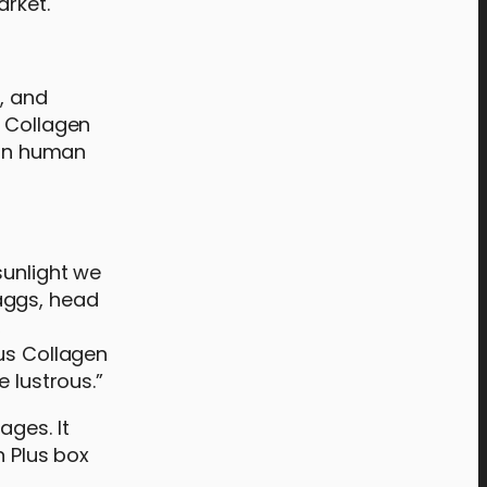
arket.
s, and
e Collagen
 in human
sunlight we
aggs, head
,
cus Collagen
e lustrous.”
ages. It
n Plus box