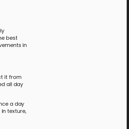
s
ly
he best
ovements in
t it from
ed all day
once a day
in texture,