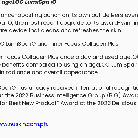
nd ageLOC LumiSpa iO
iance-boosting punch on its own but delivers even
pa iO, the most recent upgrade to its award-winn
care device that cleans and refreshes the skin.
nner Focus Collagen Plus once a day and used ageL
ture benefits compared to using an ageLOC LumiSpa
 in radiance and overall appearance.
Spa iO has already received international recogniti
at the 2022 Business Intelligence Group (BIG) Awar
for Best New Product” Award at the 2023 Delicious 
ww.nuskin.com.ph
.