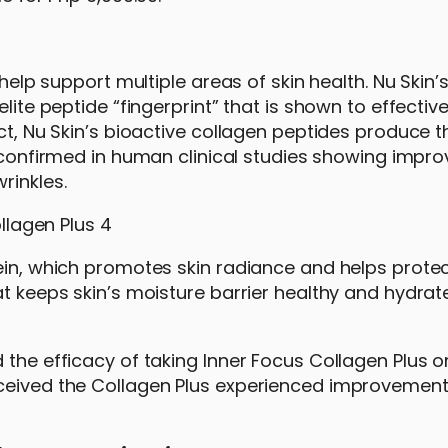
 help support multiple areas of skin health. Nu Skin’
lite peptide “fingerprint” that is shown to effective
act, Nu Skin’s bioactive collagen peptides produce t
 confirmed in human clinical studies showing impr
rinkles.
ein, which promotes skin radiance and helps protec
at keeps skin’s moisture barrier healthy and hydrat
 the efficacy of taking Inner Focus Collagen Plus 
ceived the Collagen Plus experienced improvement 