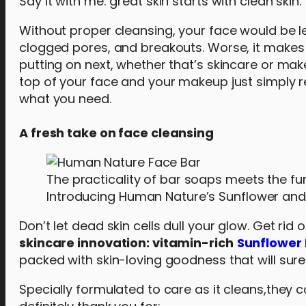
Say it with me: great skin starts with clean skin.
Without proper cleansing, your face would be left
clogged pores, and breakouts. Worse, it makes i
putting on next, whether that’s skincare or mak
top of your face and your makeup just simply r
what you need.
A fresh take on face cleansing
The practicality of bar soaps meets the fun
Introducing Human Nature’s Sunflower and
Don’t let dead skin cells dull your glow. Get ri
skincare innovation: vitamin-rich
Sunflower 
packed with skin-loving goodness that will sure
Specially formulated to care as it cleans,they c