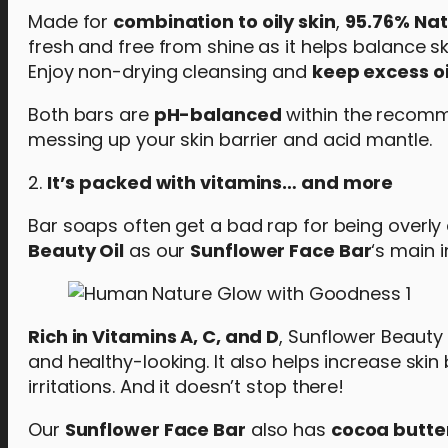
Made for
combination to oily skin
,
95.76% Nat
fresh and free from shine as it helps balance ski
Enjoy non-drying cleansing and
keep excess oi
Both bars are
pH-balanced
within the recomme
messing up your skin barrier and acid mantle.
2.
It’s packed with vitamins… and more
Bar soaps often get a bad rap for being overly d
Beauty Oil
as our
Sunflower Face Bar
‘s main i
Rich in Vitamins A, C, and D
, Sunflower Beauty 
and healthy-looking. It also helps increase skin
irritations. And it doesn’t stop there!
Our
Sunflower Face Bar
also has
cocoa butte