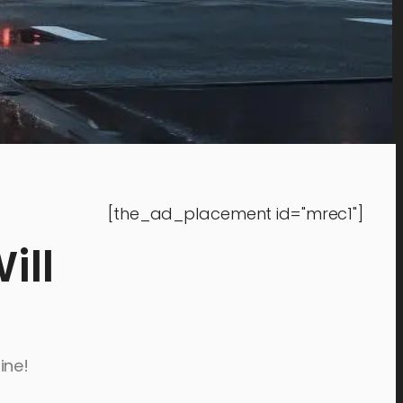
[the_ad_placement id="mrec1"]
ill
ine!