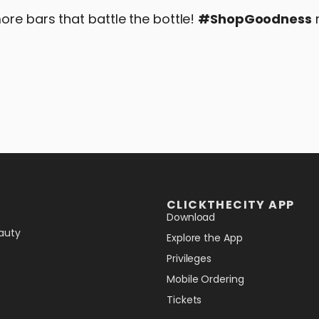
ore bars that battle the bottle!
#ShopGoodness
CLICKTHECITY APP
Download
auty
Explore the App
Privileges
Mobile Ordering
Tickets