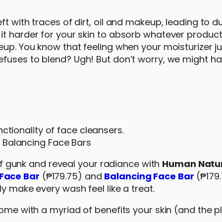
 with traces of dirt, oil and makeup, leading to dul
t harder for your skin to absorb whatever product 
eup. You know that feeling when your moisturizer ju
efuses to blend? Ugh! But don’t worry, we might ha
ctionality of face cleansers.
 Balancing Face Bars
d of gunk and reveal your radiance with
Human Natur
Face Bar
(₱179.75) and
Balancing Face Bar
(₱179
ly make every wash feel like a treat.
ome with a myriad of benefits your skin (and the pl