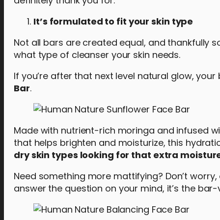
definitely thank you for:
It’s formulated to fit your skin type
Not all bars are created equal, and thankfully so
what type of cleanser your skin needs.
If you’re after that next level natural glow, your
Bar
.
Made with nutrient-rich moringa and infused wi
that helps brighten and moisturize, this hydra
dry skin types looking for that extra moistur
Need something more mattifying? Don’t worry,
answer the question on your mind, it’s the bar-