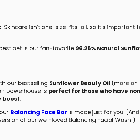
. Skincare isn’t one-size-fits-all, so it’s important
 best bet is our fan-favorite
96.26% Natural
Sunfl
th our bestselling
Sunflower Beauty Oil
(more on t
tion powerhouse is
perfect for those who have no
e boost
.
 our
Balancing Face Bar
is made just for you. (And
version of our well-loved Balancing Facial Wash!)