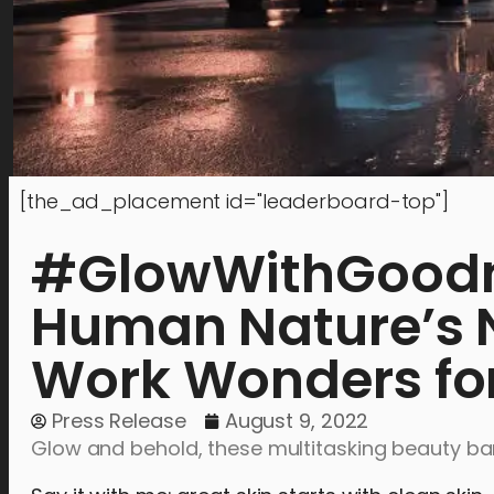
[the_ad_placement id="leaderboard-top"]
#GlowWithGoodne
Human Nature’s N
Work Wonders for
Press Release
August 9, 2022
Glow and behold, these multitasking beauty bar