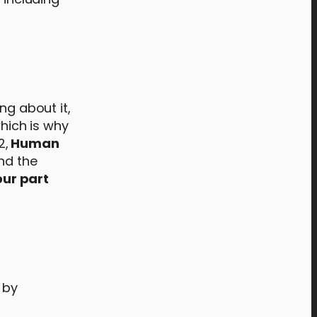
ng about it,
which is why
2,
Human
and the
ur part
 by