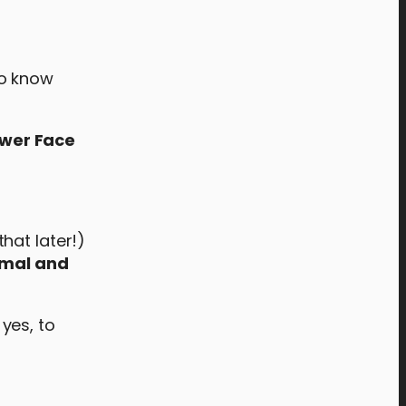
 to know
ower Face
hat later!)
rmal and
 yes, to