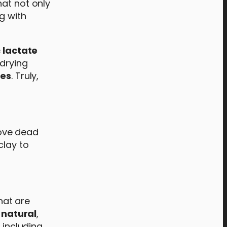
at not only
g with
c lactate
drying
ies
. Truly,
move dead
clay to
hat are
 natural
,
 including