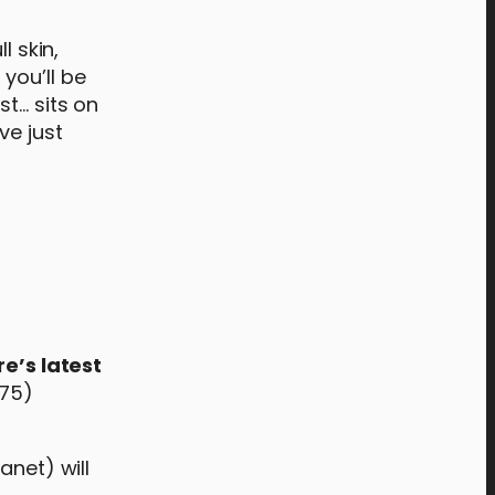
l skin,
you’ll be
st… sits on
ve just
e’s latest
.75)
anet) will