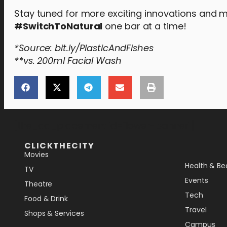
Stay tuned for more exciting innovations and m
#SwitchToNatural
one bar at a time!
*Source: bit.ly/PlasticAndFishes
**vs. 200ml Facial Wash
[the_ad_placement id="lower-banner"]
CLICKTHECITY
Movies
Health & Be
TV
Events
Theatre
Tech
Food & Drink
Travel
Shops & Services
Campus