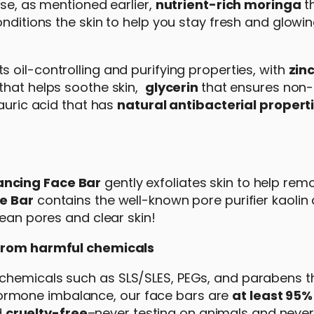
rse, as mentioned earlier,
nutrient-rich moringa
th
onditions the skin to help you stay fresh and glowin
ts oil-controlling and purifying properties, with
zin
that helps soothe skin,
glycerin
that ensures non-
 lauric acid that has
natural antibacterial propert
ancing Face Bar
gently exfoliates skin to help re
e Bar
contains the well-known pore purifier kaolin 
lean pores and clear skin!
e from harmful chemicals
chemicals such as SLS/SLES, PEGs, and parabens t
nd hormone imbalance, our face bars are
at least 95%
d
cruelty-free
–never testing on animals and never