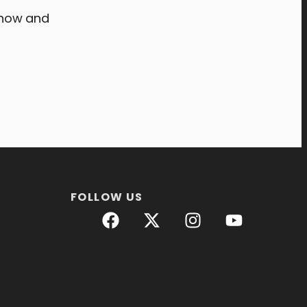
now and
FOLLOW US