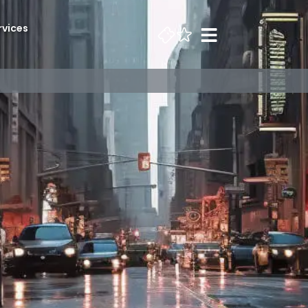
rvices