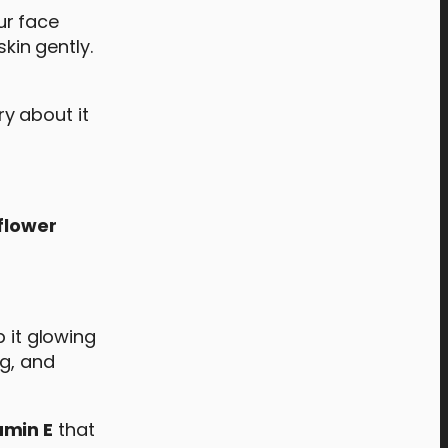
ur face
kin gently.
y about it
flower
p it glowing
ng, and
amin E
that