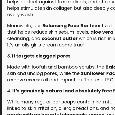
helps protect against free radicals, and of cou
helps stimulate skin collagen but also deeply c
every wash.
Meanwhile, our
Balancing Face Bar
boasts of i
that helps reduce skin sebum levels,
aloe vera
cleansing, and
coconut butter
which is rich in
it’s an oily girl’s dream come true!
3.
It targets clogged pores
Made with loofah and bamboo scrubs, the
Bal
skin and unclog pores, while the
Sunflower Fac
remove excess oil and impurities. The result? C
4.
It’s genuinely natural and absolutely fre
While many regular bar soaps contain harmful 
linked to skin irritation, allergic reactions, a
made with no harmful chemicals
,
vegan
, an