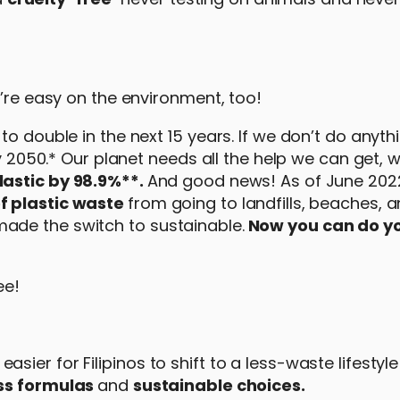
y’re easy on the environment, too!
o double in the next 15 years. If we don’t do anythi
by 2050.* Our planet needs all the help we can get, 
lastic by 98.9%**.
And good news! As of June 202
f plastic waste
from going to landfills, beaches, 
ade the switch to sustainable.
Now you can do yo
ee!
ier for Filipinos to shift to a less-waste lifestyle
ss formulas
and
sustainable choices.