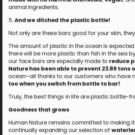
animal ingredients.
5.
And we ditched the plastic bottle!
Not only are these bars good for your skin, the
The amount of plastic in the ocean is expected t
there will be more plastic than fish in the sea 
our face bars are especially made to
reduce p
Nature has been able to prevent 23.89 tons o
ocean—all thanks to our customers who have m
too when you switch from bottle to bar!
Truly, the best things in life are plastic bottle-fr
Goodness that grows
Human Nature remains committed to making it eas
continually expanding our selection of
waterle