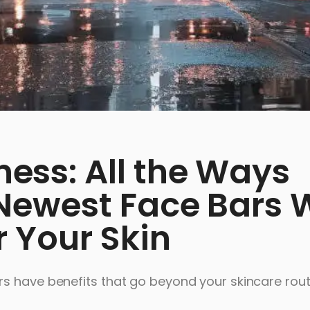
ss: All the Ways
ewest Face Bars W
 Your Skin
s have benefits that go beyond your skincare rout