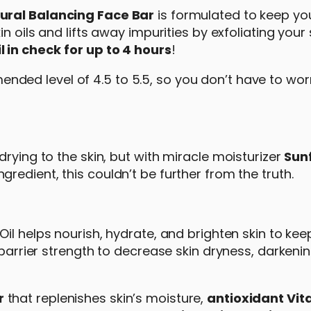
ural Balancing Face Bar
is formulated to keep yo
n oils and lifts away impurities by exfoliating your s
l in check
for up to 4 hours
!
nded level of 4.5 to 5.5, so you don’t have to worr
rying to the skin, but with miracle moisturizer
Sun
ngredient, this couldn’t be further from the truth.
Oil helps nourish, hydrate, and brighten skin to kee
 barrier strength to decrease skin dryness, darkeni
r
that replenishes skin’s moisture,
antioxidant Vit