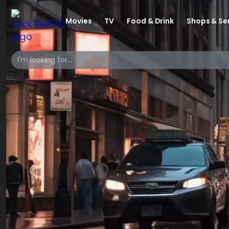
Movies
TV
Food & Drink
Shops & Se