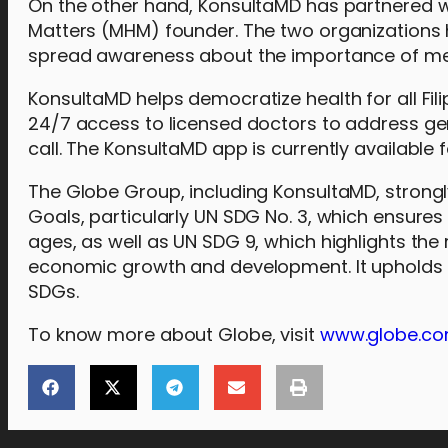
On the other hand, KonsultaMD has partnered wit
Matters (MHM) founder. The two organizations 
spread awareness about the importance of men
KonsultaMD helps democratize health for all Fili
24/7 access to licensed doctors to address gen
call. The KonsultaMD app is currently available
The Globe Group, including KonsultaMD, strong
Goals, particularly UN SDG No. 3, which ensures
ages, as well as UN SDG 9, which highlights the 
economic growth and development. It upholds t
SDGs.
To know more about Globe, visit
www.globe.co