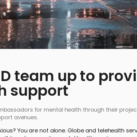
D team up to prov
th support
bassadors for mental health through their projec
upport avenues.
ious? You are not alone. Globe and telehealth ser