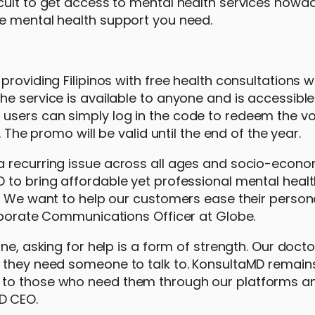
cult to get access to mental health services nowad
he mental health support you need.
roviding Filipinos with free health consultations w
e service is available to anyone and is accessible
users can simply log in the code to redeem the v
 The promo will be valid until the end of the year.
a recurring issue across all ages and socio-econo
 to bring affordable yet professional mental heal
. We want to help our customers ease their person
orporate Communications Officer at Globe.
ne, asking for help is a form of strength. Our docto
e they need someone to talk to. KonsultaMD remain
 to those who need them through our platforms a
D CEO.