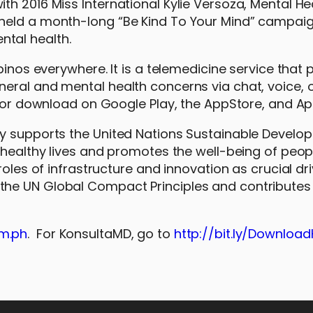
h 2016 Miss International Kylie Versoza, Mental He
held a month-long “Be Kind To Your Mind” campaig
tal health.
pinos everywhere. It is a telemedicine service that 
eral and mental health concerns via chat, voice, 
 for download on Google Play, the AppStore, and Ap
ly supports the United Nations Sustainable Develo
 healthy lives and promotes the well-being of peopl
roles of infrastructure and innovation as crucial dri
he UN Global Compact Principles and contributes 
m.ph
. For KonsultaMD, go to
http://bit.ly/Downloa