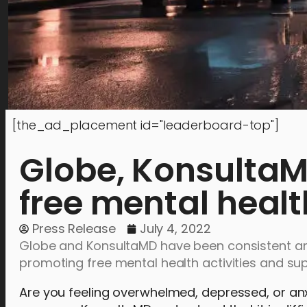
[the_ad_placement id="leaderboard-top"]
Globe, KonsultaM
free mental heal
Press Release
July 4, 2022
Globe and KonsultaMD have been consistent am
promoting free mental health activities and s
Are you feeling overwhelmed, depressed, or anx