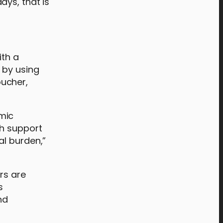
ays, that is
ith a
 by using
oucher,
mic
th support
al burden,”
rs are
s
nd