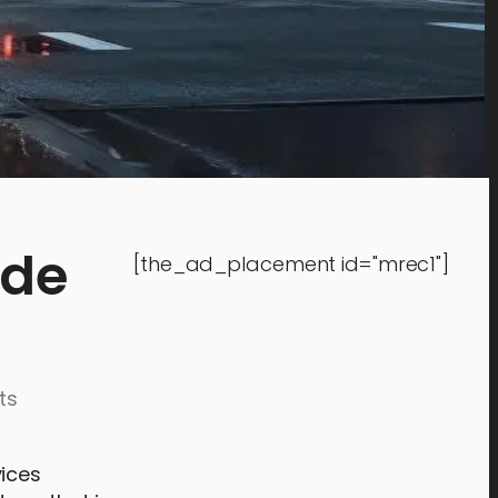
ide
[the_ad_placement id="mrec1"]
ts
vices