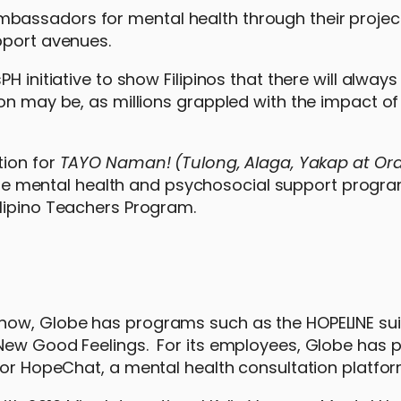
bassadors for mental health through their projec
upport avenues.
H initiative to show Filipinos that there will alway
on may be, as millions grappled with the impact of
tion for
TAYO Naman! (Tulong, Alaga, Yakap at Ora
ne mental health and psychosocial support program
lipino Teachers Program.
now, Globe has programs such as the HOPELINE sui
 New Good Feelings. For its employees, Globe has 
 for HopeChat, a mental health consultation platfo