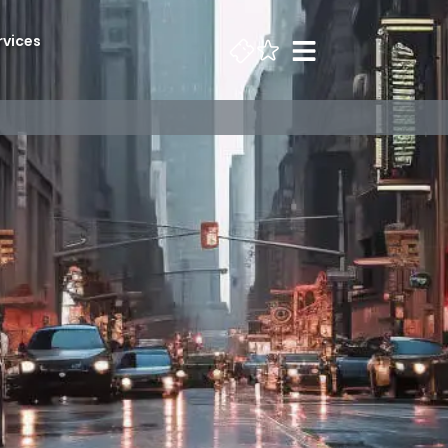
rvices