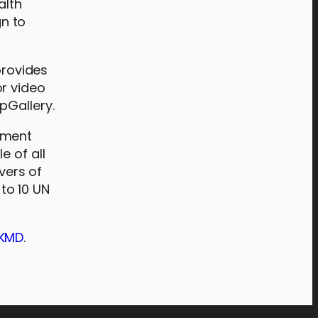
alth
n to
provides
or video
pGallery.
pment
e of all
vers of
to 10 UN
dKMD
.