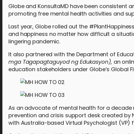
Globe and KonsultaMD have been consistent am
promoting free mental health activities and s
Last year, Globe rolled out the #PlantHappinessP
and happiness no matter how difficult a situati
lingering pandemic.
It also partnered with the Department of Educa
mga Tagapagtaguyod ng Edukasyon),
an onli
education stakeholders under Globe’s Global Fi
As an advocate of mental health for a decade 
prevention and crisis support desk created by
with Australia-based Virtual Psychologist (VP)