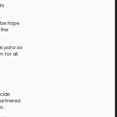
ts
s be hope
 the
s para sa
 for all
cide
partnered
rm.