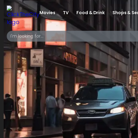
Movies
TV
Food & Drink
Shops & Se