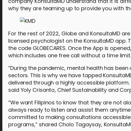
company KonsultaMD understand that it is diffi
why they are teaming up to provide you with t
For the rest of 2022, Globe and KonsultaMD are p
licensed psychologist on the KonsultaMD app. Th
the code GLOBECARES. Once the App is opened, 
which includes one free call without a time limit.
“During the pandemic, mental health has been 
sectors. This is why we have tapped KonsultaMD
delivered through a highly accessible platform
said Yoly Crisanto, Chief Sustainability and C
“We want Filipinos to know that they are not alo
always ready to listen and assist them anytim
committed to making consultations accessible
programs,” shared Cholo Tagaysay, KonsultaM