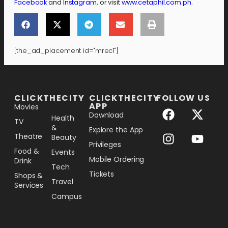
Facebook
and
Instagram
, or visit
www.cetaphil.com.ph
.
[the_ad_placement id="mrec1"]
[the_ad_placement id="lower-banner"]
CLICKTHECITY
CLICKTHECITY
FOLLOW US
APP
Movies
Download
Health
TV
&
Explore the App
Theatre
Beauty
Privileges
Food &
Events
Mobile Ordering
Drink
Tech
Tickets
Shops &
Travel
Services
Campus