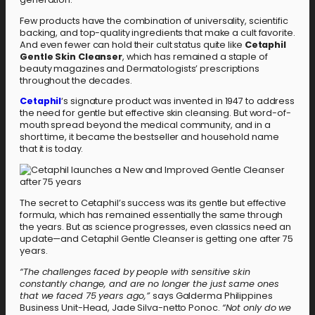
Few products have the combination of universality, scientific
backing, and top-quality ingredients that make a cult favorite.
And even fewer can hold their cult status quite like
Cetaphil
Gentle Skin Cleanser
, which has remained a staple of
beauty magazines and Dermatologists’ prescriptions
throughout the decades.
Cetaphil
‘s signature product was invented in 1947 to address
the need for gentle but effective skin cleansing. But word-of-
mouth spread beyond the medical community, and in a
short time, it became the bestseller and household name
that it is today.
The secret to Cetaphil’s success was its gentle but effective
formula, which has remained essentially the same through
the years. But as science progresses, even classics need an
update—and Cetaphil Gentle Cleanser is getting one after 75
years.
“The challenges faced by people with sensitive skin
constantly change, and are no longer the just same ones
that we faced 75 years ago,”
says Galderma Philippines
Business Unit-Head, Jade Silva-netto Ponoc.
“Not only do we