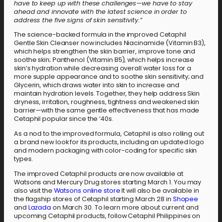
have to keep up with these challenges—we have to stay
ahead and innovate with the latest science in order to
address the five signs of skin sensitivity.”
The science-backed formula in the improved Cetaphil
Gentle Skin Cleanser now includes Niacinamide (Vitamin B3),
which helps strengthen the skin barrier, improve tone and
soothe skin; Panthenol (Vitamin B5), which helps increase
skin’s hydration while decreasing overall water loss for a
more supple appearance and to soothe skin sensitivity; and
Glycerin, which draws water into skin to increase and
maintain hydration levels. Together, they help address Skin
dryness, irritation, roughness, tightness and weakened skin
barrier—with the same gentle effectiveness that has made
Cetaphil popular since the ‘40s.
As a nod to the improved formula, Cetaphil is also rolling out
a brand new look for its products, including an updated logo
and modern packaging with color-coding for specific skin
types.
The improved Cetaphil products are now available at
Watsons and Mercury Drug stores starting March 1. You may
also visit the
Watsons online store
It will also be available in
the flagship stores of Cetaphil starting March 28 in
Shopee
and
Lazada
on March 30. To learn more about current and
upcoming Cetaphil products, follow Cetaphil Philippines on