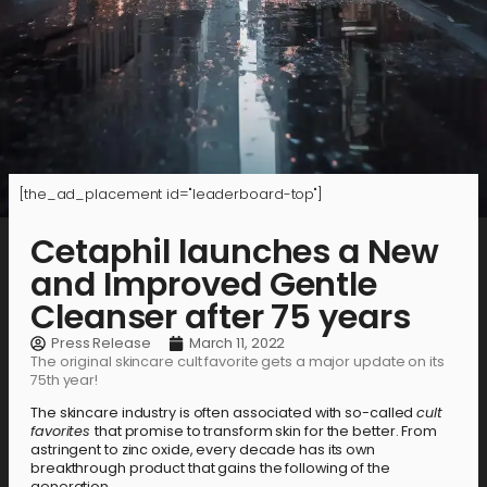
[the_ad_placement id="leaderboard-top"]
Cetaphil launches a New
and Improved Gentle
Cleanser after 75 years
Press Release
March 11, 2022
The original skincare cult favorite gets a major update on its
75th year!
The skincare industry is often associated with so-called
cult
favorites
that promise to transform skin for the better. From
astringent to zinc oxide, every decade has its own
breakthrough product that gains the following of the
generation.