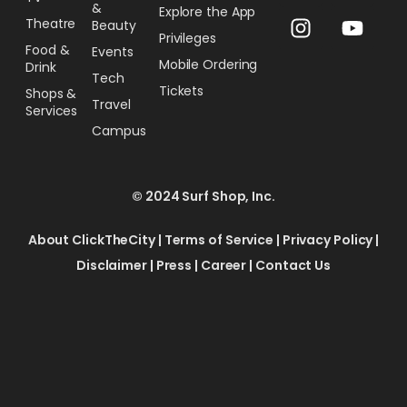
&
Explore the App
Theatre
Beauty
Privileges
Food &
Events
Mobile Ordering
Drink
Tech
Tickets
Shops &
Travel
Services
Campus
© 2024 Surf Shop, Inc.
About ClickTheCity
|
Terms of Service
|
Privacy Policy
|
Disclaimer
|
Press
|
Career
|
Contact Us