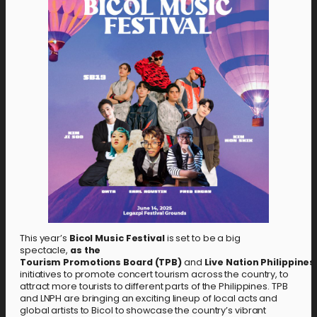
This year’s
Bicol Music Festival
is set to be a big
spectacle,
as the
Tourism
Promotions
Board
(TPB)
and
Live
Nation
Philippines
initiatives to promote concert tourism across the country, to
attract more tourists to different parts of the Philippines. TPB
and LNPH are bringing an exciting lineup of local acts and
global artists to Bicol to showcase the country’s vibrant