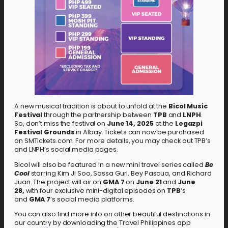
A new musical tradition is about to unfold at the
Bicol Music
Festival
through the partnership between
TPB
and
LNPH
.
So, don’t miss the festival on
June 14, 2025
at the
Legazpi
Festival Grounds
in Albay. Tickets can now be purchased
on SMTickets.com. For more details, you may check out TPB’s
and LNPH’s social media pages.
Bicol will also be featured in a new mini travel series called
Be
Cool
starring Kim Ji Soo, Sassa Gurl, Bey Pascua, and Richard
Juan. The project will air on
GMA 7
on
June 21
and
June
28,
with four exclusive mini-digital episodes on
TPB
‘s
and
GMA 7
’s social media platforms.
You can also find more info on other beautiful destinations in
our country by downloading the Travel Philippines app