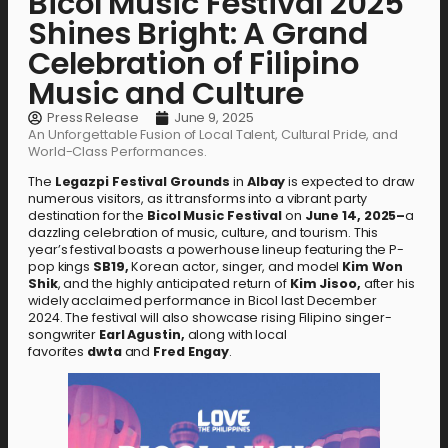
Bicol Music Festival 2025
Shines Bright: A Grand
Celebration of Filipino
Music and Culture
Press Release
June 9, 2025
An Unforgettable Fusion of Local Talent, Cultural Pride, and
World-Class Performances.
The
Legazpi
Festival
Grounds
in
Albay
is expected to draw
numerous visitors, as it transforms into a vibrant party
destination for the
Bicol
Music
Festival
on
June
14,
2025–
a
dazzling celebration of music, culture, and tourism. This
year’s festival boasts a powerhouse lineup featuring the P-
pop kings
SB19,
Korean actor, singer, and model
Kim Won
Shik
, and the highly anticipated return of
Kim
Jisoo,
after his
widely acclaimed performance in Bicol last December
2024.
The festival will also showcase rising Filipino singer-
songwriter
Earl Agustin,
along with local
favorites
dwta
and
Fred Engay
.