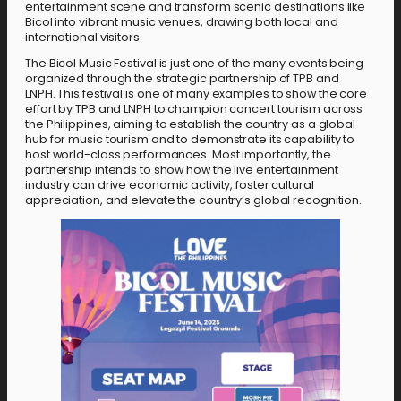
entertainment scene and transform scenic destinations like
Bicol into vibrant music venues, drawing both local and
international visitors.
The Bicol Music Festival is just one of the many events being
organized through the strategic partnership of TPB and
LNPH.
This festival is one of many examples to show the core
effort by TPB and LNPH to champion concert tourism across
the Philippines, aiming to establish the country as a global
hub for music tourism and to demonstrate its capability to
host world-class performances. Most importantly, the
partnership intends to show how the live entertainment
industry can drive economic activity, foster cultural
appreciation, and elevate the country’s global recognition.