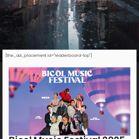
[the_ad_placement id="leaderboard-top"]