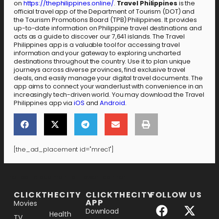
on
https://thephilippines.online/
.
Travel Philippines
is the
official travel app of the Department of Tourism (DOT) and
the Tourism Promotions Board (TPB) Philippines. It provides
up-to-date information on Philippine travel destinations and
acts as a guide to discover our 7,641 islands. The Travel
Philippines app is a valuable tool for accessing travel
information and your gateway to exploring uncharted
destinations throughout the country. Use it to plan unique
journeys across diverse provinces, find exclusive travel
deals, and easily manage your digital travel documents. The
app aims to connect your wanderlust with convenience in an
increasingly tech-driven world. You may download the Travel
Philippines app via
iOS
and
Android
.
[the_ad_placement id="mrec1"]
[the_ad_placement id="lower-banner"]
CLICKTHECITY
CLICKTHECITY
FOLLOW US
APP
Movies
Download
Health
TV