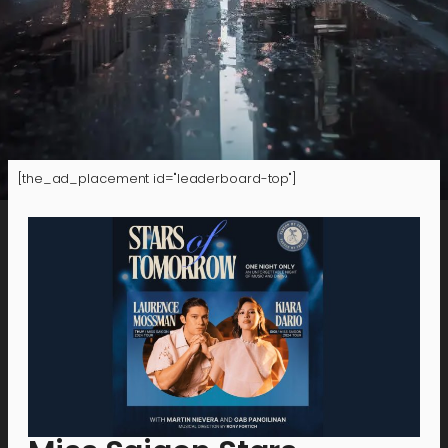
[the_ad_placement id="leaderboard-top"]