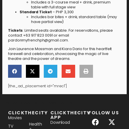
Includes a 3-course meal + drink, premium
table with full stage view
Standard Ticket
– PHP 3,300
Includes bar bites + drink, standard table (may
have partial view)
Tickets
: Limited seats available. For reservations, please
contact +63 917 823 0091 or email
pardonmyfrenchph@gmail.com.
Join Laurence Mossman and Kiara Dario for this heartfelt
farewell and celebration, showcasing the magic of live
theatre and the power of dreams.
[the_ad_placement id="mrec1"]
[the_ad_placement id="lower-banner"]
CLICKTHECITY
CLICKTHECITY
FOLLOW US
APP
Movies
Download
Health
TV