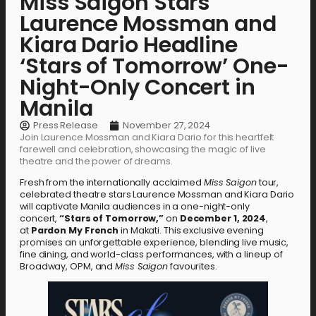
Miss Saigon Stars
Laurence Mossman and
Kiara Dario Headline
‘Stars of Tomorrow’ One-
Night-Only Concert in
Manila
Press Release
November 27, 2024
Join Laurence Mossman and Kiara Dario for this heartfelt
farewell and celebration, showcasing the magic of live
theatre and the power of dreams.
Fresh from the internationally acclaimed
Miss Saigon
tour,
celebrated theatre stars Laurence Mossman and Kiara Dario
will captivate Manila audiences in a one-night-only
concert,
“Stars of Tomorrow,”
on
December 1, 2024
,
at
Pardon My French
in Makati. This exclusive evening
promises an unforgettable experience, blending live music,
fine dining, and world-class performances, with a lineup of
Broadway, OPM, and
Miss Saigon
favourites.