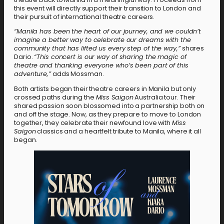
this event will directly support their transition to London and
their pursuit of international theatre careers.
“Manila has been the heart of our journey, and we couldn’t
imagine a better way to celebrate our dreams with the
community that has lifted us every step of the way,”
shares
Dario.
“This concert is our way of sharing the magic of
theatre and thanking everyone who’s been part of this
adventure,”
adds Mossman.
Both artists began their theatre careers in Manila but only
crossed paths during the
Miss Saigon
Australia tour. Their
shared passion soon blossomed into a partnership both on
and off the stage. Now, as they prepare to move to London
together, they celebrate their newfound love with
Miss
Saigon
classics and a heartfelt tribute to Manila, where it all
began.