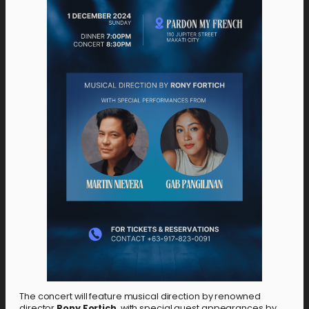
The concert will feature musical direction by renowned
director
Rony Fortich
, with special guest appearances by