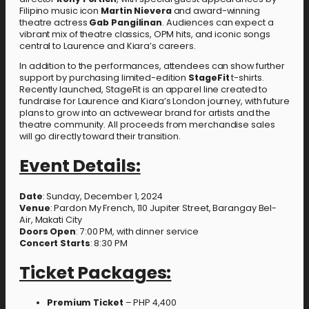
Filipino music icon
Martin Nievera
and award-winning
theatre actress
Gab Pangilinan
. Audiences can expect a
vibrant mix of theatre classics, OPM hits, and iconic songs
central to Laurence and Kiara’s careers.
In addition to the performances, attendees can show further
support by purchasing limited-edition
StageFit
t-shirts.
Recently launched, StageFit is an apparel line created to
fundraise for Laurence and Kiara’s London journey, with future
plans to grow into an activewear brand for artists and the
theatre community. All proceeds from merchandise sales
will go directly toward their transition.
Event Details:
Date
: Sunday, December 1, 2024
Venue
: Pardon My French, 110 Jupiter Street, Barangay Bel-
Air, Makati City
Doors Open
: 7:00 PM, with dinner service
Concert Starts
: 8:30 PM
Ticket Packages:
Premium Ticket
– PHP 4,400