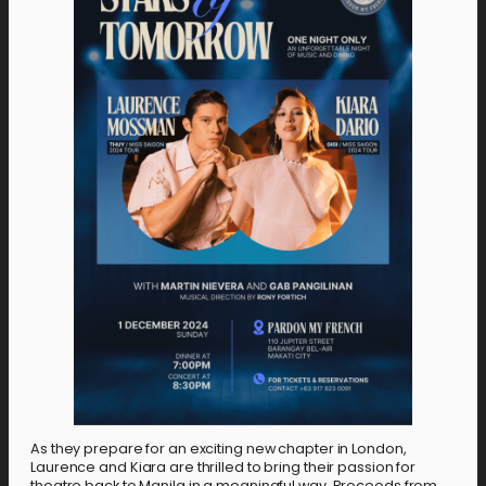
As they prepare for an exciting new chapter in London,
Laurence and Kiara are thrilled to bring their passion for
theatre back to Manila in a meaningful way. Proceeds from