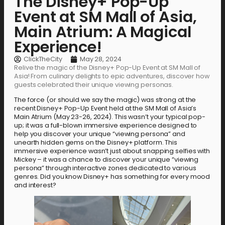
The Disney+ Pop-Up
Event at SM Mall of Asia,
Main Atrium: A Magical
Experience!
ClickTheCity
May 28, 2024
Relive the magic of the Disney+ Pop-Up Event at SM Mall of
Asia! From culinary delights to epic adventures, discover how
guests celebrated their unique viewing personas.
The force (or should we say the magic) was strong at the
recent Disney+ Pop-Up Event held at the SM Mall of Asia’s
Main Atrium (May 23-26, 2024). This wasn’t your typical pop-
up; it was a full-blown immersive experience designed to
help you discover your unique “viewing persona” and
unearth hidden gems on the Disney+ platform. This
immersive experience wasn’t just about snapping selfies with
Mickey – it was a chance to discover your unique “viewing
persona” through interactive zones dedicated to various
genres. Did you know Disney+ has something for every mood
and interest?