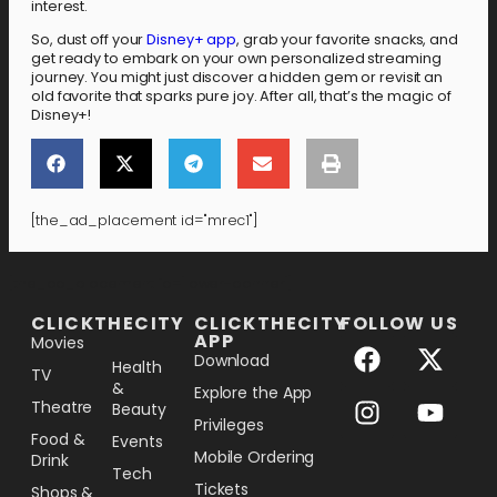
interest.
So, dust off your
Disney+ app
, grab your favorite snacks, and
get ready to embark on your own personalized streaming
journey. You might just discover a hidden gem or revisit an
old favorite that sparks pure joy. After all, that’s the magic of
Disney+!
[the_ad_placement id="mrec1"]
[the_ad_placement id="lower-banner"]
CLICKTHECITY
CLICKTHECITY
FOLLOW US
APP
Movies
Download
Health
TV
&
Explore the App
Theatre
Beauty
Privileges
Food &
Events
Mobile Ordering
Drink
Tech
Tickets
Shops &