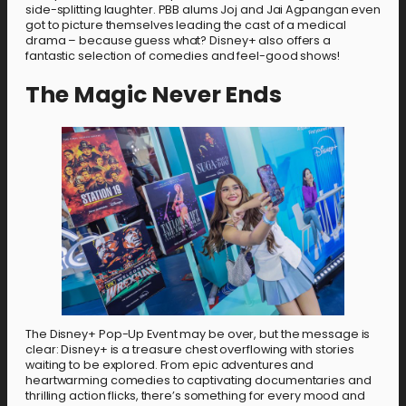
side-splitting laughter. PBB alums Joj and Jai Agpangan even
got to picture themselves leading the cast of a medical
drama – because guess what? Disney+ also offers a
fantastic selection of comedies and feel-good shows!
The Magic Never Ends
The Disney+ Pop-Up Event may be over, but the message is
clear: Disney+ is a treasure chest overflowing with stories
waiting to be explored. From epic adventures and
heartwarming comedies to captivating documentaries and
thrilling action flicks, there’s something for every mood and