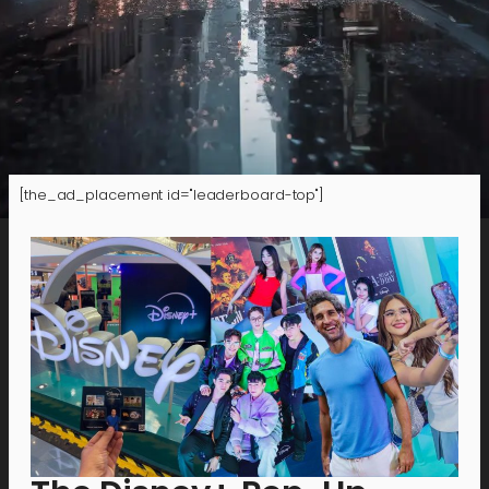
[the_ad_placement id="leaderboard-top"]