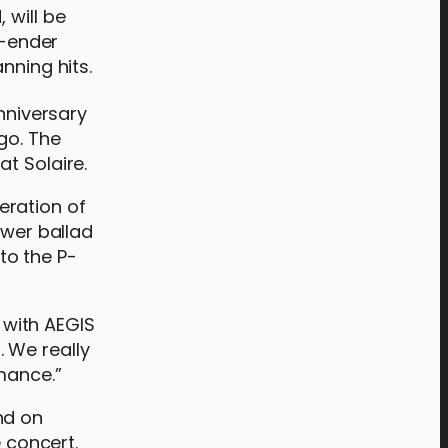
 will be
r-ender
anning hits.
niversary
go. The
t Solaire.
eration of
ower ballad
to the P-
 with AEGIS
 We really
mance.”
nd on
e concert.