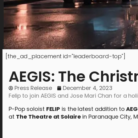
[the_ad_placement id="leaderboard-top"]
AEGIS: The Chris
Press Release
December 4, 2023
Felip to join AEGIS and Jose Mari Chan for a h
P-Pop soloist
FELIP
is the latest addition to
AEG
at
The
Theatre at Solaire
in Paranaque City, M