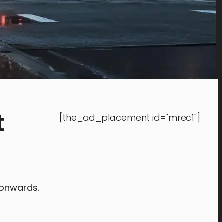
t
[the_ad_placement id="mrec1"]
 onwards.