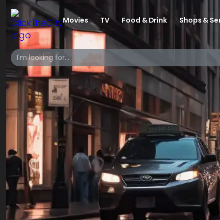
Movies
TV
Food & Drink
Shops & Se