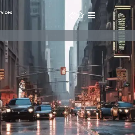
rvices