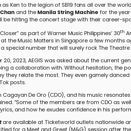
 Ken to the legion of SB19 fans all over the world,
 Chan
and the
Manila String Machine
for the yea
ll be hitting the concert stage with their career-sp
th
 Closer” as part of Warner Music Philippines’ 30
An
s at the Music Matters in Singapore a few months a
 special number that will surely rock The Theatre a
r 20, 2023, AEGIS was asked about the current gen
ing a collaboration with. Without hesitation, the p
ey they relate the most. They even gamely danced 
kTok posts.
om Cagayan De Oro (CDO), and his music resonates
lained. “Some of the members are from CDO as well.
 lyrics, and how he exudes confidence in his perfor
t
are available at Ticketworld outlets nationwide a
ntitled for a Meet and Greet (M&G) session after th