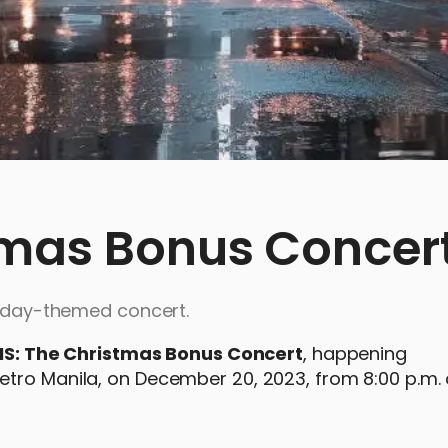
tmas Bonus Concer
oliday-themed concert.
IS: The Christmas Bonus Concert
, happening
etro Manila, on December 20, 2023, from 8:00 p.m.