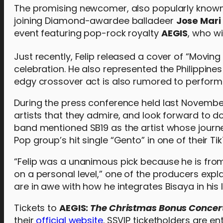
The promising newcomer, also popularly known as
joining Diamond-awardee balladeer
Jose Mari
event featuring pop-rock royalty
AEGIS
, who wi
Just recently, Felip released a cover of “Moving
celebration. He also represented the Philippine
edgy crossover act is also rumored to perform a
During the press conference held last Novembe
artists that they admire, and look forward to do
band mentioned SB19 as the artist whose journ
Pop group’s hit single “Gento” in one of their Ti
“Felip was a unanimous pick because he is fr
on a personal level,” one of the producers exp
are in awe with how he integrates Bisaya in his
Tickets to
AEGIS:
The Christmas Bonus Concer
their
official website
. SSVIP ticketholders are e