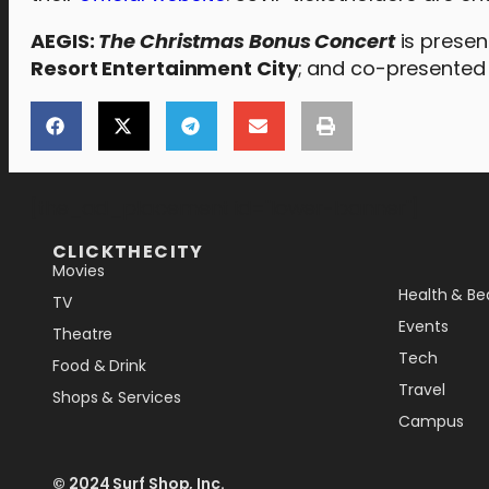
AEGIS:
The Christmas Bonus Concert
is prese
Resort Entertainment City
; and co-presented
[the_ad_placement id="lower-banner"]
CLICKTHECITY
Movies
Health & Be
TV
Events
Theatre
Tech
Food & Drink
Travel
Shops & Services
Campus
© 2024 Surf Shop, Inc.