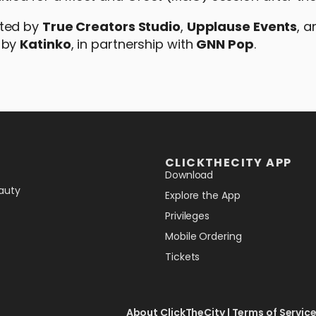
nted by
True Creators Studio
,
Upplause Events
, 
 by
Katinko
, in partnership with
GNN Pop
.
CLICKTHECITY APP
Download
auty
Explore the App
Privileges
Mobile Ordering
Tickets
About ClickTheCity
|
Terms of Servic