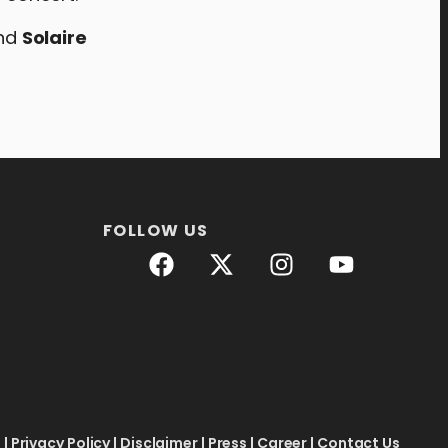
and
Solaire
FOLLOW US
e
|
Privacy Policy
|
Disclaimer
|
Press
|
Career
|
Contact Us