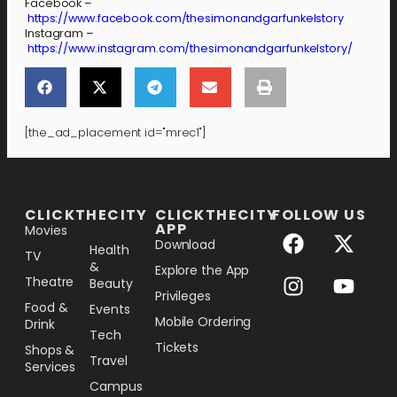
Facebook –
https://www.facebook.com/thesimonandgarfunkelstory
Instagram –
https://www.instagram.com/thesimonandgarfunkelstory/
[the_ad_placement id="mrec1"]
[the_ad_placement id="lower-banner"]
CLICKTHECITY
CLICKTHECITY
FOLLOW US
APP
Movies
Download
Health
TV
&
Explore the App
Theatre
Beauty
Privileges
Food &
Events
Mobile Ordering
Drink
Tech
Tickets
Shops &
Travel
Services
Campus