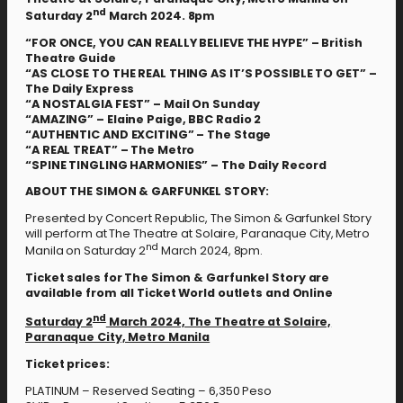
nd
Saturday 2
March 2024. 8pm
“FOR ONCE, YOU CAN REALLY BELIEVE THE HYPE” – British
Theatre Guide
“AS CLOSE TO THE REAL THING AS IT’S POSSIBLE TO GET” –
The Daily Express
“A NOSTALGIA FEST” – Mail On Sunday
“AMAZING” – Elaine Paige, BBC Radio 2
“AUTHENTIC AND EXCITING” – The Stage
“A REAL TREAT” – The Metro
“SPINE TINGLING HARMONIES” – The Daily Record
ABOUT THE SIMON & GARFUNKEL STORY:
Presented by Concert Republic, The Simon & Garfunkel Story
will perform at The Theatre at Solaire, Paranaque City, Metro
nd
Manila on Saturday 2
March 2024, 8pm.
Ticket sales for The Simon & Garfunkel Story
are
available from all Ticket World outlets and Online
nd
Saturday 2
March 2024, The Theatre at Solaire,
Paranaque City, Metro Manila
Ticket prices:
PLATINUM – Reserved Seating – 6,350 Peso