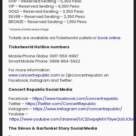
SVIP – Reserved Seating – 5,350 Peso
VIP – Reserved Seating – 4,350 Peso
GOLD – Reserved Seating – 3,350 Peso
SILVER – Reserved Seating – 2,350 Peso
BRONZE – Reserved Seating – 1,350 Peso
* Exclusive of ticket service charge
Tickets are available via Ticketworld outlets or
book online
.
Ticketworld Hotline numbers
Mobile Phone Globe: 0917-550-6997
Smart Mobile Phone: 0999-954-5922
For more information:
www.concertrepublic.com
or /@concertrepublic on
Facebook, Instagram and Twitter.
Concert Republic Social Media
Facebook –
https://www.facebook.com/concertrepublic
Twitter –
https://twitter.com/ConcertRepublic
Instagram –
https://www.instagram.com/concertrepublic/
Youtube –
https://www.youtube.com/channel/UC2ZvspxjNXV7GyeQU0JOb
The Simon & Garfunkel Story Social Media