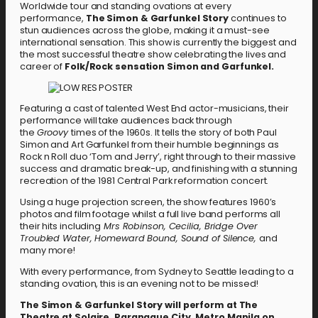
Worldwide tour and standing ovations at every
performance,
The Simon & Garfunkel Story
continues to
stun audiences across the globe, making it a must-see
international sensation. This show is currently the biggest and
the most successful theatre show celebrating the lives and
career of
Folk/Rock sensation Simon and Garfunkel.
Featuring a cast of talented West End actor-musicians, their
performance will take audiences back through
the
Groovy
times of the 1960s. It tells the story of both Paul
Simon and Art Garfunkel from their humble beginnings as
Rock n Roll duo ‘Tom and Jerry’, right through to their massive
success and dramatic break-up, and finishing with a stunning
recreation of the 1981 Central Park reformation concert.
Using a huge projection screen, the show features 1960’s
photos and film footage whilst a full live band performs all
their hits including
Mrs Robinson, Cecilia, Bridge Over
Troubled Water, Homeward Bound, Sound of Silence,
and
many more!
With every performance, from Sydney to Seattle leading to a
standing ovation, this is an evening not to be missed!
The Simon & Garfunkel Story will perform at The
Theatre at Solaire, Paranaque City, Metro Manila on