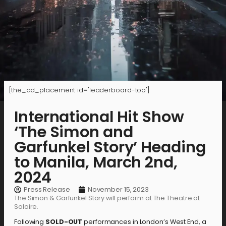
[the_ad_placement id="leaderboard-top"]
International Hit Show
‘The Simon and
Garfunkel Story’ Heading
to Manila, March 2nd,
2024
Press Release
November 15, 2023
The Simon & Garfunkel Story will perform at The Theatre at
Solaire.
Following
SOLD-OUT
performances in London’s West End, a