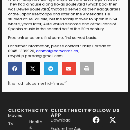
They had a house along Roxas Boulevard (which back then
was Dewey Boulevard) that also served as the headquarters
of the Japanese troops and later on the Americans. He
studied at De La Salle, but the family moved to Spain in 1954
where, years later, Aute would become one of the icons of
Spanish music in the second half of the 20th century.
Free entrance on a first come, first served basis.
For further information, please contact : Philip Paraan at
0945-1339920,
cenmni@cervantes.es
,
reyphilip.paraan@gmail.com.
[the_ad_placement id="mrec1"]
[the_ad_placement id="lower-banner"]
CLICKTHECITY
CLICKTHECITY
FOLLOW US
APP
Movies
Download
Health
TV
&
Explore the App