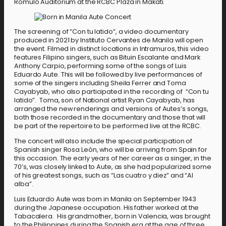
Romulo Auditorium at the RCBC Plaza in Makati.
The screening of “Con tu latido”, a video documentary
produced in 2021 by Instituto Cervantes de Manila will open
the event. Filmed in distinct locations in Intramuros, this video
features Filipino singers, such as Bituin Escalante and Mark
Anthony Carpio, performing some of the songs of Luis
Eduardo Aute. This will be followed by live performances of
some of the singers including Sheila Ferrer and Toma
Cayabyab, who also participated in the recording of “Con tu
latido”. Toma, son of National artist Ryan Cayabyab, has
arranged the new renderings and versions of Autes’s songs,
both those recorded in the documentary and those that will
be part of the repertoire to be performed live at the RCBC.
The concert will also include the special participation of
Spanish singer Rosa León, who will be arriving from Spain for
this occasion. The early years of her career as a singer, in the
70’s, was closely linked to Aute, as she had popularized some
of his greatest songs, such as “Las cuatro y diez” and “Al
alba”.
Luis Eduardo Aute was born in Manila on September 1943
during the Japanese occupation. His father worked at the
Tabacalera. His grandmother, born in Valencia, was brought
to the Philippines during the Spanish era at the age of three.