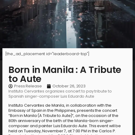
[the_ad_placement id="leaderboard-top"]
Born in Manila : A Tribute
to Aute
Press Release
October 26, 2023
Instituto Cervantes organizes concert to pay tribute to
Spanish singer-composer Luis Eduardo Aute
Instituto Cervantes de Manila, in collaboration with the
Embassy of Spain in the Philippines, presents the concert
“Born in Manila (A Tribute to Aute)”, on the occasion of the
80th anniversary of the birth of the Manila-born singer-
composer and painter Luis Eduardo Aute. This event will be
held on Tuesday, November 7, at 7:00 PM in the Carlos P.