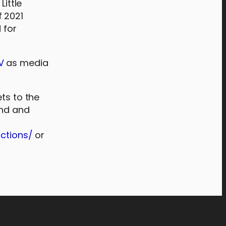
Little
f 2021
 for
V
as media
ets to the
und and
ctions/
or