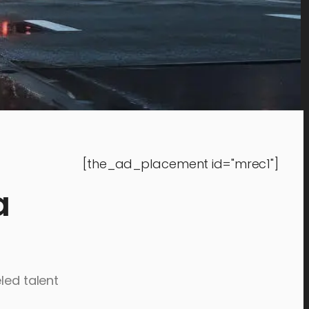
[the_ad_placement id="mrec1"]
a
led talent