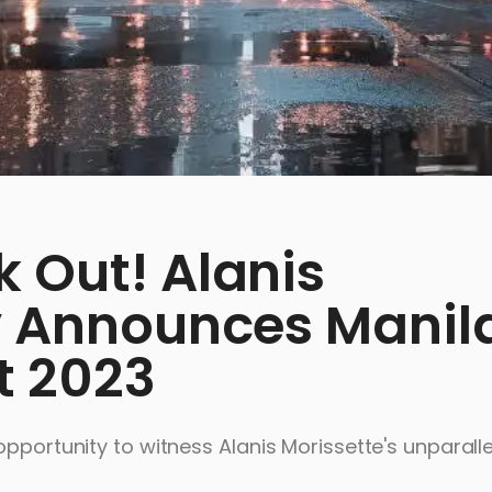
 Out! Alanis
ly Announces Manil
t 2023
pportunity to witness Alanis Morissette's unparalle