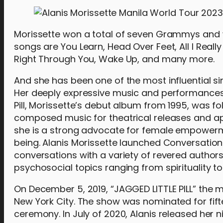
Morissette won a total of seven Grammys and 
songs are You Learn, Head Over Feet, All I Reall
Right Through You, Wake Up, and many more.
And she has been one of the most influential s
Her deeply expressive music and performances 
Pill, Morissette’s debut album from 1995, was 
composed music for theatrical releases and app
she is a strong advocate for female empowermen
being. Alanis Morissette launched Conversation 
conversations with a variety of revered author
psychosocial topics ranging from spirituality t
On December 5, 2019, “JAGGED LITTLE PILL” the 
New York City. The show was nominated for fi
ceremony. In July of 2020, Alanis released her n