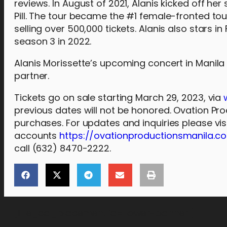
reviews. In August of 2021, Alanis kicked off her
Pill. The tour became the #1 female-fronted to
selling over 500,000 tickets. Alanis also stars i
season 3 in 2022.
Alanis Morissette’s upcoming concert in Manila
partner.
Tickets go on sale starting March 29, 2023, via
previous dates will not be honored. Ovation Pro
purchases. For updates and inquiries please vi
accounts
https://ovationproductionsmanila.c
call (632) 8470-2222.
[the_ad_placement id="lower-banner"]