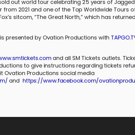
 sold out world tour celebrating 25 years of Jagged 
ur from 2021 and one of the Top Worldwide Tours o
n Fox’s sitcom, “The Great North,” which has returned
 is presented by Ovation Productions with
TAPGO.T
www.smtickets.com
and all SM Tickets outlets. Tick
ductions to give instructions regarding tickets ref
sit Ovation Productions social media
om/
and
https://www.facebook.com/ovationprodu