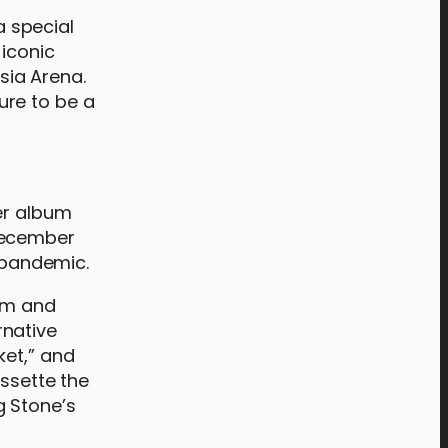
a special
 iconic
Asia Arena.
sure to be a
er album
 December
 pandemic.
ism and
rnative
ket,” and
issette the
g Stone’s