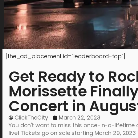
[the_ad_placement id="leaderboard-top"]
Get Ready to Rock
Morissette Final
Concert in Augus
ClickTheCity
March 22, 2023
You don't want to miss this once-in-a-lifetime o
live! Tickets go on sale starting March 29, 2023