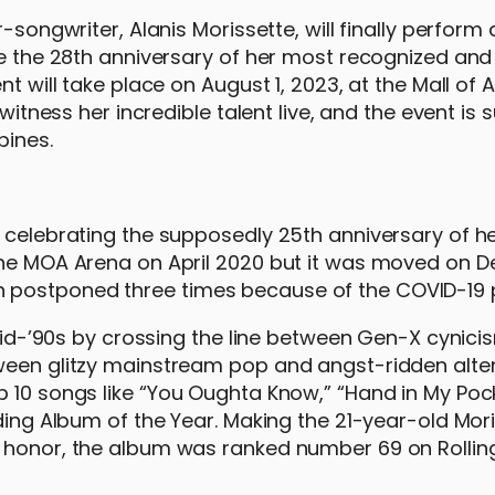
-songwriter, Alanis Morissette, will finally perform 
te the 28th anniversary of her most recognized and
t will take place on August 1, 2023, at the Mall of 
witness her incredible talent live, and the event is 
pines.
r celebrating the supposedly 25th anniversary of h
 the MOA Arena on April 2020 but it was moved on
n postponed three times because of the COVID-19
e mid-’90s by crossing the line between Gen-X cynic
tween glitzy mainstream pop and angst-ridden alte
p 10 songs like “You Oughta Know,” “Hand in My Poc
uding Album of the Year. Making the 21-year-old Mor
s honor, the album was ranked number 69 on Rollin