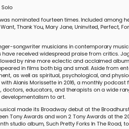
was nominated fourteen times. Included among her
y Want, Thank You, Mary Jane, Uninvited, Perfect, Fo
inger-songwriter musicians in contemporary music 
have received widespread praise from critics. Jag
followed by nine more eclectic and acclaimed album
eared in films both big and small. Aside from ent
t, as well as spiritual, psychological, and physica
with Alanis Morissette in 2016, a monthly podcast 
s, doctors, educators, and therapists on a wide ran
o developmentalism to art.
musical made its Broadway debut at the Broadhurst
fteen Tony Awards and won 2 Tony Awards at the 2
inth studio album, Such Pretty Forks In The Road, t