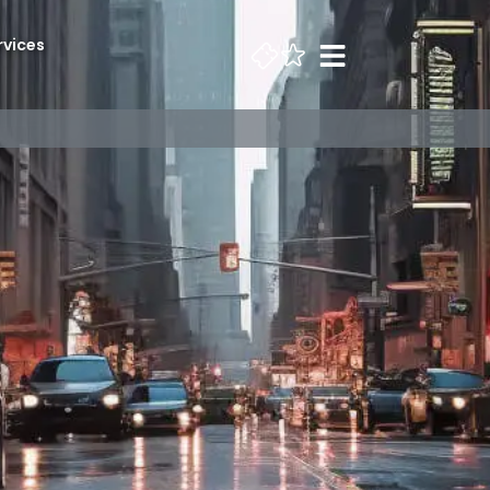
rvices