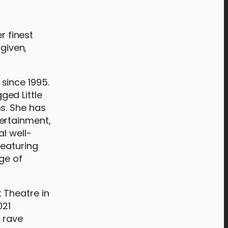
 finest
rgiven,
since 1995.
ged Little
s. She has
ertainment,
l well-
featuring
ge of
 Theatre in
021
o rave