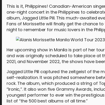
This is it, Philippines! Canadian-American singer
one-night concert in the Philippines to celebra
album, Jagged Little Pill. This much-awaited even
Fans of Morissette will finally get the chance to 
night to remember for music lovers in the Philip
Her upcoming show in Manila is part of her tou
and was originally scheduled to take place at
2021, and November 2022, the shows have bee
Jagged Little Pill captured the zeitgeist of th
self-realization. It was pitched somewhere be
rock. The album, which produced a string of To
“Ironic,”. It also won five Grammy Awards, incl
youngest performer to ever win the prestigiou
list of “the 500 best albums of all time.”