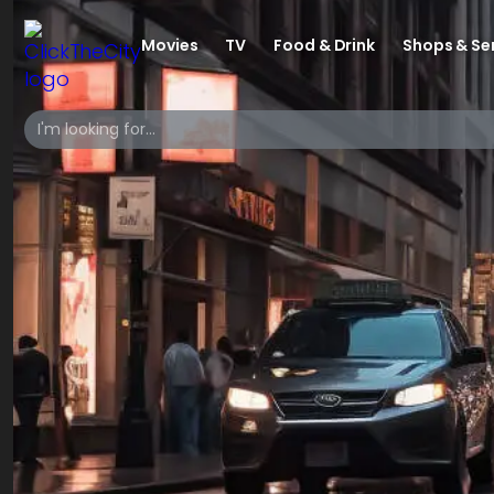
Movies
TV
Food & Drink
Shops & Se