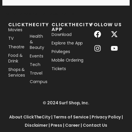
[the_ad_placement id="lower-banner"]
CLICKTHECITY
CLICKTHECITY
FOLLOW US
APP
Movies
Download
Health
TV
&
Explore the App
Theatre
Beauty
Privileges
Food &
Events
Mobile Ordering
Drink
Tech
Tickets
Shops &
Travel
Services
Campus
© 2024 Surf Shop, Inc.
About ClickTheCity
|
Terms of Service
|
Privacy Policy
|
Disclaimer
|
Press
|
Career
|
Contact Us