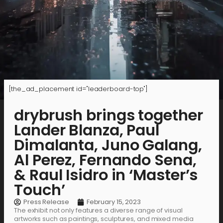
[the_ad_placement id="leaderboard-top"]
drybrush brings together
Lander Blanza, Paul
Dimalanta, Juno Galang,
Al Perez, Fernando Sena,
& Raul Isidro in ‘Master’s
Touch’
Press Release
February 15, 2023
The exhibit not only features a diverse range of visual
artworks such as paintings, sculptures, and mixed media