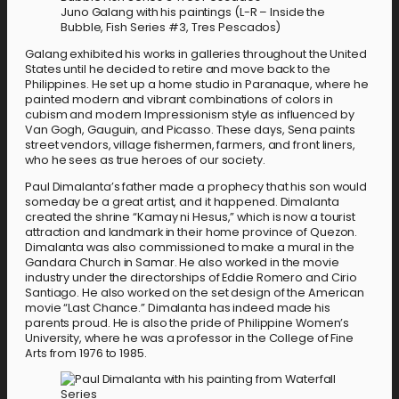
Juno Galang with his paintings (L-R – Inside the
Bubble, Fish Series #3, Tres Pescados)
Galang exhibited his works in galleries throughout the United
States until he decided to retire and move back to the
Philippines. He set up a home studio in Paranaque, where he
painted modern and vibrant combinations of colors in
cubism and modern Impressionism style as influenced by
Van Gogh, Gauguin, and Picasso. These days, Sena paints
street vendors, village fishermen, farmers, and front liners,
who he sees as true heroes of our society.
Paul Dimalanta’s father made a prophecy that his son would
someday be a great artist, and it happened. Dimalanta
created the shrine “Kamay ni Hesus,” which is now a tourist
attraction and landmark in their home province of Quezon.
Dimalanta was also commissioned to make a mural in the
Gandara Church in Samar. He also worked in the movie
industry under the directorships of Eddie Romero and Cirio
Santiago. He also worked on the set design of the American
movie “Last Chance.” Dimalanta has indeed made his
parents proud. He is also the pride of Philippine Women’s
University, where he was a professor in the College of Fine
Arts from 1976 to 1985.