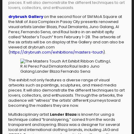
pieces. It will also demonstrate the different techniques to art
lovers, collectors, and enthusiasts.
drybrush Gallery
on the second floor of SM MoA Square at
the Mall of Asia Complex in Pasay City presents renowned
visual artists Lander Blaza, Paul Dimalanta, Juno Galang, Al
Perez, Fernando Sena, and Raul Isidro in an exhibit aptly
called “Master’s Touch” from February 1-28. The artworks of
the six artists will be on display at the Gallery and can also be
viewed at drybrush.com
(
https://drybrush.com/exhibitions/masters-touch
).
The exhibit not only features a diverse range of visual
artworks such as paintings, sculptures, and mixed media
pieces. It will also demonstrate the different techniques to art
lovers, collectors, and enthusiasts. Through the artworks, the
audience will “witness” the artists’ different journeys toward
becoming the masters they are now.
Multidisciplinary artist
Lander Blaza
is known for using a
technique called “translayering,” coined from the words
transparent and layering. Blaza was a designer for several
local and international clothing brands, including JAG and