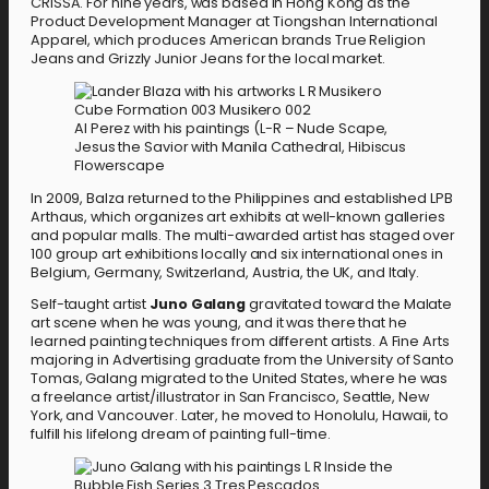
CRISSA. For nine years, was based in Hong Kong as the
Product Development Manager at Tiongshan International
Apparel, which produces American brands True Religion
Jeans and Grizzly Junior Jeans for the local market.
Al Perez with his paintings (L-R – Nude Scape,
Jesus the Savior with Manila Cathedral, Hibiscus
Flowerscape
In 2009, Balza returned to the Philippines and established LPB
Arthaus, which organizes art exhibits at well-known galleries
and popular malls. The multi-awarded artist has staged over
100 group art exhibitions locally and six international ones in
Belgium, Germany, Switzerland, Austria, the UK, and Italy.
Self-taught artist
Juno Galang
gravitated toward the Malate
art scene when he was young, and it was there that he
learned painting techniques from different artists. A Fine Arts
majoring in Advertising graduate from the University of Santo
Tomas, Galang migrated to the United States, where he was
a freelance artist/illustrator in San Francisco, Seattle, New
York, and Vancouver. Later, he moved to Honolulu, Hawaii, to
fulfill his lifelong dream of painting full-time.