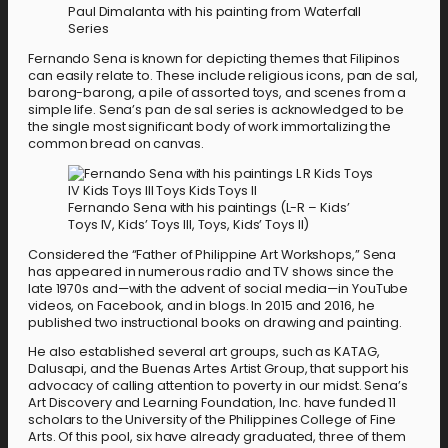
Paul Dimalanta with his painting from Waterfall
Series
Fernando Sena is known for depicting themes that Filipinos
can easily relate to. These include religious icons, pan de sal,
barong-barong, a pile of assorted toys, and scenes from a
simple life. Sena’s pan de sal series is acknowledged to be
the single most significant body of work immortalizing the
common bread on canvas.
Fernando Sena with his paintings (L-R – Kids’
Toys IV, Kids’ Toys III, Toys, Kids’ Toys II)
Considered the “Father of Philippine Art Workshops,” Sena
has appeared in numerous radio and TV shows since the
late 1970s and—with the advent of social media—in YouTube
videos, on Facebook, and in blogs. In 2015 and 2016, he
published two instructional books on drawing and painting.
He also established several art groups, such as KATAG,
Dalusapi, and the Buenas Artes Artist Group, that support his
advocacy of calling attention to poverty in our midst. Sena’s
Art Discovery and Learning Foundation, Inc. have funded 11
scholars to the University of the Philippines College of Fine
Arts. Of this pool, six have already graduated, three of them