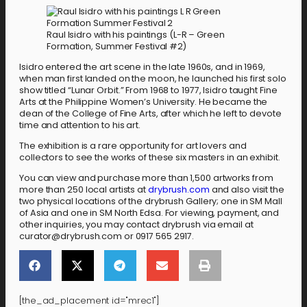
Raul Isidro with his paintings (L-R – Green
Formation, Summer Festival #2)
Isidro entered the art scene in the late 1960s, and in 1969,
when man first landed on the moon, he launched his first solo
show titled “Lunar Orbit.” From 1968 to 1977, Isidro taught Fine
Arts at the Philippine Women’s University. He became the
dean of the College of Fine Arts, after which he left to devote
time and attention to his art.
The exhibition is a rare opportunity for art lovers and
collectors to see the works of these six masters in an exhibit.
You can view and purchase more than 1,500 artworks from
more than 250 local artists at
drybrush.com
and also visit the
two physical locations of the drybrush Gallery; one in SM Mall
of Asia and one in SM North Edsa. For viewing, payment, and
other inquiries, you may contact drybrush via email at
curator@drybrush.com or 0917 565 2917.
[the_ad_placement id="mrec1"]