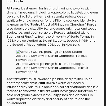
cum laude.
Al Perez
, best known for his church paintings, works with
different mediums, including watercolor, oil pastel, and even
pen and ink. But the theme of his works reflects deep
spirituality and a passion for the Filipino soul and identity. He
is known as the “Portrait Artist of Philippine Churches.” Perez
also does portraits, still-life, landscape art, metal and wood
sculptures, and even scrap art. Perez graduated with a
Bachelor of Fine Arts from the University of Santo Tomas in
1968. He also studied at the Art Students League in 1984 and
the School of Visual Arts in 1996, both in New York.
Al Perez with his paintings (L-R – Nude Scape,
Jesus the Savior with Manila Cathedral, Hibiscus
Flowerscape)
Abstractionist, multi-awarded painter, and prolific Filipino
contemporary artist
Raul Isidro
‘s works are heavily
influenced by nature. He has been called a visionary and is a
force to reckon with in the art world, having had hundreds of
solo and group exhibits in the Philippines and abroad. His
works depict the vibrancy and beauty of nature and the
environment.