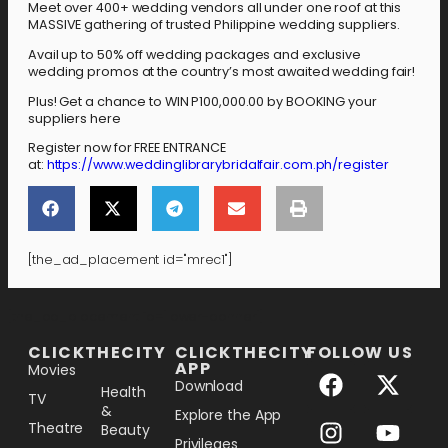
Meet over 400+ wedding vendors all under one roof at this
MASSIVE gathering of trusted Philippine wedding suppliers.
Avail up to 50% off wedding packages and exclusive
wedding promos at the country’s most awaited wedding fair!
Plus! Get a chance to WIN P100,000.00 by BOOKING your
suppliers here
Register now for FREE ENTRANCE
at:
https://www.weddinglibrarybridalfair.com.ph/register
[the_ad_placement id="mrec1"]
[the_ad_placement id="lower-banner"]
CLICKTHECITY
CLICKTHECITY
FOLLOW US
APP
Movies
Download
Health
TV
&
Explore the App
Theatre
Beauty
Privileges