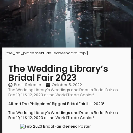
[the_ad_placement id="leaderboard-top"]
The Wedding Library’s
Bridal Fair 2023
Press Release
October 5, 2022
The Wedding Library's Weddings and Debuts Bridal Fair on
Feb 10, 11 & 12, 2023 at the World Trade Center!
Attend The Philippines’ Biggest Bridal Fair this 2023!
The Wedding Library’s Weddings and Debuts Bridal Fair on
Feb 10, 11 & 12, 2023 at the World Trade Center!