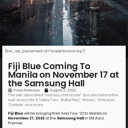
[the_ad_placement id="leaderboard-top"]
Fiji Blue Coming To
Manila on November 17 at
the Samsung Hall
Press Release
August 11, 2022
The self-described “sad boy chill house” duo are behind the
well-loved hits ‘It Takes Two’, ‘Butterflies’, ‘Waves’, ‘Affection’,
‘Outside’ and more.
Fiji Blue
will be bringing their Asia Tour ‘22 to Manila on
November 17, 2022
at the
Samsung Hall
in SM Aura
Premier.