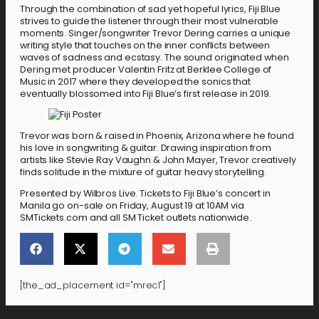
Through the combination of sad yet hopeful lyrics, Fiji Blue
strives to guide the listener through their most vulnerable
moments. Singer/songwriter Trevor Dering carries a unique
writing style that touches on the inner conflicts between
waves of sadness and ecstasy. The sound originated when
Dering met producer Valentin Fritz at Berklee College of
Music in 2017 where they developed the sonics that
eventually blossomed into Fiji Blue’s first release in 2019.
Trevor was born & raised in Phoenix, Arizona where he found
his love in songwriting & guitar. Drawing inspiration from
artists like Stevie Ray Vaughn & John Mayer, Trevor creatively
finds solitude in the mixture of guitar heavy storytelling.
Presented by Wilbros Live. Tickets to Fiji Blue’s concert in
Manila go on-sale on Friday, August 19 at 10AM via
SMTickets.com and all SM Ticket outlets nationwide.
[the_ad_placement id="mrec1"]