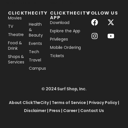
[the_ad_placement id="lower-banner"]
CLICKTHECITY
CLICKTHECITY
FOLLOW US
APP
Movies
Download
Health
TV
&
Explore the App
Theatre
Beauty
Privileges
Food &
Events
Mobile Ordering
Drink
Tech
Tickets
Shops &
Travel
Services
Campus
© 2024 Surf Shop, Inc.
About ClickTheCity
|
Terms of Service
|
Privacy Policy
|
Disclaimer
|
Press
|
Career
|
Contact Us