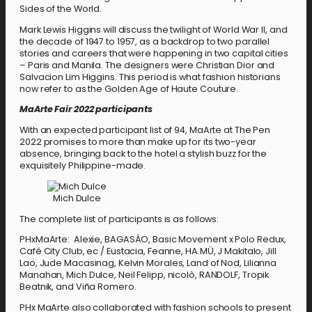
Sides of the World.
Mark Lewis Higgins will discuss the twilight of World War II, and
the decade of 1947 to 1957, as a backdrop to two parallel
stories and careers that were happening in two capital cities
– Paris and Manila. The designers were Christian Dior and
Salvacion Lim Higgins. This period is what fashion historians
now refer to as the Golden Age of Haute Couture.
MaArte Fair 2022 participants
With an expected participant list of 94, MaArte at The Pen
2022 promises to more than make up for its two-year
absence, bringing back to the hotel a stylish buzz for the
exquisitely Philippine-made.
Mich Dulce
The complete list of participants is as follows:
PHxMaArte: Alexie, BAGASÁO, Basic Movement x Polo Redux,
Café City Club, ec / Eustacia, Feanne, HA.MÜ, J Makitalo, Jill
Lao, Jude Macasinag, Kelvin Morales, Land of Nod, Lilianna
Manahan, Mich Dulce, Neil Felipp, nicolò, RANDOLF, Tropik
Beatnik, and Viña Romero.
PHx MaArte also collaborated with fashion schools to present