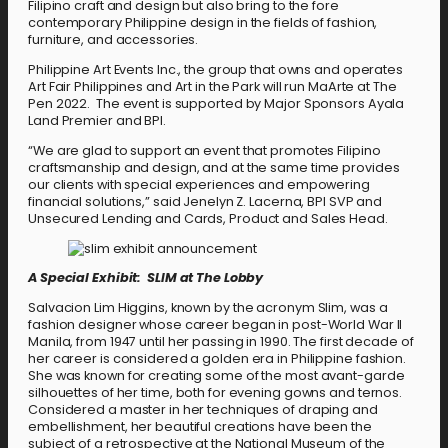
Filipino craft and design but also bring to the fore
contemporary Philippine design in the fields of fashion,
furniture, and accessories.
Philippine Art Events Inc., the group that owns and operates
Art Fair Philippines and Art in the Park will run MaArte at The
Pen 2022. The event is supported by Major Sponsors Ayala
Land Premier and BPI.
“We are glad to support an event that promotes Filipino
craftsmanship and design, and at the same time provides
our clients with special experiences and empowering
financial solutions,” said Jenelyn Z. Lacerna, BPI SVP and
Unsecured Lending and Cards, Product and Sales Head.
A Special Exhibit: SLIM at The Lobby
Salvacion Lim Higgins, known by the acronym Slim, was a
fashion designer whose career began in post-World War II
Manila, from 1947 until her passing in 1990. The first decade of
her career is considered a golden era in Philippine fashion.
She was known for creating some of the most avant-garde
silhouettes of her time, both for evening gowns and ternos.
Considered a master in her techniques of draping and
embellishment, her beautiful creations have been the
subject of a retrospective at the National Museum of the