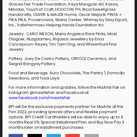
Graces Fair Trade Foundation, Iraya Mangyan Art, Kassa,
Milvidas, Touch of Craft, HOLICOW PH, Bicol Sweetgrass
Handicrafts, OLIVER & MAUDE Home, Oscar Mejia III, PINTA +
PIKA PIKA, Provenciana, Silahis Center, Whimsy by Silay Export,
Inc., Vallehermoso Helping Hands Foundation Inc.
Jewelry: CARO WILSON, Maria Angelica Rare Finds, Micki
Olaguer, NLagdameo, Riqueza Jewellery by Erica
Concepcion-Reyes, Tim Tam Ong, and Whisenhunt Fine
Jewelry.
Pottery: Joey De Castro Pottery, ORYOQI Ceramics, and
Siegrid Bangyay Pottery.
Food and Beverage: Auro Chocolate, The Pantry \ Domicillo
Selections, and Tsaa Laya.
For more information and updates, follow the MaArte Fair on
Instagram @maartefair and Facebook at
www.facebook.com/maartefair
.
BPI will be the exclusive payments partner for MaArte at the
Pen 2022, providing special offers and flexible payment
options. BPI Credit Cardholders will be able to enjoy up to 6
months Real 0% Special Installment Plan and Buy Now Pay 3
months later on installment purchases.