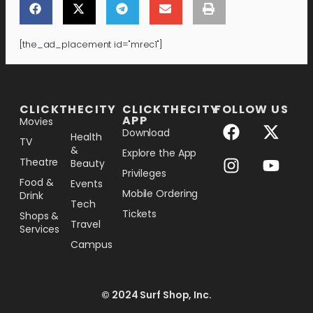
[the_ad_placement id="mrec1"]
[the_ad_placement id="lower-banner"]
CLICKTHECITY
CLICKTHECITY
FOLLOW US
APP
Movies
Download
Health
TV
&
Explore the App
Theatre
Beauty
Privileges
Food &
Events
Mobile Ordering
Drink
Tech
Tickets
Shops &
Travel
Services
Campus
© 2024 Surf Shop, Inc.