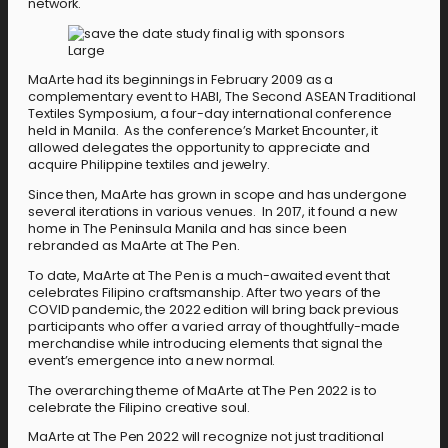
network.
MaArte had its beginnings in February 2009 as a
complementary event to HABI, The Second ASEAN Traditional
Textiles Symposium, a four-day international conference
held in Manila. As the conference’s Market Encounter, it
allowed delegates the opportunity to appreciate and
acquire Philippine textiles and jewelry.
Since then, MaArte has grown in scope and has undergone
several iterations in various venues. In 2017, it found a new
home in The Peninsula Manila and has since been
rebranded as MaArte at The Pen.
To date, MaArte at The Pen is a much-awaited event that
celebrates Filipino craftsmanship. After two years of the
COVID pandemic, the 2022 edition will bring back previous
participants who offer a varied array of thoughtfully-made
merchandise while introducing elements that signal the
event’s emergence into a new normal.
The overarching theme of MaArte at The Pen 2022 is to
celebrate the Filipino creative soul.
MaArte at The Pen 2022 will recognize not just traditional