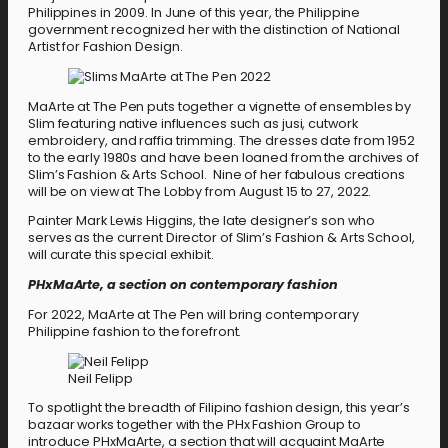
Philippines in 2009. In June of this year, the Philippine
government recognized her with the distinction of National
Artist for Fashion Design.
MaArte at The Pen puts together a vignette of ensembles by
Slim featuring native influences such as jusi, cutwork
embroidery, and raffia trimming. The dresses date from 1952
to the early 1980s and have been loaned from the archives of
Slim’s Fashion & Arts School. Nine of her fabulous creations
will be on view at The Lobby from August 15 to 27, 2022.
Painter Mark Lewis Higgins, the late designer’s son who
serves as the current Director of Slim’s Fashion & Arts School,
will curate this special exhibit.
PHxMaArte, a section on contemporary fashion
For 2022, MaArte at The Pen will bring contemporary
Philippine fashion to the forefront.
Neil Felipp
To spotlight the breadth of Filipino fashion design, this year’s
bazaar works together with the PHx Fashion Group to
introduce PHxMaArte, a section that will acquaint MaArte