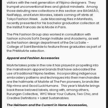
visitors with the next generation of Filipino designers. They
trumpet unconventional lines and global mindsets. Among
those debuting new collections in this section are BAGASÁO,
NeilFelipp, and Kelvin Morales, labels coming off stints at
Tokyo Fashion Week. Jude Macasinag flies in Manifesto,
recently presented for his bachelor graduation collection at
the Institut Francais de la Mode in Paris.
The PHx Fashion Group also worked in consultation with
fashion schools SoFA Design Institute and iAcademy, as well
as the fashion design department of the De La Salle –
College of Saint Benilde to feature three graduates as part of
the PHxMaArte selection.
Apparel and Fashion Accessories
MaArte takes pride in the role it has played in propelling into
the mainstream apparel brands that have advocated the
use of traditional Filipino textiles. Incorporating indigenous
embroidery patterns and techniques into their merchandise
are the hallmarks of MaArte at The Pen pioneers, brands like
Filip+Inna and Good Luck Humans. This year’s MaArte brings
back these beloved labels, along with, among others,
Rurungan Collective, WYC Wear Your Culture, Two Chic, and
Creative Definitions + Lakat Sustainables.
The Heirloom and the Current in Home Accessories,