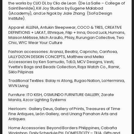
the works by CLIO DL by Clio de Leon (De La Salle – College of
Saint Benilde), Kill Joy Studios by Eugene Malabad
(iAcademy), and Le Ngok by Jiale Zhang (SoFa Design
Institute).
Apparel: ALLENA, Antukin Sleepwear, COCO & TRES, CREATIVE
DEFINITIONS + LAKAT, Ethnique, Filip + Inna, Good Luck, Humans,
Maison Métisse, Mich Araullo, PNay, Rurungan Collective, Two
Chic, WYC Wear Your Culture
Fashion accessories: Aranaz, Beatriz, Capricho, Cariñosa,
LALLY DIZON DESIGN CONCEPTS, Matthew and Melka
Accessories by Ken Samudio, TdLG, MCV Designs, Vesti,
Yvette’s Bags and Beads Collection, Raja Watch Co., Ramir,
Siklo Pilipinas
Traditional Textiles: Balay ni Atong, Ifugao Nation, La Herminia,
WVN Living
Furniture: ITO KISH, OSMUNDO FURNITURE GALLERY, Zarate
Manila, Azcor Lighting Systems
Heirloom: Gallery Deus, Gallery of Prints, Treasures of Time
Fine Antiques, León Gallery, and Unang Panahon Arts and
Antiques.
Home Accessories: Beyond Borders Philippines, Cabaña
Workshop, Daily Schedule PH, DOMESTICITY – TILIA, Gifts and