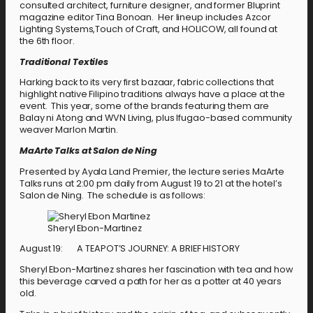
consulted architect, furniture designer, and former Bluprint
magazine editor Tina Bonoan. Her lineup includes Azcor
Lighting Systems,Touch of Craft, and HOLICOW, all found at
the 6th floor.
Traditional Textiles
Harking back to its very first bazaar, fabric collections that
highlight native Filipino traditions always have a place at the
event. This year, some of the brands featuring them are
Balay ni Atong and WVN Living, plus Ifugao-based community
weaver Marlon Martin.
MaArte Talks at Salon de Ning
Presented by Ayala Land Premier, the lecture series MaArte
Talks runs at 2:00 pm daily from August 19 to 21 at the hotel’s
Salon de Ning. The schedule is as follows:
Sheryl Ebon-Martinez
August 19: A TEAPOT’S JOURNEY: A BRIEF HISTORY
Sheryl Ebon-Martinez shares her fascination with tea and how
this beverage carved a path for her as a potter at 40 years
old.