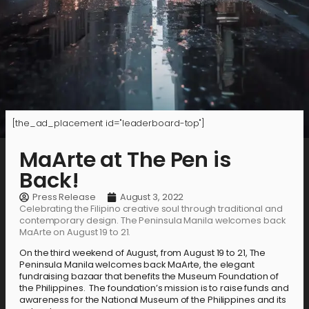
[the_ad_placement id="leaderboard-top"]
MaArte at The Pen is
Back!
Press Release
August 3, 2022
Celebrating the Filipino creative soul through traditional and
contemporary design. The Peninsula Manila welcomes back
MaArte on August 19 to 21.
On the third weekend of August, from August 19 to 21, The
Peninsula Manila welcomes back MaArte, the elegant
fundraising bazaar that benefits the Museum Foundation of
the Philippines. The foundation’s mission is to raise funds and
awareness for the National Museum of the Philippines and its