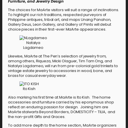
Furniture, and Jewelry Design
The choices for MaArte visitors will suit a range of inclinations.
To highlight our rich traditions, respected purveyors of
Philippine antiques, tribal art, and maps Unang Panahon,
Gallery Deus, Leon Gallery, and Gallery of Prints will debut
choice pieces in their first-ever MaArte appearances.
Natalya
Lagdameo
Likewise, MaArte at The Pen’s selection of jewelry from,
among others, Riqueza, Micki Olaguer, Tim Tam Ong, and
Natalya Lagdameo, will run from pre-colonial gold trinkets to
vintage estate jewelry to accessories in wood, bone, and
brass for casual everyday wear.
Ito Kish
Also marking his first time at MaArte is Ito Kish. The home
accessories and furniture carried by his eponymous shop
reflect an enduring passion for design. Joining him are
MaArte stalwarts Beyond Borders, DOMESTICITY – TILIA, and
the non-profit Gifts and Graces.
To add more depth to the home section, MaArte organizers