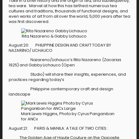
Take in a brief history and the origin of tea, and subsequently,
tea ware. Marvel at how this has birthed numerous tea
cultures and traditions, thousands of functional designs, and
even works of art from all over the world, 5,000 years after tea
was first discovered.
Rita Nazareno & Gabby Lichauco
August 20: PHILIPPINE DESIGN AND CRAFT TODAY BY
NAZARENO/ LICHAUCO
Nazareno/Lichauco’s Rita Nazareno (Zacarias
1925) and Gabby Lichauco (Open
Studio) will share their insights, experiences, and
practices regarding today’s
Philippine contemporary craft and design
landscape
Mark Lewis Higgins, Photo by Cyrus Panganiban
for ANCx
August 21: PARIS & MANILA: A TALE OF TWO CITIES :
The Golden Age of Haute Couture on the Opposite